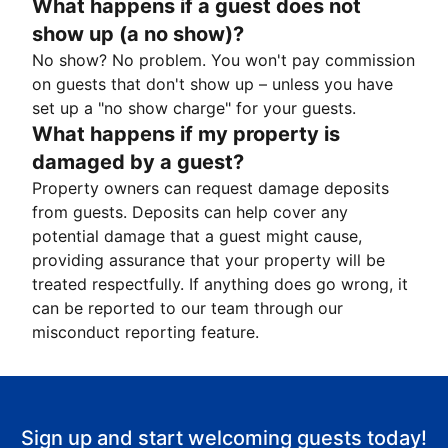
What happens if a guest does not
show up (a no show)?
No show? No problem. You won't pay commission
on guests that don't show up – unless you have
set up a "no show charge" for your guests.
What happens if my property is
damaged by a guest?
Property owners can request damage deposits
from guests. Deposits can help cover any
potential damage that a guest might cause,
providing assurance that your property will be
treated respectfully. If anything does go wrong, it
can be reported to our team through our
misconduct reporting feature.
Sign up and start welcoming guests today!