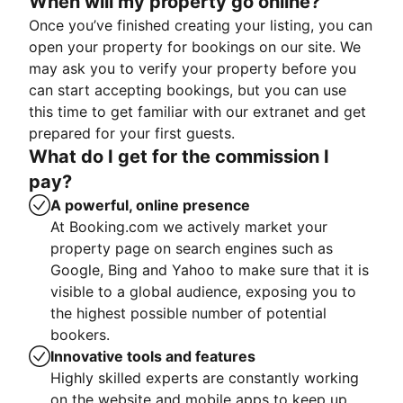
When will my property go online?
Once you’ve finished creating your listing, you can
open your property for bookings on our site. We
may ask you to verify your property before you
can start accepting bookings, but you can use
this time to get familiar with our extranet and get
prepared for your first guests.
What do I get for the commission I
pay?
A powerful, online presence
At Booking.com we actively market your
property page on search engines such as
Google, Bing and Yahoo to make sure that it is
visible to a global audience, exposing you to
the highest possible number of potential
bookers.
Innovative tools and features
Highly skilled experts are constantly working
on the website and mobile apps to keep up