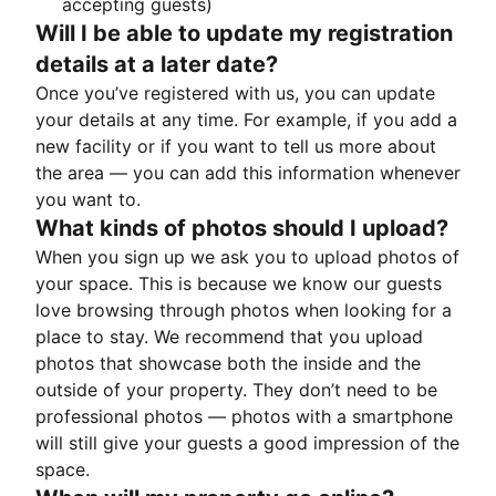
accepting guests)
Will I be able to update my registration
details at a later date?
Once you’ve registered with us, you can update
your details at any time. For example, if you add a
new facility or if you want to tell us more about
the area — you can add this information whenever
you want to.
What kinds of photos should I upload?
When you sign up we ask you to upload photos of
your space. This is because we know our guests
love browsing through photos when looking for a
place to stay. We recommend that you upload
photos that showcase both the inside and the
outside of your property. They don’t need to be
professional photos — photos with a smartphone
will still give your guests a good impression of the
space.