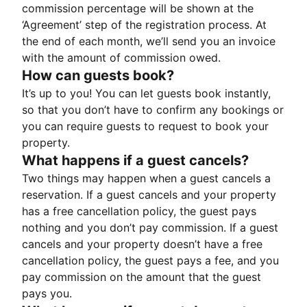
commission percentage will be shown at the
‘Agreement’ step of the registration process. At
the end of each month, we’ll send you an invoice
with the amount of commission owed.
How can guests book?
It’s up to you! You can let guests book instantly,
so that you don’t have to confirm any bookings or
you can require guests to request to book your
property.
What happens if a guest cancels?
Two things may happen when a guest cancels a
reservation. If a guest cancels and your property
has a free cancellation policy, the guest pays
nothing and you don’t pay commission. If a guest
cancels and your property doesn’t have a free
cancellation policy, the guest pays a fee, and you
pay commission on the amount that the guest
pays you.