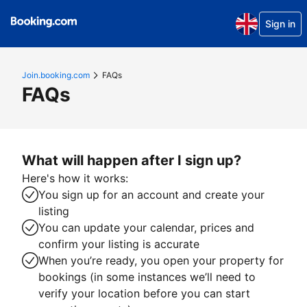
Sign in
Join.booking.com
FAQs
FAQs
What will happen after I sign up?
Here's how it works:
You sign up for an account and create your
listing
You can update your calendar, prices and
confirm your listing is accurate
When you’re ready, you open your property for
bookings (in some instances we’ll need to
verify your location before you can start