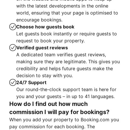
with the latest developments in the online
world, ensuring that your page is optimised to
encourage bookings.
Choose how guests book
Let guests book instantly or require guests to
request to book your property.
Verified guest reviews
A dedicated team verifies guest reviews,
making sure they are legitimate. This gives you
credibility and helps future guests make the
decision to stay with you.
24/7 Support
Our round-the-clock support team is here for
you and your guests – in up to 41 languages.
How do I find out how much
commission I will pay for bookings?
When you add your property to Booking.com you
pay commission for each booking. The