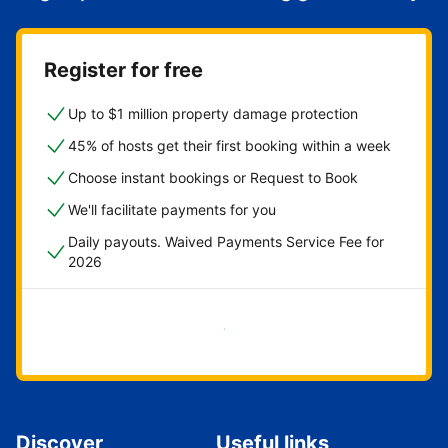
Register for free
Up to $1 million property damage protection
45% of hosts get their first booking within a week
Choose instant bookings or Request to Book
We'll facilitate payments for you
Daily payouts. Waived Payments Service Fee for
2026
Get started now
Discover
Useful links