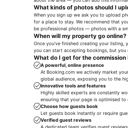
about the area — you can add this informa
What kinds of photos should I up
When you sign up we ask you to upload ph
for a place to stay. We recommend that you
be professional photos — photos with a sma
When will my property go online?
Once you’ve finished creating your listing
you can start accepting bookings, but you c
What do I get for the commission 
A powerful, online presence
At Booking.com we actively market your 
global audience, exposing you to the hi
Innovative tools and features
Highly skilled experts are constantly w
ensuring that your page is optimised t
Choose how guests book
Let guests book instantly or require gue
Verified guest reviews
A dedicated team verifies guest reviews,