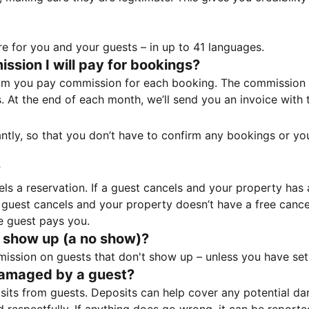
e for you and your guests – in up to 41 languages.
sion I will pay for bookings?
m you pay commission for each booking. The commission p
ss. At the end of each month, we’ll send you an invoice wi
tantly, so that you don’t have to confirm any bookings or y
?
 a reservation. If a guest cancels and your property has a 
guest cancels and your property doesn’t have a free cancel
e guest pays you.
 show up (a no show)?
sion on guests that don't show up – unless you have set 
damaged by a guest?
ts from guests. Deposits can help cover any potential da