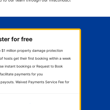
ted to our team through our misconduct
ter for free
 $1 million property damage protection
f hosts get their first booking within a week
se instant bookings or Request to Book
 facilitate payments for you
y payouts. Waived Payments Service Fee for
Get started now