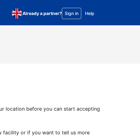
Already a partner?
Sign in
Help
ur location before you can start accepting
facility or if you want to tell us more