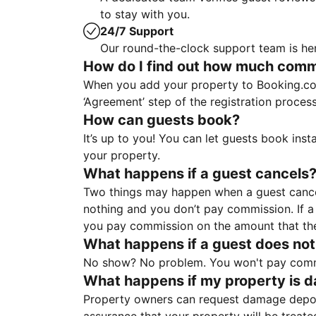
to stay with you.
24/7 Support
Our round-the-clock support team is her
How do I find out how much commis
When you add your property to Booking.co
‘Agreement’ step of the registration proce
How can guests book?
It’s up to you! You can let guests book ins
your property.
What happens if a guest cancels
Two things may happen when a guest cancels
nothing and you don’t pay commission. If a 
you pay commission on the amount that th
What happens if a guest does not
No show? No problem. You won't pay commis
What happens if my property is 
Property owners can request damage deposi