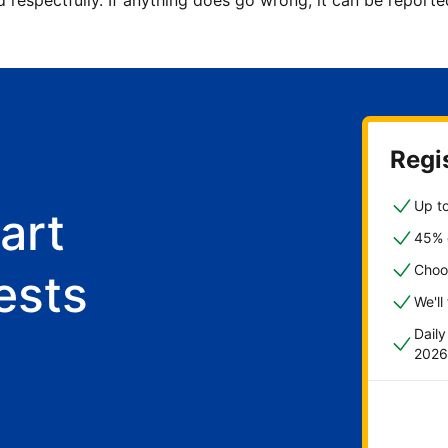
d respectfully. If anything does go wrong, it can be repor
Regis
Up to
art
45% o
Choo
ests
We'll
Dail
2026