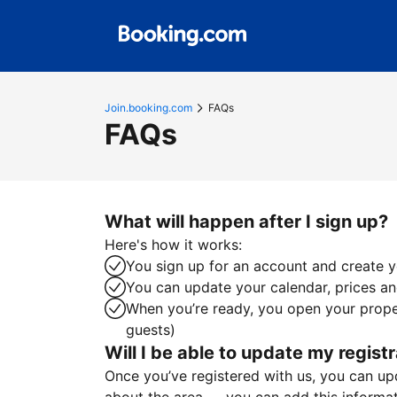
Join.booking.com
FAQs
FAQs
What will happen after I sign up?
Here's how it works:
You sign up for an account and create yo
You can update your calendar, prices and
When you’re ready, you open your proper
guests)
Will I be able to update my registr
Once you’ve registered with us, you can upda