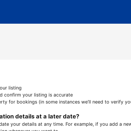
ur listing
 confirm your listing is accurate
ty for bookings (in some instances we’ll need to verify yo
ation details at a later date?
te your details at any time. For example, if you add a new 