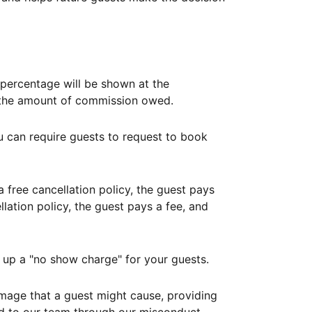
ercentage will be shown at the
th the amount of commission owed.
ou can require guests to request to book
free cancellation policy, the guest pays
lation policy, the guest pays a fee, and
up a "no show charge" for your guests.
mage that a guest might cause, providing