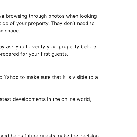
ove browsing through photos when looking
ide of your property. They don’t need to
he space.
ay ask you to verify your property before
repared for your first guests.
Yahoo to make sure that it is visible to a
atest developments in the online world,
y and helps future guests make the decision