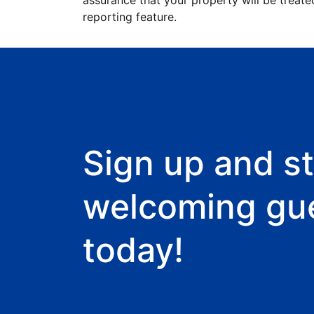
assurance that your property will be treate
reporting feature.
Sign up and st
welcoming gu
today!