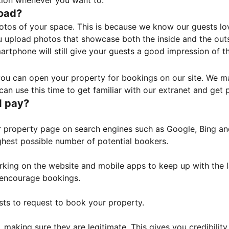
tion whenever you want to.
load?
otos of your space. This is because we know our guests l
 upload photos that showcase both the inside and the outs
rtphone will still give your guests a good impression of t
, you can open your property for bookings on our site. We m
an use this time to get familiar with our extranet and get p
I pay?
property page on search engines such as Google, Bing and 
ghest possible number of potential bookers.
orking on the website and mobile apps to keep up with the l
o encourage bookings.
sts to request to book your property.
 making sure they are legitimate. This gives you credibilit