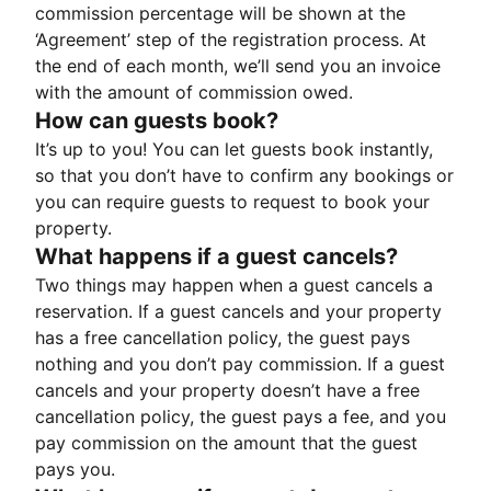
commission percentage will be shown at the
‘Agreement’ step of the registration process. At
the end of each month, we’ll send you an invoice
with the amount of commission owed.
How can guests book?
It’s up to you! You can let guests book instantly,
so that you don’t have to confirm any bookings or
you can require guests to request to book your
property.
What happens if a guest cancels?
Two things may happen when a guest cancels a
reservation. If a guest cancels and your property
has a free cancellation policy, the guest pays
nothing and you don’t pay commission. If a guest
cancels and your property doesn’t have a free
cancellation policy, the guest pays a fee, and you
pay commission on the amount that the guest
pays you.