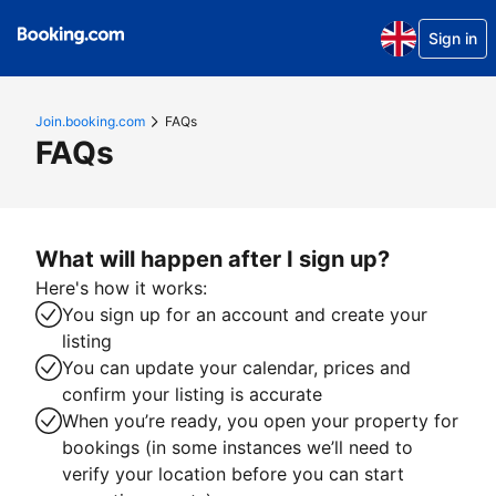
Sign in
Join.booking.com
FAQs
FAQs
What will happen after I sign up?
Here's how it works:
You sign up for an account and create your
listing
You can update your calendar, prices and
confirm your listing is accurate
When you’re ready, you open your property for
bookings (in some instances we’ll need to
verify your location before you can start