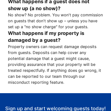
What happens if a guest does not
show up (a no show)?
No show? No problem. You won't pay commission
on guests that don't show up – unless you have
set up a "no show charge" for your guests.
What happens if my property is
damaged by a guest?
Property owners can request damage deposits
from guests. Deposits can help cover any
potential damage that a guest might cause,
providing assurance that your property will be
treated respectfully. If anything does go wrong, it
can be reported to our team through our
misconduct reporting feature.
Sign up and start welcoming guests today!