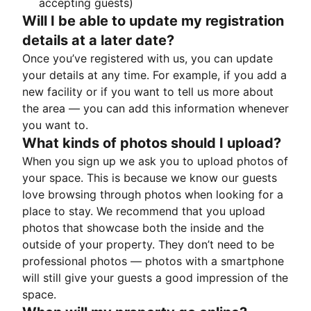
accepting guests)
Will I be able to update my registration
details at a later date?
Once you’ve registered with us, you can update
your details at any time. For example, if you add a
new facility or if you want to tell us more about
the area — you can add this information whenever
you want to.
What kinds of photos should I upload?
When you sign up we ask you to upload photos of
your space. This is because we know our guests
love browsing through photos when looking for a
place to stay. We recommend that you upload
photos that showcase both the inside and the
outside of your property. They don’t need to be
professional photos — photos with a smartphone
will still give your guests a good impression of the
space.