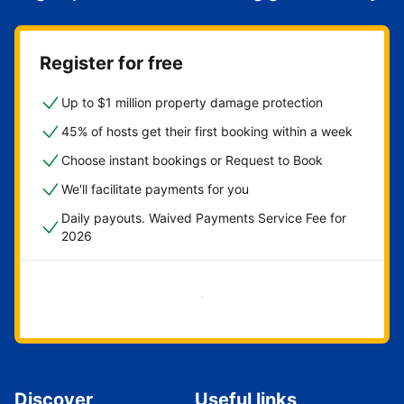
Register for free
Up to $1 million property damage protection
45% of hosts get their first booking within a week
Choose instant bookings or Request to Book
We'll facilitate payments for you
Daily payouts. Waived Payments Service Fee for
2026
Get started now
Discover
Useful links