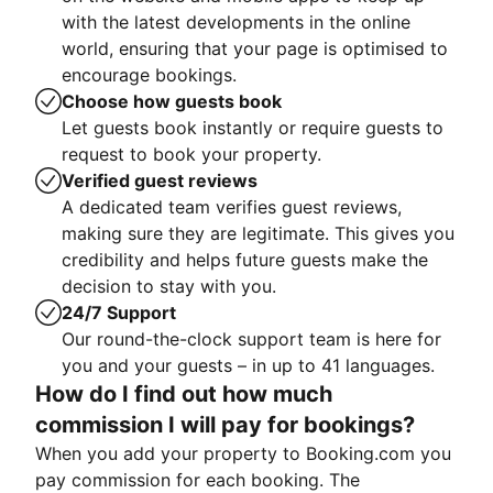
with the latest developments in the online
world, ensuring that your page is optimised to
encourage bookings.
Choose how guests book
Let guests book instantly or require guests to
request to book your property.
Verified guest reviews
A dedicated team verifies guest reviews,
making sure they are legitimate. This gives you
credibility and helps future guests make the
decision to stay with you.
24/7 Support
Our round-the-clock support team is here for
you and your guests – in up to 41 languages.
How do I find out how much
commission I will pay for bookings?
When you add your property to Booking.com you
pay commission for each booking. The