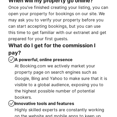
When will my property go online?
Once you’ve finished creating your listing, you can
open your property for bookings on our site. We
may ask you to verify your property before you
can start accepting bookings, but you can use
this time to get familiar with our extranet and get
prepared for your first guests.
What do I get for the commission I
pay?
A powerful, online presence
At Booking.com we actively market your
property page on search engines such as
Google, Bing and Yahoo to make sure that it is
visible to a global audience, exposing you to
the highest possible number of potential
bookers.
Innovative tools and features
Highly skilled experts are constantly working
on the website and mobile apps to keep up