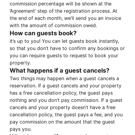
commission percentage will be shown at the
‘Agreement’ step of the registration process. At
the end of each month, we’ll send you an invoice
with the amount of commission owed.
How can guests book?
It’s up to you! You can let guests book instantly,
so that you don’t have to confirm any bookings or
you can require guests to request to book your
property.
What happens if a guest cancels?
Two things may happen when a guest cancels a
reservation. If a guest cancels and your property
has a free cancellation policy, the guest pays
nothing and you don’t pay commission. If a guest
cancels and your property doesn’t have a free
cancellation policy, the guest pays a fee, and you
pay commission on the amount that the guest
pays you.