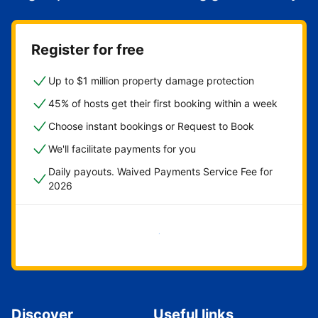
Register for free
Up to $1 million property damage protection
45% of hosts get their first booking within a week
Choose instant bookings or Request to Book
We'll facilitate payments for you
Daily payouts. Waived Payments Service Fee for
2026
Get started now
Discover
Useful links