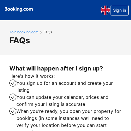
Sign in
Join.booking.com
FAQs
FAQs
What will happen after I sign up?
Here's how it works:
You sign up for an account and create your
listing
You can update your calendar, prices and
confirm your listing is accurate
When you’re ready, you open your property for
bookings (in some instances we’ll need to
verify your location before you can start