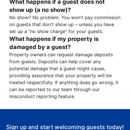
What happens if a guest does not
show up (a no show)?
No show? No problem. You won't pay commission
on guests that don't show up – unless you have
set up a "no show charge" for your guests.
What happens if my property is
damaged by a guest?
Property owners can request damage deposits
from guests. Deposits can help cover any
potential damage that a guest might cause,
providing assurance that your property will be
treated respectfully. If anything does go wrong, it
can be reported to our team through our
misconduct reporting feature.
Sign up and start welcoming guests today!