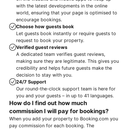
with the latest developments in the online
world, ensuring that your page is optimised to
encourage bookings.
Choose how guests book
Let guests book instantly or require guests to
request to book your property.
Verified guest reviews
A dedicated team verifies guest reviews,
making sure they are legitimate. This gives you
credibility and helps future guests make the
decision to stay with you.
24/7 Support
Our round-the-clock support team is here for
you and your guests – in up to 41 languages.
How do I find out how much
commission I will pay for bookings?
When you add your property to Booking.com you
pay commission for each booking. The