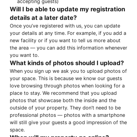
accepting guests)
Will I be able to update my registration
details at a later date?
Once you’ve registered with us, you can update
your details at any time. For example, if you add a
new facility or if you want to tell us more about
the area — you can add this information whenever
you want to.
What kinds of photos should I upload?
When you sign up we ask you to upload photos of
your space. This is because we know our guests
love browsing through photos when looking for a
place to stay. We recommend that you upload
photos that showcase both the inside and the
outside of your property. They don’t need to be
professional photos — photos with a smartphone
will still give your guests a good impression of the
space.