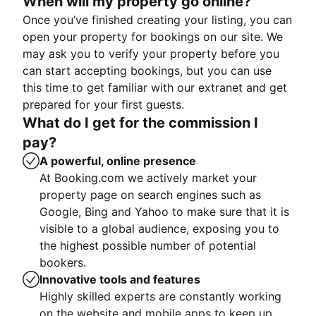
When will my property go online?
Once you’ve finished creating your listing, you can
open your property for bookings on our site. We
may ask you to verify your property before you
can start accepting bookings, but you can use
this time to get familiar with our extranet and get
prepared for your first guests.
What do I get for the commission I
pay?
A powerful, online presence
At Booking.com we actively market your
property page on search engines such as
Google, Bing and Yahoo to make sure that it is
visible to a global audience, exposing you to
the highest possible number of potential
bookers.
Innovative tools and features
Highly skilled experts are constantly working
on the website and mobile apps to keep up