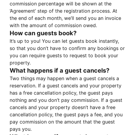
commission percentage will be shown at the
‘Agreement’ step of the registration process. At
the end of each month, we’ll send you an invoice
with the amount of commission owed.
How can guests book?
It’s up to you! You can let guests book instantly,
so that you don’t have to confirm any bookings or
you can require guests to request to book your
property.
What happens if a guest cancels?
Two things may happen when a guest cancels a
reservation. If a guest cancels and your property
has a free cancellation policy, the guest pays
nothing and you don’t pay commission. If a guest
cancels and your property doesn’t have a free
cancellation policy, the guest pays a fee, and you
pay commission on the amount that the guest
pays you.