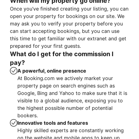
When will my property go online?
Once you’ve finished creating your listing, you can
open your property for bookings on our site. We
may ask you to verify your property before you
can start accepting bookings, but you can use
this time to get familiar with our extranet and get
prepared for your first guests.
What do I get for the commission I
pay?
A powerful, online presence
At Booking.com we actively market your
property page on search engines such as
Google, Bing and Yahoo to make sure that it is
visible to a global audience, exposing you to
the highest possible number of potential
bookers.
Innovative tools and features
Highly skilled experts are constantly working
on the website and mobile apps to keep up