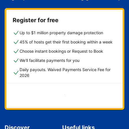
Register for free
Up to $1 million property damage protection
45% of hosts get their first booking within a week
Choose instant bookings or Request to Book
We'll facilitate payments for you
Daily payouts. Waived Payments Service Fee for
2026
Get started now
Discover
Useful links