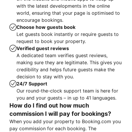
with the latest developments in the online
world, ensuring that your page is optimised to
encourage bookings.
Choose how guests book
Let guests book instantly or require guests to
request to book your property.
Verified guest reviews
A dedicated team verifies guest reviews,
making sure they are legitimate. This gives you
credibility and helps future guests make the
decision to stay with you.
24/7 Support
Our round-the-clock support team is here for
you and your guests – in up to 41 languages.
How do I find out how much
commission I will pay for bookings?
When you add your property to Booking.com you
pay commission for each booking. The