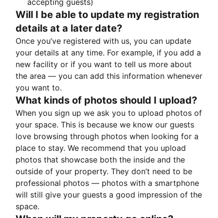
accepting guests)
Will I be able to update my registration
details at a later date?
Once you’ve registered with us, you can update
your details at any time. For example, if you add a
new facility or if you want to tell us more about
the area — you can add this information whenever
you want to.
What kinds of photos should I upload?
When you sign up we ask you to upload photos of
your space. This is because we know our guests
love browsing through photos when looking for a
place to stay. We recommend that you upload
photos that showcase both the inside and the
outside of your property. They don’t need to be
professional photos — photos with a smartphone
will still give your guests a good impression of the
space.