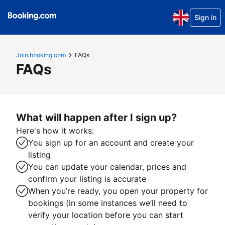
Sign in
Join.booking.com
FAQs
FAQs
What will happen after I sign up?
Here's how it works:
You sign up for an account and create your
listing
You can update your calendar, prices and
confirm your listing is accurate
When you’re ready, you open your property for
bookings (in some instances we’ll need to
verify your location before you can start