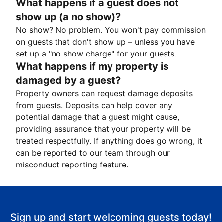
What happens if a guest does not
show up (a no show)?
No show? No problem. You won't pay commission
on guests that don't show up – unless you have
set up a "no show charge" for your guests.
What happens if my property is
damaged by a guest?
Property owners can request damage deposits
from guests. Deposits can help cover any
potential damage that a guest might cause,
providing assurance that your property will be
treated respectfully. If anything does go wrong, it
can be reported to our team through our
misconduct reporting feature.
Sign up and start welcoming guests today!