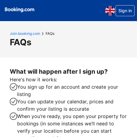
Sign in
Join.booking.com
FAQs
FAQs
What will happen after I sign up?
Here's how it works:
You sign up for an account and create your
listing
You can update your calendar, prices and
confirm your listing is accurate
When you’re ready, you open your property for
bookings (in some instances we’ll need to
verify your location before you can start