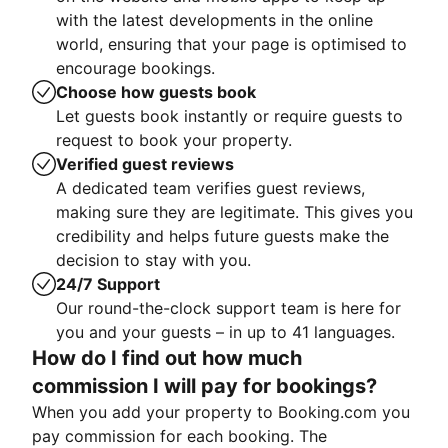
with the latest developments in the online
world, ensuring that your page is optimised to
encourage bookings.
Choose how guests book
Let guests book instantly or require guests to
request to book your property.
Verified guest reviews
A dedicated team verifies guest reviews,
making sure they are legitimate. This gives you
credibility and helps future guests make the
decision to stay with you.
24/7 Support
Our round-the-clock support team is here for
you and your guests – in up to 41 languages.
How do I find out how much
commission I will pay for bookings?
When you add your property to Booking.com you
pay commission for each booking. The