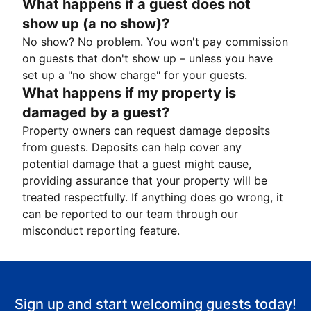
What happens if a guest does not
show up (a no show)?
No show? No problem. You won't pay commission
on guests that don't show up – unless you have
set up a "no show charge" for your guests.
What happens if my property is
damaged by a guest?
Property owners can request damage deposits
from guests. Deposits can help cover any
potential damage that a guest might cause,
providing assurance that your property will be
treated respectfully. If anything does go wrong, it
can be reported to our team through our
misconduct reporting feature.
Sign up and start welcoming guests today!