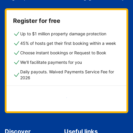
Register for free
Up to $1 million property damage protection
45% of hosts get their first booking within a week
Choose instant bookings or Request to Book
We'll facilitate payments for you
Daily payouts. Waived Payments Service Fee for
2026
Get started now
Discover
Useful links