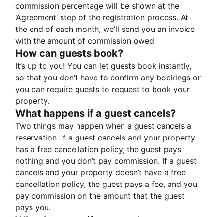
commission percentage will be shown at the
‘Agreement’ step of the registration process. At
the end of each month, we’ll send you an invoice
with the amount of commission owed.
How can guests book?
It’s up to you! You can let guests book instantly,
so that you don’t have to confirm any bookings or
you can require guests to request to book your
property.
What happens if a guest cancels?
Two things may happen when a guest cancels a
reservation. If a guest cancels and your property
has a free cancellation policy, the guest pays
nothing and you don’t pay commission. If a guest
cancels and your property doesn’t have a free
cancellation policy, the guest pays a fee, and you
pay commission on the amount that the guest
pays you.