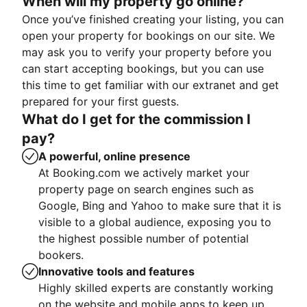
When will my property go online?
Once you’ve finished creating your listing, you can
open your property for bookings on our site. We
may ask you to verify your property before you
can start accepting bookings, but you can use
this time to get familiar with our extranet and get
prepared for your first guests.
What do I get for the commission I
pay?
A powerful, online presence
At Booking.com we actively market your
property page on search engines such as
Google, Bing and Yahoo to make sure that it is
visible to a global audience, exposing you to
the highest possible number of potential
bookers.
Innovative tools and features
Highly skilled experts are constantly working
on the website and mobile apps to keep up