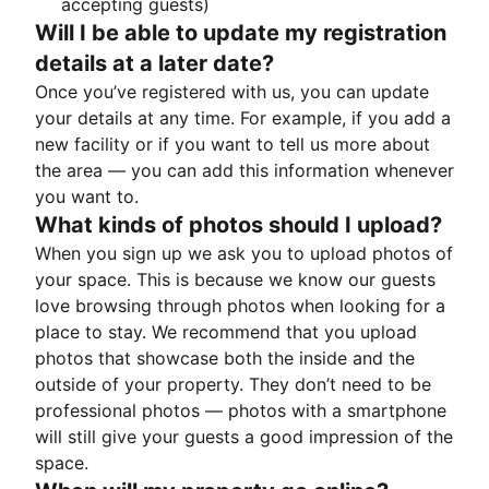
accepting guests)
Will I be able to update my registration
details at a later date?
Once you’ve registered with us, you can update
your details at any time. For example, if you add a
new facility or if you want to tell us more about
the area — you can add this information whenever
you want to.
What kinds of photos should I upload?
When you sign up we ask you to upload photos of
your space. This is because we know our guests
love browsing through photos when looking for a
place to stay. We recommend that you upload
photos that showcase both the inside and the
outside of your property. They don’t need to be
professional photos — photos with a smartphone
will still give your guests a good impression of the
space.