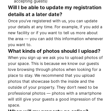
accepting guests)
Will I be able to update my registration
details at a later date?
Once you’ve registered with us, you can update
your details at any time. For example, if you add a
new facility or if you want to tell us more about
the area — you can add this information whenever
you want to.
What kinds of photos should I upload?
When you sign up we ask you to upload photos of
your space. This is because we know our guests
love browsing through photos when looking for a
place to stay. We recommend that you upload
photos that showcase both the inside and the
outside of your property. They don’t need to be
professional photos — photos with a smartphone
will still give your guests a good impression of the
space.