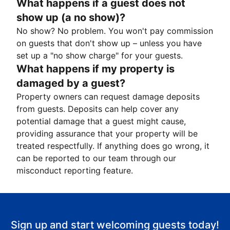
What happens if a guest does not
show up (a no show)?
No show? No problem. You won't pay commission
on guests that don't show up – unless you have
set up a "no show charge" for your guests.
What happens if my property is
damaged by a guest?
Property owners can request damage deposits
from guests. Deposits can help cover any
potential damage that a guest might cause,
providing assurance that your property will be
treated respectfully. If anything does go wrong, it
can be reported to our team through our
misconduct reporting feature.
Sign up and start welcoming guests today!