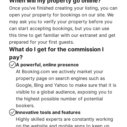
When will my property go online?
Once you’ve finished creating your listing, you can
open your property for bookings on our site. We
may ask you to verify your property before you
can start accepting bookings, but you can use
this time to get familiar with our extranet and get
prepared for your first guests.
What do I get for the commission I
pay?
A powerful, online presence
At Booking.com we actively market your
property page on search engines such as
Google, Bing and Yahoo to make sure that it is
visible to a global audience, exposing you to
the highest possible number of potential
bookers.
Innovative tools and features
Highly skilled experts are constantly working
on the website and mobile apps to keep up