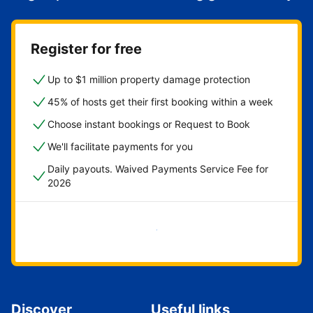
Register for free
Up to $1 million property damage protection
45% of hosts get their first booking within a week
Choose instant bookings or Request to Book
We'll facilitate payments for you
Daily payouts. Waived Payments Service Fee for
2026
Get started now
Discover
Useful links