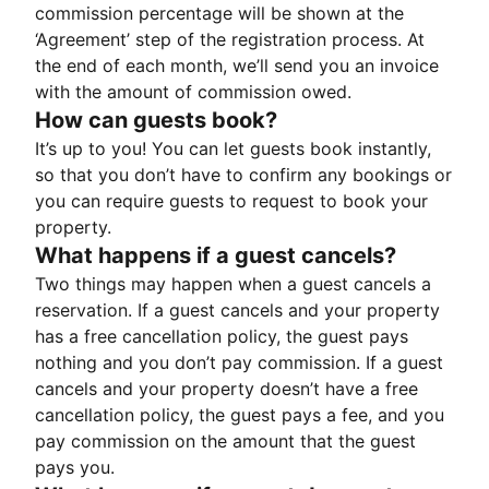
commission percentage will be shown at the
‘Agreement’ step of the registration process. At
the end of each month, we’ll send you an invoice
with the amount of commission owed.
How can guests book?
It’s up to you! You can let guests book instantly,
so that you don’t have to confirm any bookings or
you can require guests to request to book your
property.
What happens if a guest cancels?
Two things may happen when a guest cancels a
reservation. If a guest cancels and your property
has a free cancellation policy, the guest pays
nothing and you don’t pay commission. If a guest
cancels and your property doesn’t have a free
cancellation policy, the guest pays a fee, and you
pay commission on the amount that the guest
pays you.