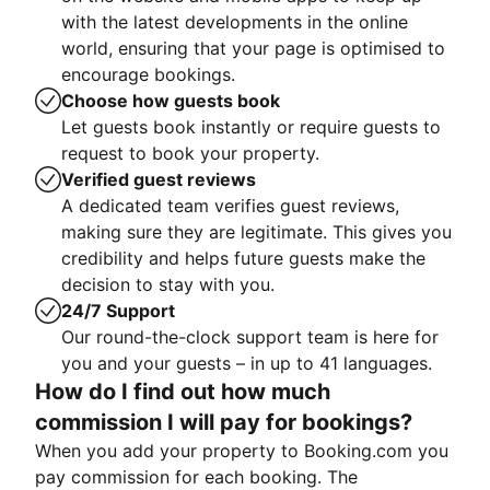
with the latest developments in the online
world, ensuring that your page is optimised to
encourage bookings.
Choose how guests book
Let guests book instantly or require guests to
request to book your property.
Verified guest reviews
A dedicated team verifies guest reviews,
making sure they are legitimate. This gives you
credibility and helps future guests make the
decision to stay with you.
24/7 Support
Our round-the-clock support team is here for
you and your guests – in up to 41 languages.
How do I find out how much
commission I will pay for bookings?
When you add your property to Booking.com you
pay commission for each booking. The