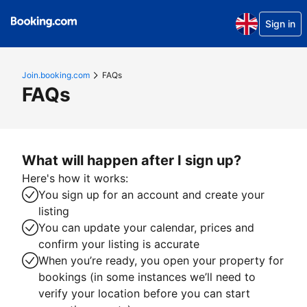
Sign in
Join.booking.com
FAQs
FAQs
What will happen after I sign up?
Here's how it works:
You sign up for an account and create your
listing
You can update your calendar, prices and
confirm your listing is accurate
When you’re ready, you open your property for
bookings (in some instances we’ll need to
verify your location before you can start