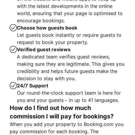
with the latest developments in the online
world, ensuring that your page is optimised to
encourage bookings.
Choose how guests book
Let guests book instantly or require guests to
request to book your property.
Verified guest reviews
A dedicated team verifies guest reviews,
making sure they are legitimate. This gives you
credibility and helps future guests make the
decision to stay with you.
24/7 Support
Our round-the-clock support team is here for
you and your guests – in up to 41 languages.
How do I find out how much
commission I will pay for bookings?
When you add your property to Booking.com you
pay commission for each booking. The