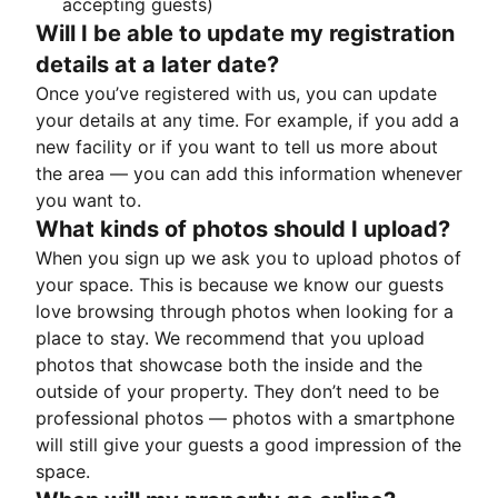
accepting guests)
Will I be able to update my registration
details at a later date?
Once you’ve registered with us, you can update
your details at any time. For example, if you add a
new facility or if you want to tell us more about
the area — you can add this information whenever
you want to.
What kinds of photos should I upload?
When you sign up we ask you to upload photos of
your space. This is because we know our guests
love browsing through photos when looking for a
place to stay. We recommend that you upload
photos that showcase both the inside and the
outside of your property. They don’t need to be
professional photos — photos with a smartphone
will still give your guests a good impression of the
space.