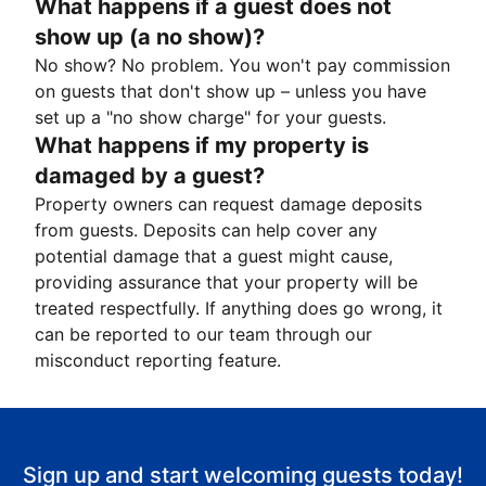
What happens if a guest does not
show up (a no show)?
No show? No problem. You won't pay commission
on guests that don't show up – unless you have
set up a "no show charge" for your guests.
What happens if my property is
damaged by a guest?
Property owners can request damage deposits
from guests. Deposits can help cover any
potential damage that a guest might cause,
providing assurance that your property will be
treated respectfully. If anything does go wrong, it
can be reported to our team through our
misconduct reporting feature.
Sign up and start welcoming guests today!