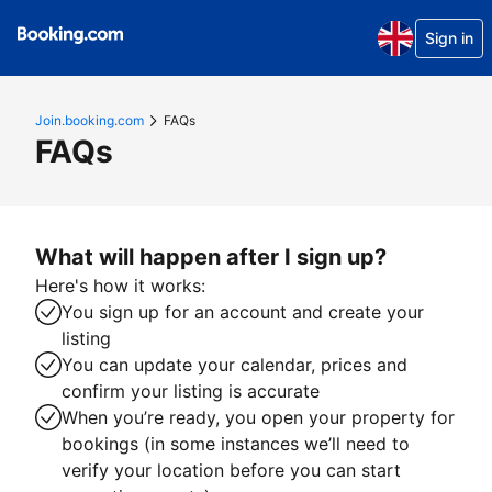
Sign in
Join.booking.com
FAQs
FAQs
What will happen after I sign up?
Here's how it works:
You sign up for an account and create your
listing
You can update your calendar, prices and
confirm your listing is accurate
When you’re ready, you open your property for
bookings (in some instances we’ll need to
verify your location before you can start