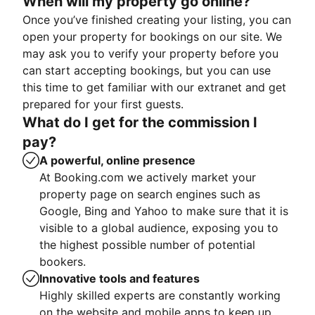
When will my property go online?
Once you’ve finished creating your listing, you can
open your property for bookings on our site. We
may ask you to verify your property before you
can start accepting bookings, but you can use
this time to get familiar with our extranet and get
prepared for your first guests.
What do I get for the commission I
pay?
A powerful, online presence
At Booking.com we actively market your
property page on search engines such as
Google, Bing and Yahoo to make sure that it is
visible to a global audience, exposing you to
the highest possible number of potential
bookers.
Innovative tools and features
Highly skilled experts are constantly working
on the website and mobile apps to keep up