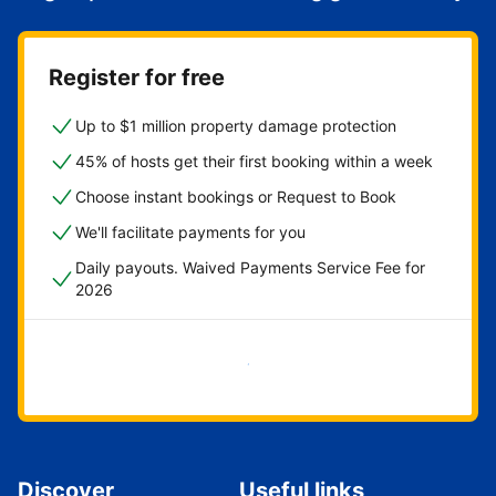
Register for free
Up to $1 million property damage protection
45% of hosts get their first booking within a week
Choose instant bookings or Request to Book
We'll facilitate payments for you
Daily payouts. Waived Payments Service Fee for
2026
Get started now
Discover
Useful links