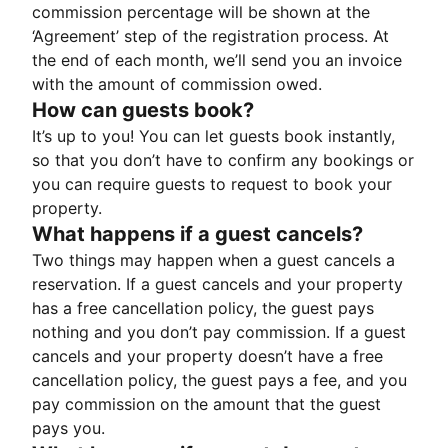
commission percentage will be shown at the
‘Agreement’ step of the registration process. At
the end of each month, we’ll send you an invoice
with the amount of commission owed.
How can guests book?
It’s up to you! You can let guests book instantly,
so that you don’t have to confirm any bookings or
you can require guests to request to book your
property.
What happens if a guest cancels?
Two things may happen when a guest cancels a
reservation. If a guest cancels and your property
has a free cancellation policy, the guest pays
nothing and you don’t pay commission. If a guest
cancels and your property doesn’t have a free
cancellation policy, the guest pays a fee, and you
pay commission on the amount that the guest
pays you.