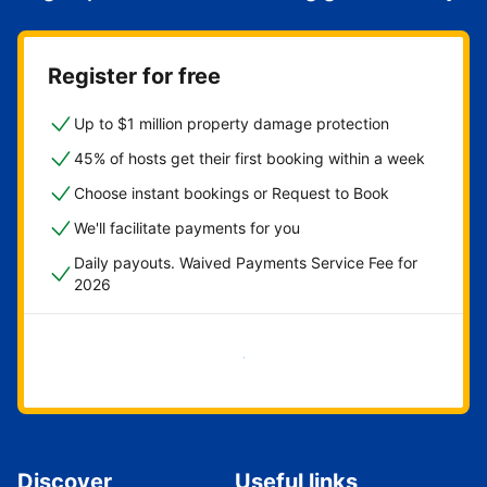
Register for free
Up to $1 million property damage protection
45% of hosts get their first booking within a week
Choose instant bookings or Request to Book
We'll facilitate payments for you
Daily payouts. Waived Payments Service Fee for
2026
Get started now
Discover
Useful links