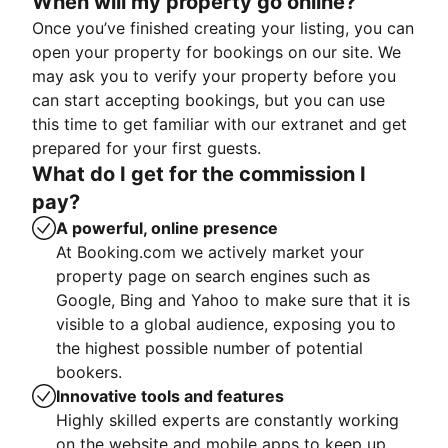
When will my property go online?
Once you’ve finished creating your listing, you can
open your property for bookings on our site. We
may ask you to verify your property before you
can start accepting bookings, but you can use
this time to get familiar with our extranet and get
prepared for your first guests.
What do I get for the commission I
pay?
A powerful, online presence
At Booking.com we actively market your
property page on search engines such as
Google, Bing and Yahoo to make sure that it is
visible to a global audience, exposing you to
the highest possible number of potential
bookers.
Innovative tools and features
Highly skilled experts are constantly working
on the website and mobile apps to keep up