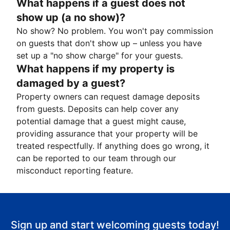
What happens if a guest does not
show up (a no show)?
No show? No problem. You won't pay commission
on guests that don't show up – unless you have
set up a "no show charge" for your guests.
What happens if my property is
damaged by a guest?
Property owners can request damage deposits
from guests. Deposits can help cover any
potential damage that a guest might cause,
providing assurance that your property will be
treated respectfully. If anything does go wrong, it
can be reported to our team through our
misconduct reporting feature.
Sign up and start welcoming guests today!