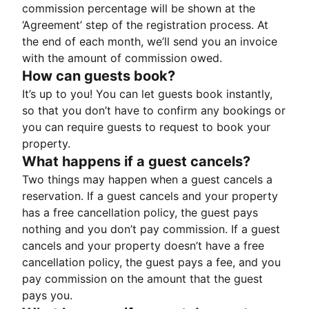
commission percentage will be shown at the
‘Agreement’ step of the registration process. At
the end of each month, we’ll send you an invoice
with the amount of commission owed.
How can guests book?
It’s up to you! You can let guests book instantly,
so that you don’t have to confirm any bookings or
you can require guests to request to book your
property.
What happens if a guest cancels?
Two things may happen when a guest cancels a
reservation. If a guest cancels and your property
has a free cancellation policy, the guest pays
nothing and you don’t pay commission. If a guest
cancels and your property doesn’t have a free
cancellation policy, the guest pays a fee, and you
pay commission on the amount that the guest
pays you.