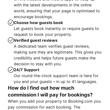
with the latest developments in the online
world, ensuring that your page is optimised to
encourage bookings.
Choose how guests book
Let guests book instantly or require guests to
request to book your property.
Verified guest reviews
A dedicated team verifies guest reviews,
making sure they are legitimate. This gives you
credibility and helps future guests make the
decision to stay with you.
24/7 Support
Our round-the-clock support team is here for
you and your guests – in up to 41 languages.
How do I find out how much
commission I will pay for bookings?
When you add your property to Booking.com you
pay commission for each booking. The