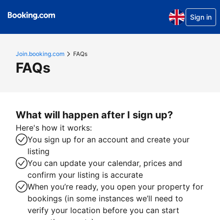
Sign in
Join.booking.com
FAQs
FAQs
What will happen after I sign up?
Here's how it works:
You sign up for an account and create your
listing
You can update your calendar, prices and
confirm your listing is accurate
When you’re ready, you open your property for
bookings (in some instances we’ll need to
verify your location before you can start