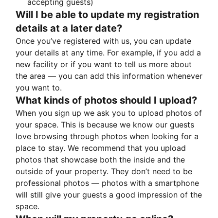
accepting guests)
Will I be able to update my registration
details at a later date?
Once you’ve registered with us, you can update
your details at any time. For example, if you add a
new facility or if you want to tell us more about
the area — you can add this information whenever
you want to.
What kinds of photos should I upload?
When you sign up we ask you to upload photos of
your space. This is because we know our guests
love browsing through photos when looking for a
place to stay. We recommend that you upload
photos that showcase both the inside and the
outside of your property. They don’t need to be
professional photos — photos with a smartphone
will still give your guests a good impression of the
space.