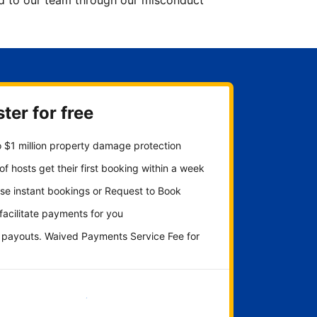
ted to our team through our misconduct
ter for free
 $1 million property damage protection
f hosts get their first booking within a week
se instant bookings or Request to Book
 facilitate payments for you
y payouts. Waived Payments Service Fee for
Get started now