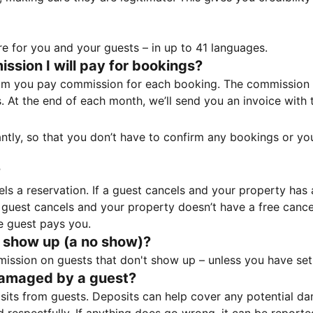
e for you and your guests – in up to 41 languages.
sion I will pay for bookings?
m you pay commission for each booking. The commission p
ss. At the end of each month, we’ll send you an invoice wi
tantly, so that you don’t have to confirm any bookings or y
?
 a reservation. If a guest cancels and your property has a 
guest cancels and your property doesn’t have a free cancel
e guest pays you.
 show up (a no show)?
sion on guests that don't show up – unless you have set 
damaged by a guest?
ts from guests. Deposits can help cover any potential da