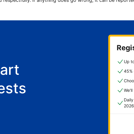
d respectfully. If anything does go wrong, it can be repor
Regis
Up to
art
45% o
Choo
ests
We'll
Dail
2026