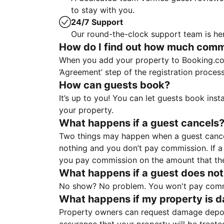
to stay with you.
24/7 Support
Our round-the-clock support team is her
How do I find out how much commis
When you add your property to Booking.co
‘Agreement’ step of the registration proce
How can guests book?
It’s up to you! You can let guests book ins
your property.
What happens if a guest cancels
Two things may happen when a guest cancels
nothing and you don’t pay commission. If a 
you pay commission on the amount that th
What happens if a guest does not
No show? No problem. You won't pay commis
What happens if my property is 
Property owners can request damage deposi