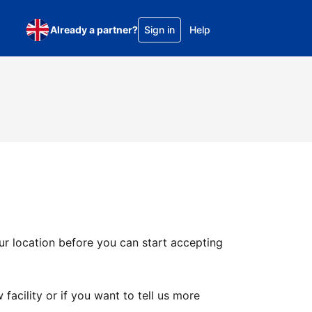
Already a partner?
Sign in
Help
ur location before you can start accepting
facility or if you want to tell us more