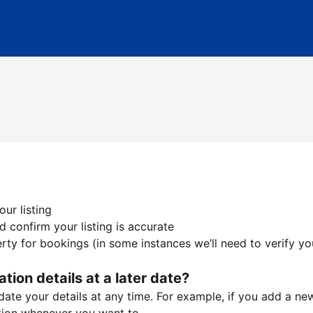
ur listing
 confirm your listing is accurate
ty for bookings (in some instances we’ll need to verify yo
ation details at a later date?
te your details at any time. For example, if you add a new 