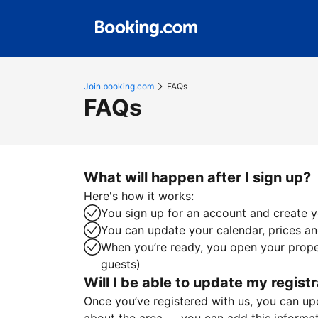
Join.booking.com
FAQs
FAQs
What will happen after I sign up?
Here's how it works:
You sign up for an account and create yo
You can update your calendar, prices and
When you’re ready, you open your proper
guests)
Will I be able to update my registr
Once you’ve registered with us, you can upda