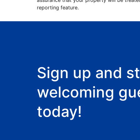
assurance that your property will be treate
reporting feature.
Sign up and st
welcoming gu
today!