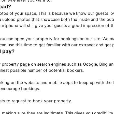
tion whenever you want to.
load?
otos of your space. This is because we know our guests l
 upload photos that showcase both the inside and the outs
rtphone will still give your guests a good impression of t
, you can open your property for bookings on our site. We m
an use this time to get familiar with our extranet and get p
I pay?
property page on search engines such as Google, Bing and 
ghest possible number of potential bookers.
orking on the website and mobile apps to keep up with the l
o encourage bookings.
sts to request to book your property.
 making sure they are legitimate. This gives you credibilit