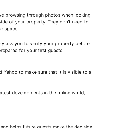
ove browsing through photos when looking
ide of your property. They don’t need to
he space.
ay ask you to verify your property before
repared for your first guests.
Yahoo to make sure that it is visible to a
atest developments in the online world,
y and helps future guests make the decision