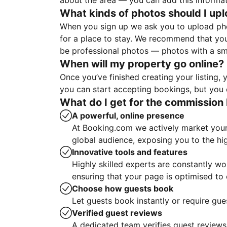
about the area — you can add this informa
What kinds of photos should I up
When you sign up we ask you to upload ph
for a place to stay. We recommend that you
be professional photos — photos with a sma
When will my property go online?
Once you’ve finished creating your listing
you can start accepting bookings, but you c
What do I get for the commission 
A powerful, online presence
At Booking.com we actively market your 
global audience, exposing you to the hi
Innovative tools and features
Highly skilled experts are constantly w
ensuring that your page is optimised t
Choose how guests book
Let guests book instantly or require gue
Verified guest reviews
A dedicated team verifies guest reviews,