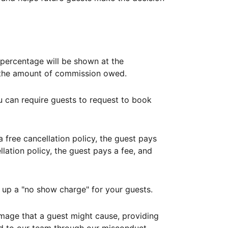
ercentage will be shown at the
th the amount of commission owed.
ou can require guests to request to book
free cancellation policy, the guest pays
lation policy, the guest pays a fee, and
up a "no show charge" for your guests.
mage that a guest might cause, providing