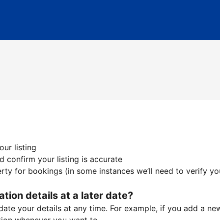
ur listing
 confirm your listing is accurate
ty for bookings (in some instances we’ll need to verify yo
ation details at a later date?
te your details at any time. For example, if you add a new 