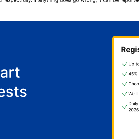
d respectfully. If anything does go wrong, it can be repor
Regis
Up to
art
45% o
Choo
ests
We'll
Dail
2026