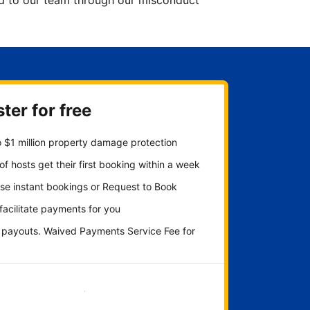
ted to our team through our misconduct
ter for free
 $1 million property damage protection
f hosts get their first booking within a week
se instant bookings or Request to Book
 facilitate payments for you
y payouts. Waived Payments Service Fee for
Get started now