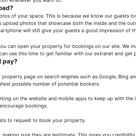
tion whenever you want to.
load?
otos of your space. This is because we know our guests l
 upload photos that showcase both the inside and the outs
rtphone will still give your guests a good impression of t
, you can open your property for bookings on our site. We m
an use this time to get familiar with our extranet and get p
I pay?
property page on search engines such as Google, Bing and 
ghest possible number of potential bookers.
orking on the website and mobile apps to keep up with the l
o encourage bookings.
sts to request to book your property.
 making sure they are legitimate. This gives you credibilit