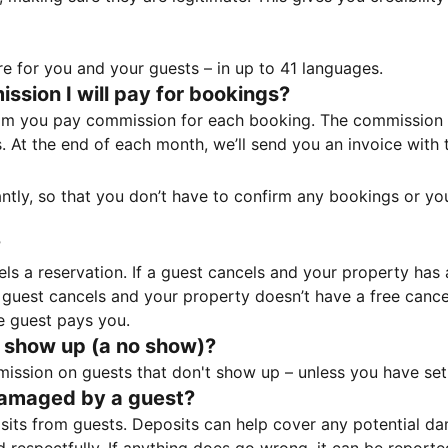
e for you and your guests – in up to 41 languages.
sion I will pay for bookings?
m you pay commission for each booking. The commission p
ss. At the end of each month, we’ll send you an invoice wi
tantly, so that you don’t have to confirm any bookings or y
?
 a reservation. If a guest cancels and your property has a 
guest cancels and your property doesn’t have a free cancel
e guest pays you.
 show up (a no show)?
sion on guests that don't show up – unless you have set 
damaged by a guest?
ts from guests. Deposits can help cover any potential da