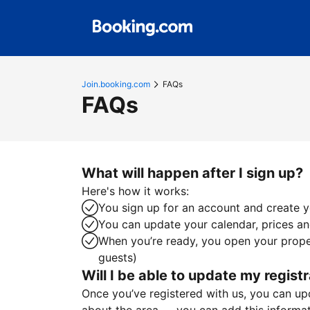
Join.booking.com
FAQs
FAQs
What will happen after I sign up?
Here's how it works:
You sign up for an account and create yo
You can update your calendar, prices and
When you’re ready, you open your proper
guests)
Will I be able to update my registr
Once you’ve registered with us, you can upda