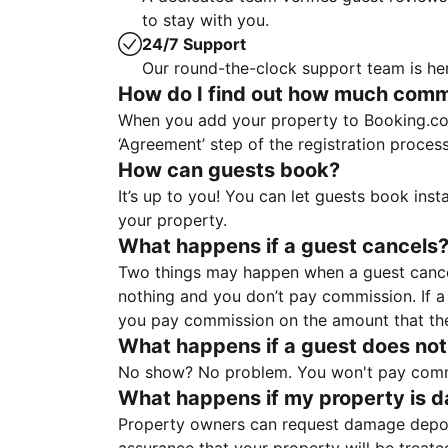
to stay with you.
24/7 Support
Our round-the-clock support team is her
How do I find out how much commis
When you add your property to Booking.co
‘Agreement’ step of the registration proce
How can guests book?
It’s up to you! You can let guests book ins
your property.
What happens if a guest cancels
Two things may happen when a guest cancels
nothing and you don’t pay commission. If a 
you pay commission on the amount that th
What happens if a guest does not
No show? No problem. You won't pay commis
What happens if my property is 
Property owners can request damage deposi