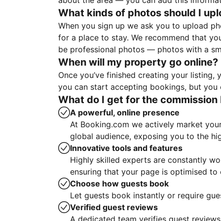
about the area — you can add this informa
What kinds of photos should I up
When you sign up we ask you to upload ph
for a place to stay. We recommend that you
be professional photos — photos with a sma
When will my property go online?
Once you’ve finished creating your listing
you can start accepting bookings, but you c
What do I get for the commission 
A powerful, online presence
At Booking.com we actively market your 
global audience, exposing you to the hi
Innovative tools and features
Highly skilled experts are constantly w
ensuring that your page is optimised t
Choose how guests book
Let guests book instantly or require gue
Verified guest reviews
A dedicated team verifies guest reviews,