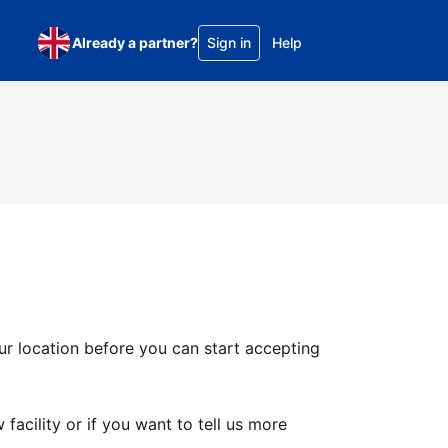
Already a partner?
Sign in
Help
ur location before you can start accepting
facility or if you want to tell us more