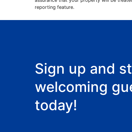
assurance that your property will be treate
reporting feature.
Sign up and st
welcoming gu
today!