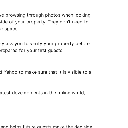
ove browsing through photos when looking
ide of your property. They don’t need to
he space.
ay ask you to verify your property before
repared for your first guests.
Yahoo to make sure that it is visible to a
atest developments in the online world,
y and helps future guests make the decision