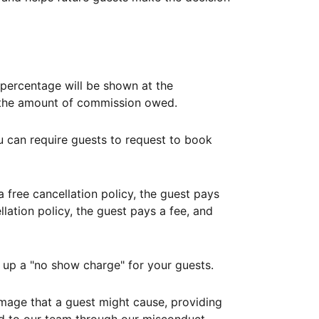
ercentage will be shown at the
th the amount of commission owed.
ou can require guests to request to book
free cancellation policy, the guest pays
lation policy, the guest pays a fee, and
up a "no show charge" for your guests.
mage that a guest might cause, providing