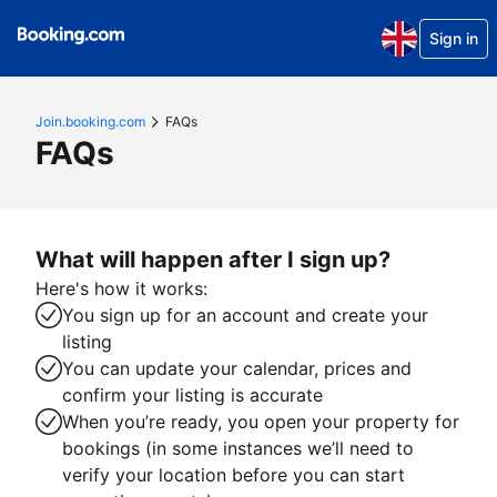
Sign in
Join.booking.com
FAQs
FAQs
What will happen after I sign up?
Here's how it works:
You sign up for an account and create your
listing
You can update your calendar, prices and
confirm your listing is accurate
When you’re ready, you open your property for
bookings (in some instances we’ll need to
verify your location before you can start