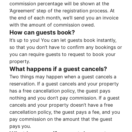
commission percentage will be shown at the
‘Agreement’ step of the registration process. At
the end of each month, we’ll send you an invoice
with the amount of commission owed.
How can guests book?
It’s up to you! You can let guests book instantly,
so that you don’t have to confirm any bookings or
you can require guests to request to book your
property.
What happens if a guest cancels?
Two things may happen when a guest cancels a
reservation. If a guest cancels and your property
has a free cancellation policy, the guest pays
nothing and you don’t pay commission. If a guest
cancels and your property doesn’t have a free
cancellation policy, the guest pays a fee, and you
pay commission on the amount that the guest
pays you.