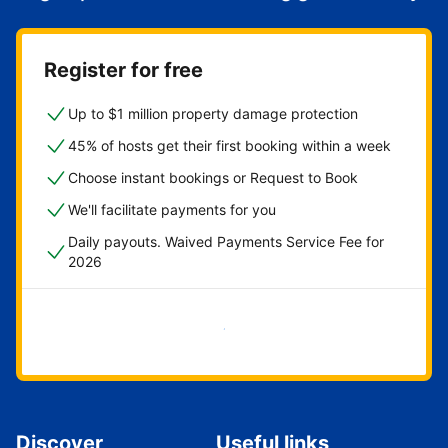
Register for free
Up to $1 million property damage protection
45% of hosts get their first booking within a week
Choose instant bookings or Request to Book
We'll facilitate payments for you
Daily payouts. Waived Payments Service Fee for
2026
Get started now
Discover
Useful links