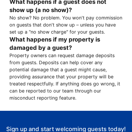
What happens if a guest does not
show up (a no show)?
No show? No problem. You won't pay commission
on guests that don't show up – unless you have
set up a "no show charge" for your guests.
What happens if my property is
damaged by a guest?
Property owners can request damage deposits
from guests. Deposits can help cover any
potential damage that a guest might cause,
providing assurance that your property will be
treated respectfully. If anything does go wrong, it
can be reported to our team through our
misconduct reporting feature.
Sign up and start welcoming guests today!