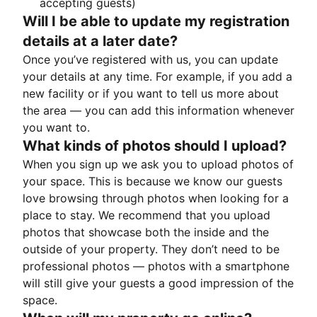
accepting guests)
Will I be able to update my registration
details at a later date?
Once you’ve registered with us, you can update
your details at any time. For example, if you add a
new facility or if you want to tell us more about
the area — you can add this information whenever
you want to.
What kinds of photos should I upload?
When you sign up we ask you to upload photos of
your space. This is because we know our guests
love browsing through photos when looking for a
place to stay. We recommend that you upload
photos that showcase both the inside and the
outside of your property. They don’t need to be
professional photos — photos with a smartphone
will still give your guests a good impression of the
space.