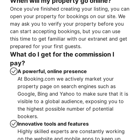
When will my property go online?
Once you’ve finished creating your listing, you can
open your property for bookings on our site. We
may ask you to verify your property before you
can start accepting bookings, but you can use
this time to get familiar with our extranet and get
prepared for your first guests.
What do I get for the commission I
pay?
A powerful, online presence
At Booking.com we actively market your
property page on search engines such as
Google, Bing and Yahoo to make sure that it is
visible to a global audience, exposing you to
the highest possible number of potential
bookers.
Innovative tools and features
Highly skilled experts are constantly working
on the website and mobile apps to keep up