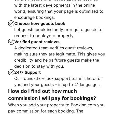
with the latest developments in the online
world, ensuring that your page is optimised to
encourage bookings.
Choose how guests book
Let guests book instantly or require guests to
request to book your property.
Verified guest reviews
A dedicated team verifies guest reviews,
making sure they are legitimate. This gives you
credibility and helps future guests make the
decision to stay with you.
24/7 Support
Our round-the-clock support team is here for
you and your guests – in up to 41 languages.
How do I find out how much
commission I will pay for bookings?
When you add your property to Booking.com you
pay commission for each booking. The