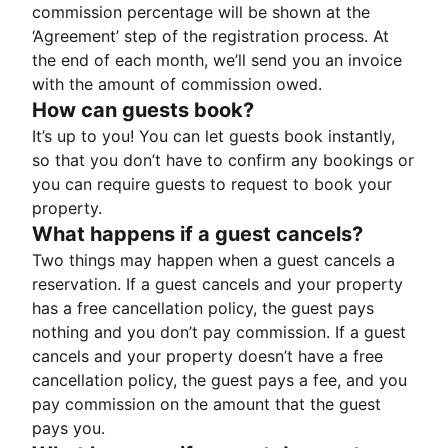
commission percentage will be shown at the
‘Agreement’ step of the registration process. At
the end of each month, we’ll send you an invoice
with the amount of commission owed.
How can guests book?
It’s up to you! You can let guests book instantly,
so that you don’t have to confirm any bookings or
you can require guests to request to book your
property.
What happens if a guest cancels?
Two things may happen when a guest cancels a
reservation. If a guest cancels and your property
has a free cancellation policy, the guest pays
nothing and you don’t pay commission. If a guest
cancels and your property doesn’t have a free
cancellation policy, the guest pays a fee, and you
pay commission on the amount that the guest
pays you.