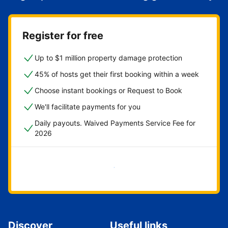
Register for free
Up to $1 million property damage protection
45% of hosts get their first booking within a week
Choose instant bookings or Request to Book
We'll facilitate payments for you
Daily payouts. Waived Payments Service Fee for
2026
Get started now
Discover
Useful links