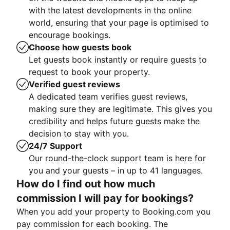
with the latest developments in the online
world, ensuring that your page is optimised to
encourage bookings.
Choose how guests book
Let guests book instantly or require guests to
request to book your property.
Verified guest reviews
A dedicated team verifies guest reviews,
making sure they are legitimate. This gives you
credibility and helps future guests make the
decision to stay with you.
24/7 Support
Our round-the-clock support team is here for
you and your guests – in up to 41 languages.
How do I find out how much
commission I will pay for bookings?
When you add your property to Booking.com you
pay commission for each booking. The