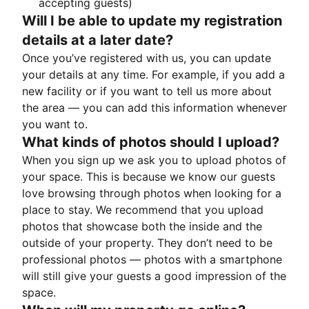
accepting guests)
Will I be able to update my registration
details at a later date?
Once you’ve registered with us, you can update
your details at any time. For example, if you add a
new facility or if you want to tell us more about
the area — you can add this information whenever
you want to.
What kinds of photos should I upload?
When you sign up we ask you to upload photos of
your space. This is because we know our guests
love browsing through photos when looking for a
place to stay. We recommend that you upload
photos that showcase both the inside and the
outside of your property. They don’t need to be
professional photos — photos with a smartphone
will still give your guests a good impression of the
space.