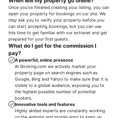
When will my property go online?
Once you’ve finished creating your listing, you can
open your property for bookings on our site. We
may ask you to verify your property before you
can start accepting bookings, but you can use
this time to get familiar with our extranet and get
prepared for your first guests.
What do I get for the commission I
pay?
A powerful, online presence
At Booking.com we actively market your
property page on search engines such as
Google, Bing and Yahoo to make sure that it is
visible to a global audience, exposing you to
the highest possible number of potential
bookers.
Innovative tools and features
Highly skilled experts are constantly working
on the website and mobile apps to keep up