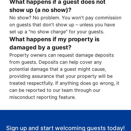
What happens if a guest does not
show up (a no show)?
No show? No problem. You won't pay commission
on guests that don't show up – unless you have
set up a "no show charge" for your guests.
What happens if my property is
damaged by a guest?
Property owners can request damage deposits
from guests. Deposits can help cover any
potential damage that a guest might cause,
providing assurance that your property will be
treated respectfully. If anything does go wrong, it
can be reported to our team through our
misconduct reporting feature.
Sign up and start welcoming guests today!