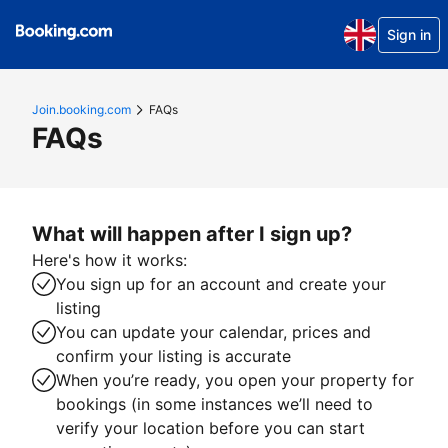
Sign in
Join.booking.com
FAQs
FAQs
What will happen after I sign up?
Here's how it works:
You sign up for an account and create your
listing
You can update your calendar, prices and
confirm your listing is accurate
When you’re ready, you open your property for
bookings (in some instances we’ll need to
verify your location before you can start