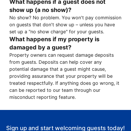
What happens if a guest does not
show up (a no show)?
No show? No problem. You won't pay commission
on guests that don't show up – unless you have
set up a "no show charge" for your guests.
What happens if my property is
damaged by a guest?
Property owners can request damage deposits
from guests. Deposits can help cover any
potential damage that a guest might cause,
providing assurance that your property will be
treated respectfully. If anything does go wrong, it
can be reported to our team through our
misconduct reporting feature.
Sign up and start welcoming guests today!