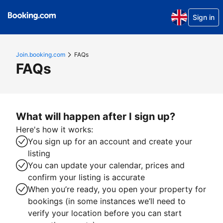
Sign in
Join.booking.com
FAQs
FAQs
What will happen after I sign up?
Here's how it works:
You sign up for an account and create your
listing
You can update your calendar, prices and
confirm your listing is accurate
When you’re ready, you open your property for
bookings (in some instances we’ll need to
verify your location before you can start