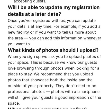
accepting guests)
Will I be able to update my registration
details at a later date?
Once you’ve registered with us, you can update
your details at any time. For example, if you add a
new facility or if you want to tell us more about
the area — you can add this information whenever
you want to.
What kinds of photos should I upload?
When you sign up we ask you to upload photos of
your space. This is because we know our guests
love browsing through photos when looking for a
place to stay. We recommend that you upload
photos that showcase both the inside and the
outside of your property. They don’t need to be
professional photos — photos with a smartphone
will still give your guests a good impression of the
space.