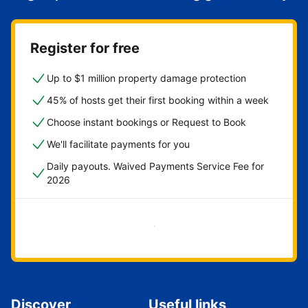
Register for free
Up to $1 million property damage protection
45% of hosts get their first booking within a week
Choose instant bookings or Request to Book
We'll facilitate payments for you
Daily payouts. Waived Payments Service Fee for
2026
Get started now
Discover
Useful links