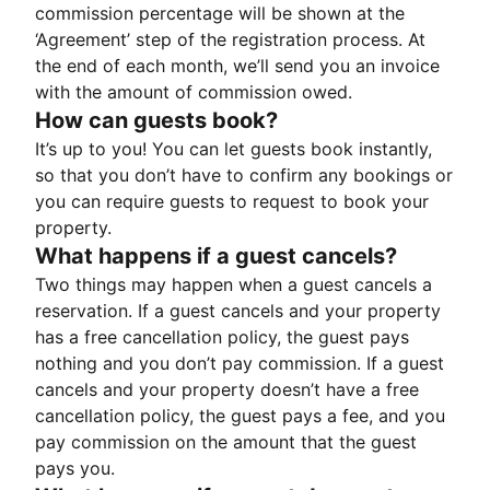
commission percentage will be shown at the
‘Agreement’ step of the registration process. At
the end of each month, we’ll send you an invoice
with the amount of commission owed.
How can guests book?
It’s up to you! You can let guests book instantly,
so that you don’t have to confirm any bookings or
you can require guests to request to book your
property.
What happens if a guest cancels?
Two things may happen when a guest cancels a
reservation. If a guest cancels and your property
has a free cancellation policy, the guest pays
nothing and you don’t pay commission. If a guest
cancels and your property doesn’t have a free
cancellation policy, the guest pays a fee, and you
pay commission on the amount that the guest
pays you.