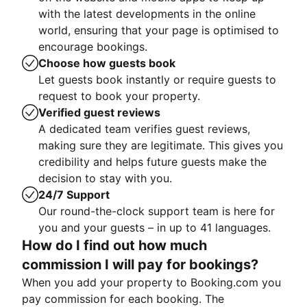
with the latest developments in the online
world, ensuring that your page is optimised to
encourage bookings.
Choose how guests book
Let guests book instantly or require guests to
request to book your property.
Verified guest reviews
A dedicated team verifies guest reviews,
making sure they are legitimate. This gives you
credibility and helps future guests make the
decision to stay with you.
24/7 Support
Our round-the-clock support team is here for
you and your guests – in up to 41 languages.
How do I find out how much
commission I will pay for bookings?
When you add your property to Booking.com you
pay commission for each booking. The