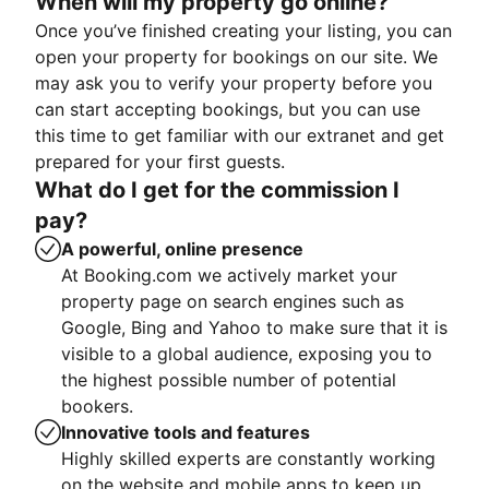
When will my property go online?
Once you’ve finished creating your listing, you can
open your property for bookings on our site. We
may ask you to verify your property before you
can start accepting bookings, but you can use
this time to get familiar with our extranet and get
prepared for your first guests.
What do I get for the commission I
pay?
A powerful, online presence
At Booking.com we actively market your
property page on search engines such as
Google, Bing and Yahoo to make sure that it is
visible to a global audience, exposing you to
the highest possible number of potential
bookers.
Innovative tools and features
Highly skilled experts are constantly working
on the website and mobile apps to keep up