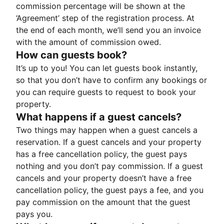
commission percentage will be shown at the
‘Agreement’ step of the registration process. At
the end of each month, we’ll send you an invoice
with the amount of commission owed.
How can guests book?
It’s up to you! You can let guests book instantly,
so that you don’t have to confirm any bookings or
you can require guests to request to book your
property.
What happens if a guest cancels?
Two things may happen when a guest cancels a
reservation. If a guest cancels and your property
has a free cancellation policy, the guest pays
nothing and you don’t pay commission. If a guest
cancels and your property doesn’t have a free
cancellation policy, the guest pays a fee, and you
pay commission on the amount that the guest
pays you.