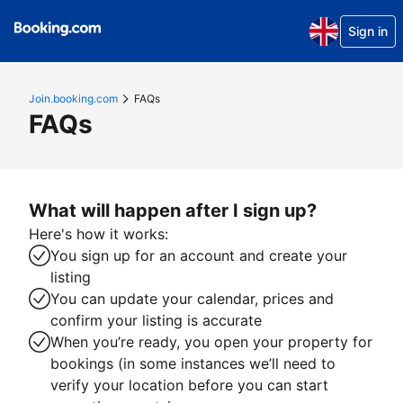
Sign in
Join.booking.com
FAQs
FAQs
What will happen after I sign up?
Here's how it works:
You sign up for an account and create your
listing
You can update your calendar, prices and
confirm your listing is accurate
When you’re ready, you open your property for
bookings (in some instances we’ll need to
verify your location before you can start