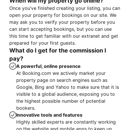
When will my property go online?
Once you’ve finished creating your listing, you can
open your property for bookings on our site. We
may ask you to verify your property before you
can start accepting bookings, but you can use
this time to get familiar with our extranet and get
prepared for your first guests.
What do I get for the commission I
pay?
A powerful, online presence
At Booking.com we actively market your
property page on search engines such as
Google, Bing and Yahoo to make sure that it is
visible to a global audience, exposing you to
the highest possible number of potential
bookers.
Innovative tools and features
Highly skilled experts are constantly working
on the website and mobile apps to keep up