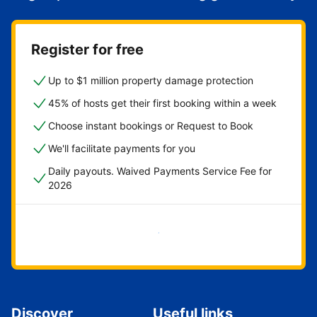
Register for free
Up to $1 million property damage protection
45% of hosts get their first booking within a week
Choose instant bookings or Request to Book
We'll facilitate payments for you
Daily payouts. Waived Payments Service Fee for
2026
Get started now
Discover
Useful links