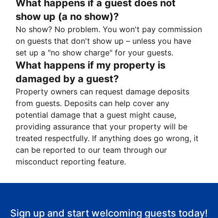
What happens if a guest does not
show up (a no show)?
No show? No problem. You won't pay commission
on guests that don't show up – unless you have
set up a "no show charge" for your guests.
What happens if my property is
damaged by a guest?
Property owners can request damage deposits
from guests. Deposits can help cover any
potential damage that a guest might cause,
providing assurance that your property will be
treated respectfully. If anything does go wrong, it
can be reported to our team through our
misconduct reporting feature.
Sign up and start welcoming guests today!