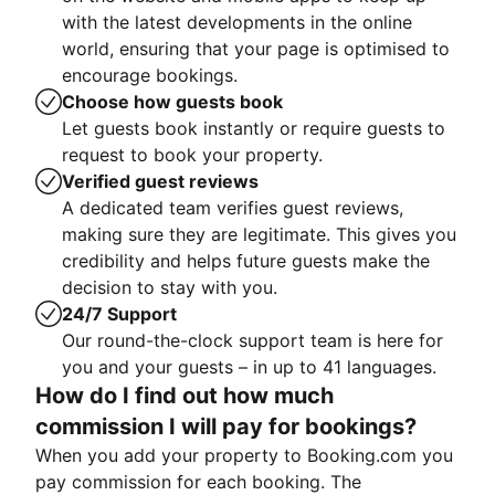
with the latest developments in the online
world, ensuring that your page is optimised to
encourage bookings.
Choose how guests book
Let guests book instantly or require guests to
request to book your property.
Verified guest reviews
A dedicated team verifies guest reviews,
making sure they are legitimate. This gives you
credibility and helps future guests make the
decision to stay with you.
24/7 Support
Our round-the-clock support team is here for
you and your guests – in up to 41 languages.
How do I find out how much
commission I will pay for bookings?
When you add your property to Booking.com you
pay commission for each booking. The