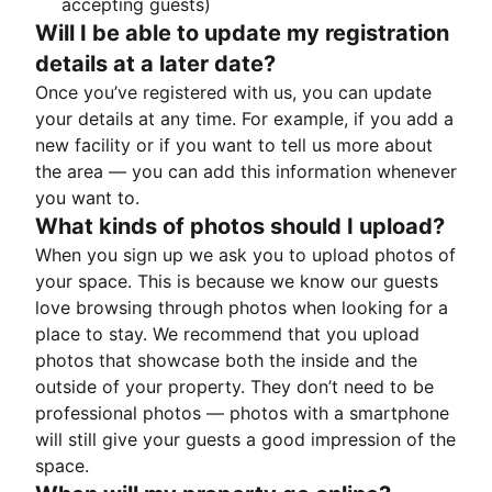
accepting guests)
Will I be able to update my registration
details at a later date?
Once you’ve registered with us, you can update
your details at any time. For example, if you add a
new facility or if you want to tell us more about
the area — you can add this information whenever
you want to.
What kinds of photos should I upload?
When you sign up we ask you to upload photos of
your space. This is because we know our guests
love browsing through photos when looking for a
place to stay. We recommend that you upload
photos that showcase both the inside and the
outside of your property. They don’t need to be
professional photos — photos with a smartphone
will still give your guests a good impression of the
space.