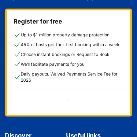
Register for free
Up to $1 million property damage protection
45% of hosts get their first booking within a week
Choose instant bookings or Request to Book
We'll facilitate payments for you
Daily payouts. Waived Payments Service Fee for
2026
Get started now
Discover
Useful links