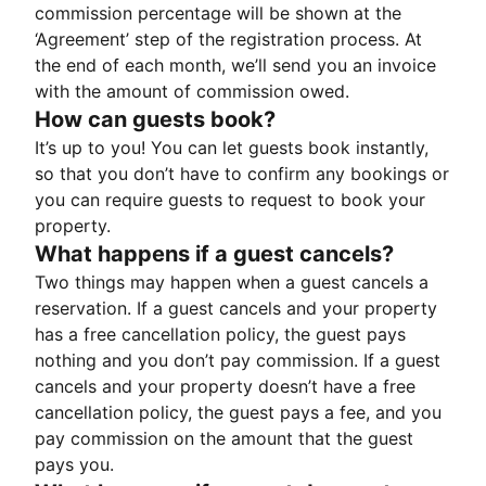
commission percentage will be shown at the
‘Agreement’ step of the registration process. At
the end of each month, we’ll send you an invoice
with the amount of commission owed.
How can guests book?
It’s up to you! You can let guests book instantly,
so that you don’t have to confirm any bookings or
you can require guests to request to book your
property.
What happens if a guest cancels?
Two things may happen when a guest cancels a
reservation. If a guest cancels and your property
has a free cancellation policy, the guest pays
nothing and you don’t pay commission. If a guest
cancels and your property doesn’t have a free
cancellation policy, the guest pays a fee, and you
pay commission on the amount that the guest
pays you.