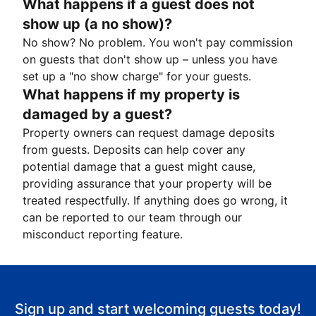
What happens if a guest does not
show up (a no show)?
No show? No problem. You won't pay commission
on guests that don't show up – unless you have
set up a "no show charge" for your guests.
What happens if my property is
damaged by a guest?
Property owners can request damage deposits
from guests. Deposits can help cover any
potential damage that a guest might cause,
providing assurance that your property will be
treated respectfully. If anything does go wrong, it
can be reported to our team through our
misconduct reporting feature.
Sign up and start welcoming guests today!