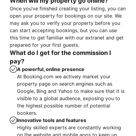
When will my property go online?
Once you’ve finished creating your listing, you can
open your property for bookings on our site. We
may ask you to verify your property before you
can start accepting bookings, but you can use
this time to get familiar with our extranet and get
prepared for your first guests.
What do I get for the commission I
pay?
A powerful, online presence
At Booking.com we actively market your
property page on search engines such as
Google, Bing and Yahoo to make sure that it is
visible to a global audience, exposing you to
the highest possible number of potential
bookers.
Innovative tools and features
Highly skilled experts are constantly working
on the website and mobile apps to keep up