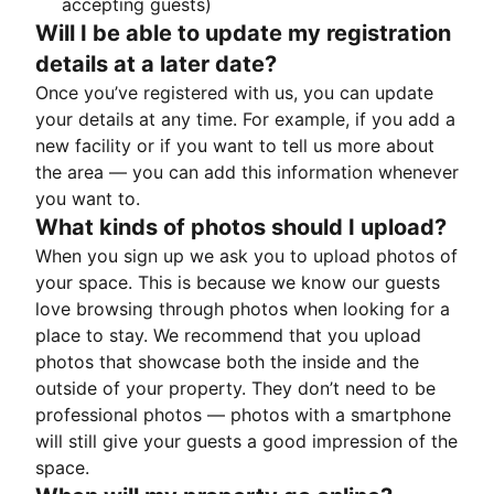
accepting guests)
Will I be able to update my registration
details at a later date?
Once you’ve registered with us, you can update
your details at any time. For example, if you add a
new facility or if you want to tell us more about
the area — you can add this information whenever
you want to.
What kinds of photos should I upload?
When you sign up we ask you to upload photos of
your space. This is because we know our guests
love browsing through photos when looking for a
place to stay. We recommend that you upload
photos that showcase both the inside and the
outside of your property. They don’t need to be
professional photos — photos with a smartphone
will still give your guests a good impression of the
space.