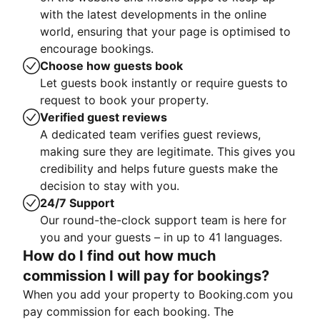
with the latest developments in the online
world, ensuring that your page is optimised to
encourage bookings.
Choose how guests book
Let guests book instantly or require guests to
request to book your property.
Verified guest reviews
A dedicated team verifies guest reviews,
making sure they are legitimate. This gives you
credibility and helps future guests make the
decision to stay with you.
24/7 Support
Our round-the-clock support team is here for
you and your guests – in up to 41 languages.
How do I find out how much
commission I will pay for bookings?
When you add your property to Booking.com you
pay commission for each booking. The