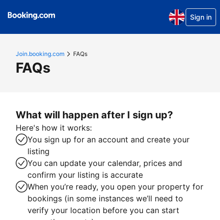
Sign in
Join.booking.com
FAQs
FAQs
What will happen after I sign up?
Here's how it works:
You sign up for an account and create your
listing
You can update your calendar, prices and
confirm your listing is accurate
When you’re ready, you open your property for
bookings (in some instances we’ll need to
verify your location before you can start