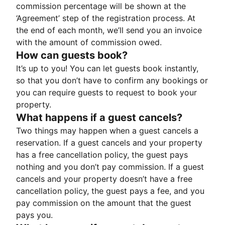
commission percentage will be shown at the
‘Agreement’ step of the registration process. At
the end of each month, we’ll send you an invoice
with the amount of commission owed.
How can guests book?
It’s up to you! You can let guests book instantly,
so that you don’t have to confirm any bookings or
you can require guests to request to book your
property.
What happens if a guest cancels?
Two things may happen when a guest cancels a
reservation. If a guest cancels and your property
has a free cancellation policy, the guest pays
nothing and you don’t pay commission. If a guest
cancels and your property doesn’t have a free
cancellation policy, the guest pays a fee, and you
pay commission on the amount that the guest
pays you.