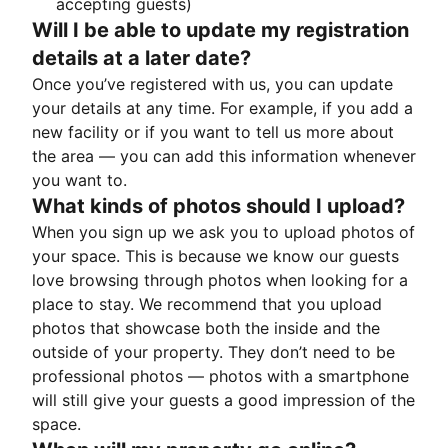
accepting guests)
Will I be able to update my registration
details at a later date?
Once you’ve registered with us, you can update
your details at any time. For example, if you add a
new facility or if you want to tell us more about
the area — you can add this information whenever
you want to.
What kinds of photos should I upload?
When you sign up we ask you to upload photos of
your space. This is because we know our guests
love browsing through photos when looking for a
place to stay. We recommend that you upload
photos that showcase both the inside and the
outside of your property. They don’t need to be
professional photos — photos with a smartphone
will still give your guests a good impression of the
space.