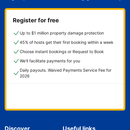
Register for free
Up to $1 million property damage protection
45% of hosts get their first booking within a week
Choose instant bookings or Request to Book
We'll facilitate payments for you
Daily payouts. Waived Payments Service Fee for
2026
Get started now
Discover
Useful links