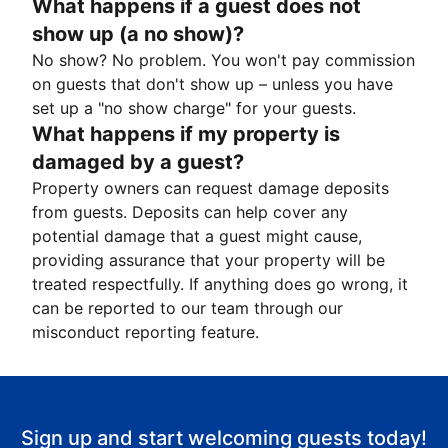
What happens if a guest does not
show up (a no show)?
No show? No problem. You won't pay commission
on guests that don't show up – unless you have
set up a "no show charge" for your guests.
What happens if my property is
damaged by a guest?
Property owners can request damage deposits
from guests. Deposits can help cover any
potential damage that a guest might cause,
providing assurance that your property will be
treated respectfully. If anything does go wrong, it
can be reported to our team through our
misconduct reporting feature.
Sign up and start welcoming guests today!