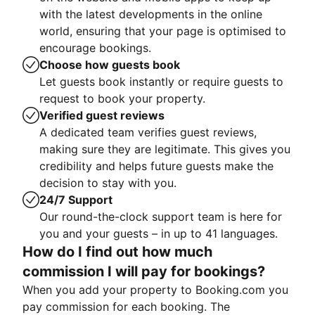
with the latest developments in the online
world, ensuring that your page is optimised to
encourage bookings.
Choose how guests book
Let guests book instantly or require guests to
request to book your property.
Verified guest reviews
A dedicated team verifies guest reviews,
making sure they are legitimate. This gives you
credibility and helps future guests make the
decision to stay with you.
24/7 Support
Our round-the-clock support team is here for
you and your guests – in up to 41 languages.
How do I find out how much
commission I will pay for bookings?
When you add your property to Booking.com you
pay commission for each booking. The