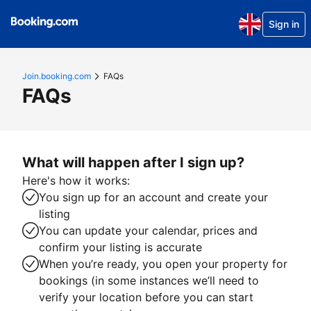
Sign in
Join.booking.com
FAQs
FAQs
What will happen after I sign up?
Here's how it works:
You sign up for an account and create your
listing
You can update your calendar, prices and
confirm your listing is accurate
When you’re ready, you open your property for
bookings (in some instances we’ll need to
verify your location before you can start