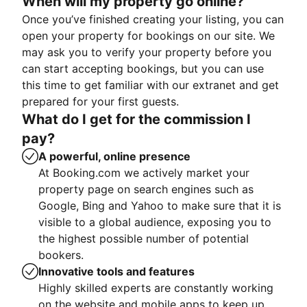
When will my property go online?
Once you’ve finished creating your listing, you can
open your property for bookings on our site. We
may ask you to verify your property before you
can start accepting bookings, but you can use
this time to get familiar with our extranet and get
prepared for your first guests.
What do I get for the commission I
pay?
A powerful, online presence
At Booking.com we actively market your
property page on search engines such as
Google, Bing and Yahoo to make sure that it is
visible to a global audience, exposing you to
the highest possible number of potential
bookers.
Innovative tools and features
Highly skilled experts are constantly working
on the website and mobile apps to keep up