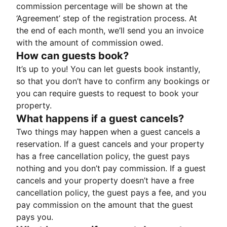
commission percentage will be shown at the
‘Agreement’ step of the registration process. At
the end of each month, we’ll send you an invoice
with the amount of commission owed.
How can guests book?
It’s up to you! You can let guests book instantly,
so that you don’t have to confirm any bookings or
you can require guests to request to book your
property.
What happens if a guest cancels?
Two things may happen when a guest cancels a
reservation. If a guest cancels and your property
has a free cancellation policy, the guest pays
nothing and you don’t pay commission. If a guest
cancels and your property doesn’t have a free
cancellation policy, the guest pays a fee, and you
pay commission on the amount that the guest
pays you.