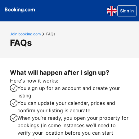
Sign in
Join.booking.com
FAQs
FAQs
What will happen after I sign up?
Here's how it works:
You sign up for an account and create your
listing
You can update your calendar, prices and
confirm your listing is accurate
When you’re ready, you open your property for
bookings (in some instances we’ll need to
verify your location before you can start