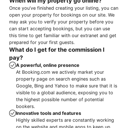
When will my property go online?
Once you’ve finished creating your listing, you can
open your property for bookings on our site. We
may ask you to verify your property before you
can start accepting bookings, but you can use
this time to get familiar with our extranet and get
prepared for your first guests.
What do I get for the commission I
pay?
A powerful, online presence
At Booking.com we actively market your
property page on search engines such as
Google, Bing and Yahoo to make sure that it is
visible to a global audience, exposing you to
the highest possible number of potential
bookers.
Innovative tools and features
Highly skilled experts are constantly working
on the website and mobile apps to keep up