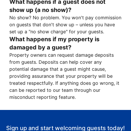
What happens if a guest does not
show up (a no show)?
No show? No problem. You won't pay commission
on guests that don't show up – unless you have
set up a "no show charge" for your guests.
What happens if my property is
damaged by a guest?
Property owners can request damage deposits
from guests. Deposits can help cover any
potential damage that a guest might cause,
providing assurance that your property will be
treated respectfully. If anything does go wrong, it
can be reported to our team through our
misconduct reporting feature.
Sign up and start welcoming guests today!