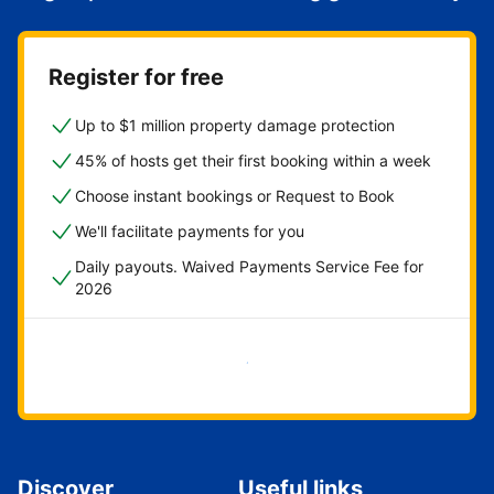
Register for free
Up to $1 million property damage protection
45% of hosts get their first booking within a week
Choose instant bookings or Request to Book
We'll facilitate payments for you
Daily payouts. Waived Payments Service Fee for
2026
Get started now
Discover
Useful links