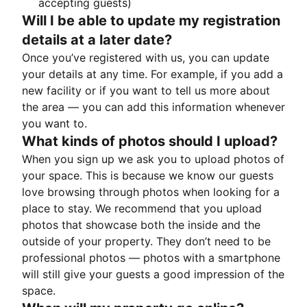
accepting guests)
Will I be able to update my registration
details at a later date?
Once you’ve registered with us, you can update
your details at any time. For example, if you add a
new facility or if you want to tell us more about
the area — you can add this information whenever
you want to.
What kinds of photos should I upload?
When you sign up we ask you to upload photos of
your space. This is because we know our guests
love browsing through photos when looking for a
place to stay. We recommend that you upload
photos that showcase both the inside and the
outside of your property. They don’t need to be
professional photos — photos with a smartphone
will still give your guests a good impression of the
space.