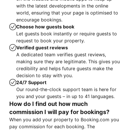
with the latest developments in the online
world, ensuring that your page is optimised to
encourage bookings.
Choose how guests book
Let guests book instantly or require guests to
request to book your property.
Verified guest reviews
A dedicated team verifies guest reviews,
making sure they are legitimate. This gives you
credibility and helps future guests make the
decision to stay with you.
24/7 Support
Our round-the-clock support team is here for
you and your guests – in up to 41 languages.
How do I find out how much
commission I will pay for bookings?
When you add your property to Booking.com you
pay commission for each booking. The