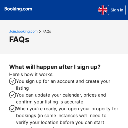
Sign in
Join.booking.com
FAQs
FAQs
What will happen after I sign up?
Here's how it works:
You sign up for an account and create your
listing
You can update your calendar, prices and
confirm your listing is accurate
When you’re ready, you open your property for
bookings (in some instances we’ll need to
verify your location before you can start