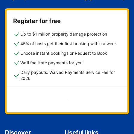
Register for free
Up to $1 million property damage protection
45% of hosts get their first booking within a week
Choose instant bookings or Request to Book
We'll facilitate payments for you
Daily payouts. Waived Payments Service Fee for
2026
Get started now
Discover
Useful links