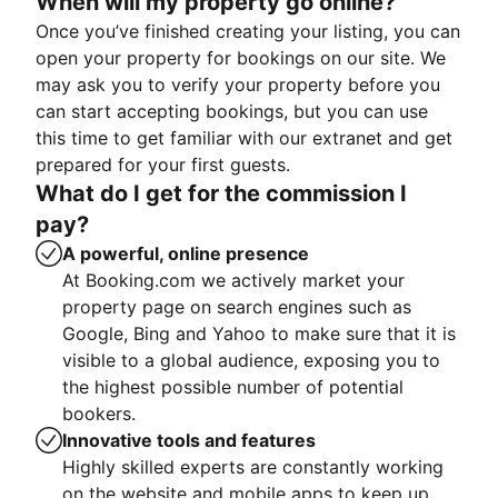
When will my property go online?
Once you’ve finished creating your listing, you can
open your property for bookings on our site. We
may ask you to verify your property before you
can start accepting bookings, but you can use
this time to get familiar with our extranet and get
prepared for your first guests.
What do I get for the commission I
pay?
A powerful, online presence
At Booking.com we actively market your
property page on search engines such as
Google, Bing and Yahoo to make sure that it is
visible to a global audience, exposing you to
the highest possible number of potential
bookers.
Innovative tools and features
Highly skilled experts are constantly working
on the website and mobile apps to keep up