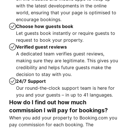
with the latest developments in the online
world, ensuring that your page is optimised to
encourage bookings.
Choose how guests book
Let guests book instantly or require guests to
request to book your property.
Verified guest reviews
A dedicated team verifies guest reviews,
making sure they are legitimate. This gives you
credibility and helps future guests make the
decision to stay with you.
24/7 Support
Our round-the-clock support team is here for
you and your guests – in up to 41 languages.
How do I find out how much
commission I will pay for bookings?
When you add your property to Booking.com you
pay commission for each booking. The