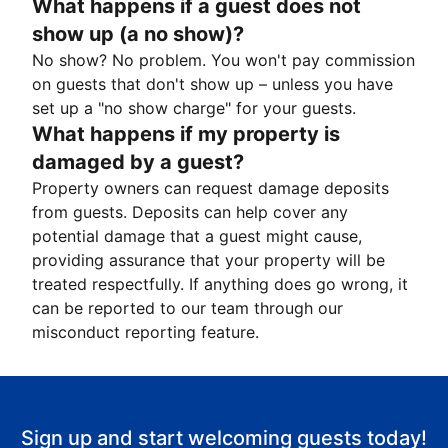
What happens if a guest does not
show up (a no show)?
No show? No problem. You won't pay commission
on guests that don't show up – unless you have
set up a "no show charge" for your guests.
What happens if my property is
damaged by a guest?
Property owners can request damage deposits
from guests. Deposits can help cover any
potential damage that a guest might cause,
providing assurance that your property will be
treated respectfully. If anything does go wrong, it
can be reported to our team through our
misconduct reporting feature.
Sign up and start welcoming guests today!