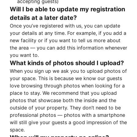
accepting guests)
Will I be able to update my registration
details at a later date?
Once you’ve registered with us, you can update
your details at any time. For example, if you add a
new facility or if you want to tell us more about
the area — you can add this information whenever
you want to.
What kinds of photos should I upload?
When you sign up we ask you to upload photos of
your space. This is because we know our guests
love browsing through photos when looking for a
place to stay. We recommend that you upload
photos that showcase both the inside and the
outside of your property. They don’t need to be
professional photos — photos with a smartphone
will still give your guests a good impression of the
space.