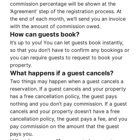
commission percentage will be shown at the
‘Agreement’ step of the registration process. At
the end of each month, we’ll send you an invoice
with the amount of commission owed.
How can guests book?
It’s up to you! You can let guests book instantly,
so that you don’t have to confirm any bookings or
you can require guests to request to book your
property.
What happens if a guest cancels?
Two things may happen when a guest cancels a
reservation. If a guest cancels and your property
has a free cancellation policy, the guest pays
nothing and you don’t pay commission. If a guest
cancels and your property doesn’t have a free
cancellation policy, the guest pays a fee, and you
pay commission on the amount that the guest
pays you.