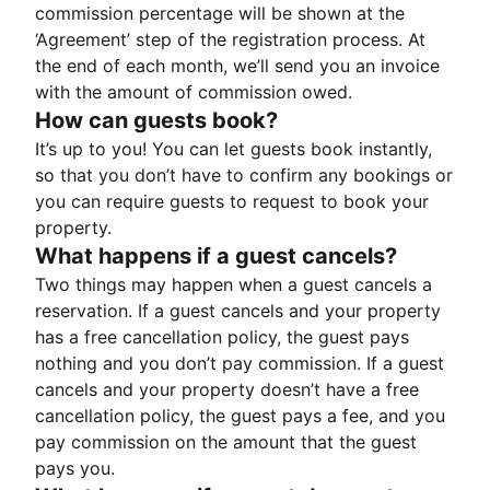
commission percentage will be shown at the
‘Agreement’ step of the registration process. At
the end of each month, we’ll send you an invoice
with the amount of commission owed.
How can guests book?
It’s up to you! You can let guests book instantly,
so that you don’t have to confirm any bookings or
you can require guests to request to book your
property.
What happens if a guest cancels?
Two things may happen when a guest cancels a
reservation. If a guest cancels and your property
has a free cancellation policy, the guest pays
nothing and you don’t pay commission. If a guest
cancels and your property doesn’t have a free
cancellation policy, the guest pays a fee, and you
pay commission on the amount that the guest
pays you.