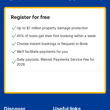
Register for free
Up to $1 million property damage protection
45% of hosts get their first booking within a week
Choose instant bookings or Request to Book
We'll facilitate payments for you
Daily payouts. Waived Payments Service Fee for
2026
Get started now
Discover
Useful links