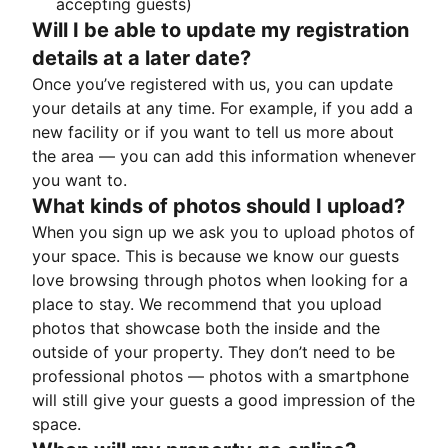
accepting guests)
Will I be able to update my registration
details at a later date?
Once you’ve registered with us, you can update
your details at any time. For example, if you add a
new facility or if you want to tell us more about
the area — you can add this information whenever
you want to.
What kinds of photos should I upload?
When you sign up we ask you to upload photos of
your space. This is because we know our guests
love browsing through photos when looking for a
place to stay. We recommend that you upload
photos that showcase both the inside and the
outside of your property. They don’t need to be
professional photos — photos with a smartphone
will still give your guests a good impression of the
space.