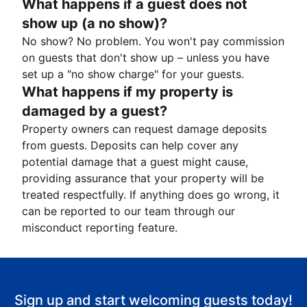
What happens if a guest does not
show up (a no show)?
No show? No problem. You won't pay commission
on guests that don't show up – unless you have
set up a "no show charge" for your guests.
What happens if my property is
damaged by a guest?
Property owners can request damage deposits
from guests. Deposits can help cover any
potential damage that a guest might cause,
providing assurance that your property will be
treated respectfully. If anything does go wrong, it
can be reported to our team through our
misconduct reporting feature.
Sign up and start welcoming guests today!