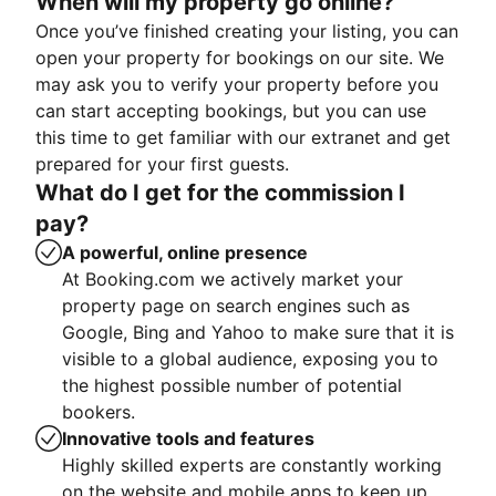
When will my property go online?
Once you’ve finished creating your listing, you can
open your property for bookings on our site. We
may ask you to verify your property before you
can start accepting bookings, but you can use
this time to get familiar with our extranet and get
prepared for your first guests.
What do I get for the commission I
pay?
A powerful, online presence
At Booking.com we actively market your
property page on search engines such as
Google, Bing and Yahoo to make sure that it is
visible to a global audience, exposing you to
the highest possible number of potential
bookers.
Innovative tools and features
Highly skilled experts are constantly working
on the website and mobile apps to keep up