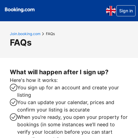
Sign in
Join.booking.com
FAQs
FAQs
What will happen after I sign up?
Here's how it works:
You sign up for an account and create your
listing
You can update your calendar, prices and
confirm your listing is accurate
When you’re ready, you open your property for
bookings (in some instances we’ll need to
verify your location before you can start