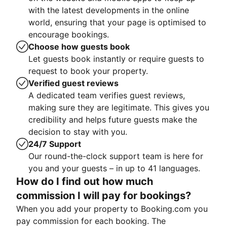
with the latest developments in the online
world, ensuring that your page is optimised to
encourage bookings.
Choose how guests book
Let guests book instantly or require guests to
request to book your property.
Verified guest reviews
A dedicated team verifies guest reviews,
making sure they are legitimate. This gives you
credibility and helps future guests make the
decision to stay with you.
24/7 Support
Our round-the-clock support team is here for
you and your guests – in up to 41 languages.
How do I find out how much
commission I will pay for bookings?
When you add your property to Booking.com you
pay commission for each booking. The