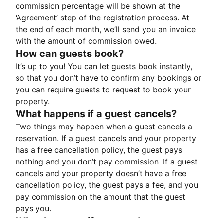
commission percentage will be shown at the
‘Agreement’ step of the registration process. At
the end of each month, we’ll send you an invoice
with the amount of commission owed.
How can guests book?
It’s up to you! You can let guests book instantly,
so that you don’t have to confirm any bookings or
you can require guests to request to book your
property.
What happens if a guest cancels?
Two things may happen when a guest cancels a
reservation. If a guest cancels and your property
has a free cancellation policy, the guest pays
nothing and you don’t pay commission. If a guest
cancels and your property doesn’t have a free
cancellation policy, the guest pays a fee, and you
pay commission on the amount that the guest
pays you.