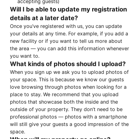
accepting guests)
Will I be able to update my registration
details at a later date?
Once you’ve registered with us, you can update
your details at any time. For example, if you add a
new facility or if you want to tell us more about
the area — you can add this information whenever
you want to.
What kinds of photos should I upload?
When you sign up we ask you to upload photos of
your space. This is because we know our guests
love browsing through photos when looking for a
place to stay. We recommend that you upload
photos that showcase both the inside and the
outside of your property. They don’t need to be
professional photos — photos with a smartphone
will still give your guests a good impression of the
space.