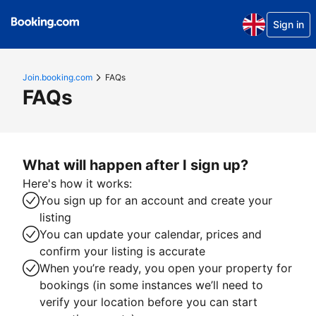
Sign in
Join.booking.com
FAQs
FAQs
What will happen after I sign up?
Here's how it works:
You sign up for an account and create your
listing
You can update your calendar, prices and
confirm your listing is accurate
When you’re ready, you open your property for
bookings (in some instances we’ll need to
verify your location before you can start