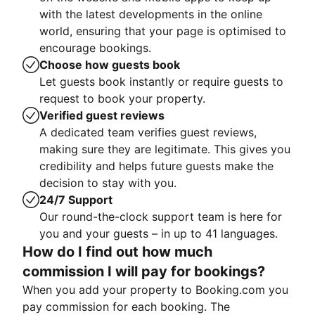
with the latest developments in the online
world, ensuring that your page is optimised to
encourage bookings.
Choose how guests book
Let guests book instantly or require guests to
request to book your property.
Verified guest reviews
A dedicated team verifies guest reviews,
making sure they are legitimate. This gives you
credibility and helps future guests make the
decision to stay with you.
24/7 Support
Our round-the-clock support team is here for
you and your guests – in up to 41 languages.
How do I find out how much
commission I will pay for bookings?
When you add your property to Booking.com you
pay commission for each booking. The