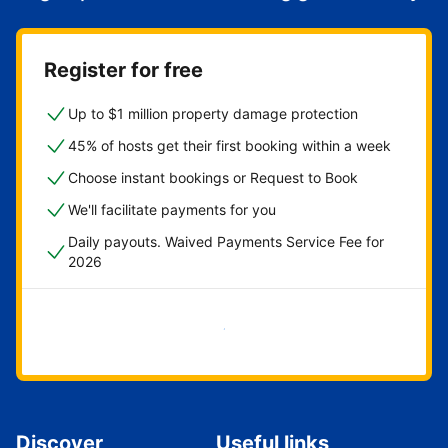
Register for free
Up to $1 million property damage protection
45% of hosts get their first booking within a week
Choose instant bookings or Request to Book
We'll facilitate payments for you
Daily payouts. Waived Payments Service Fee for
2026
Get started now
Discover
Useful links