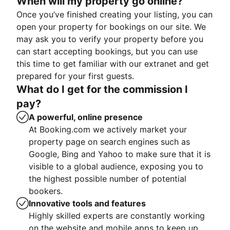
When will my property go online?
Once you’ve finished creating your listing, you can
open your property for bookings on our site. We
may ask you to verify your property before you
can start accepting bookings, but you can use
this time to get familiar with our extranet and get
prepared for your first guests.
What do I get for the commission I
pay?
A powerful, online presence
At Booking.com we actively market your
property page on search engines such as
Google, Bing and Yahoo to make sure that it is
visible to a global audience, exposing you to
the highest possible number of potential
bookers.
Innovative tools and features
Highly skilled experts are constantly working
on the website and mobile apps to keep up