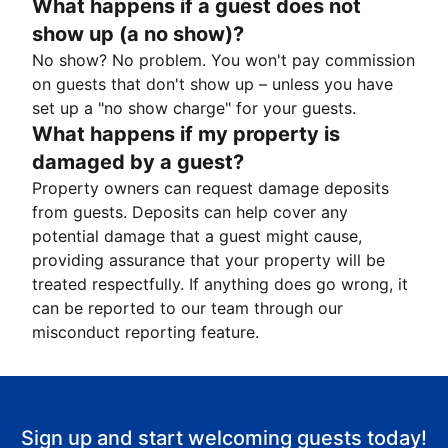
What happens if a guest does not
show up (a no show)?
No show? No problem. You won't pay commission
on guests that don't show up – unless you have
set up a "no show charge" for your guests.
What happens if my property is
damaged by a guest?
Property owners can request damage deposits
from guests. Deposits can help cover any
potential damage that a guest might cause,
providing assurance that your property will be
treated respectfully. If anything does go wrong, it
can be reported to our team through our
misconduct reporting feature.
Sign up and start welcoming guests today!