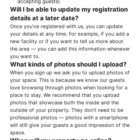
accepting guests)
Will I be able to update my registration
details at a later date?
Once you’ve registered with us, you can update
your details at any time. For example, if you add a
new facility or if you want to tell us more about
the area — you can add this information whenever
you want to.
What kinds of photos should I upload?
When you sign up we ask you to upload photos of
your space. This is because we know our guests
love browsing through photos when looking for a
place to stay. We recommend that you upload
photos that showcase both the inside and the
outside of your property. They don’t need to be
professional photos — photos with a smartphone
will still give your guests a good impression of the
space.