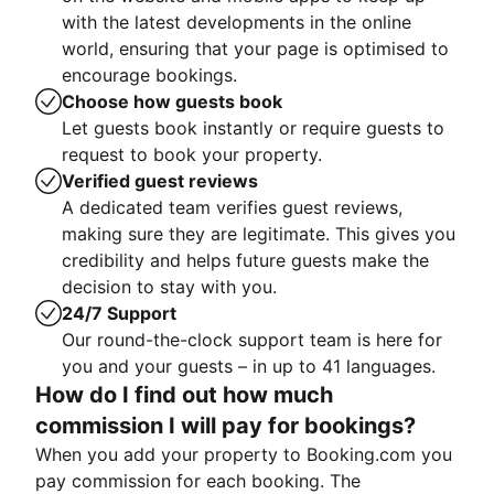
with the latest developments in the online
world, ensuring that your page is optimised to
encourage bookings.
Choose how guests book
Let guests book instantly or require guests to
request to book your property.
Verified guest reviews
A dedicated team verifies guest reviews,
making sure they are legitimate. This gives you
credibility and helps future guests make the
decision to stay with you.
24/7 Support
Our round-the-clock support team is here for
you and your guests – in up to 41 languages.
How do I find out how much
commission I will pay for bookings?
When you add your property to Booking.com you
pay commission for each booking. The