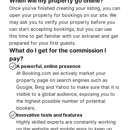
When will my property go online?
Once you’ve finished creating your listing, you can
open your property for bookings on our site. We
may ask you to verify your property before you
can start accepting bookings, but you can use
this time to get familiar with our extranet and get
prepared for your first guests.
What do I get for the commission I
pay?
A powerful, online presence
At Booking.com we actively market your
property page on search engines such as
Google, Bing and Yahoo to make sure that it is
visible to a global audience, exposing you to
the highest possible number of potential
bookers.
Innovative tools and features
Highly skilled experts are constantly working
on the website and mobile apps to keep up