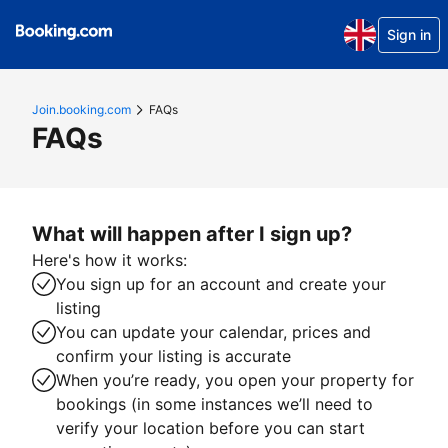
Sign in
Join.booking.com
FAQs
FAQs
What will happen after I sign up?
Here's how it works:
You sign up for an account and create your
listing
You can update your calendar, prices and
confirm your listing is accurate
When you’re ready, you open your property for
bookings (in some instances we’ll need to
verify your location before you can start