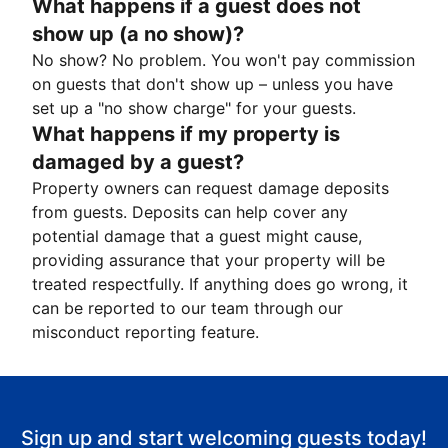
What happens if a guest does not
show up (a no show)?
No show? No problem. You won't pay commission
on guests that don't show up – unless you have
set up a "no show charge" for your guests.
What happens if my property is
damaged by a guest?
Property owners can request damage deposits
from guests. Deposits can help cover any
potential damage that a guest might cause,
providing assurance that your property will be
treated respectfully. If anything does go wrong, it
can be reported to our team through our
misconduct reporting feature.
Sign up and start welcoming guests today!