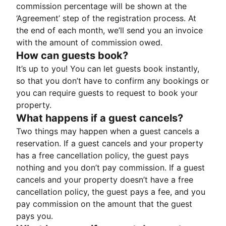
commission percentage will be shown at the
‘Agreement’ step of the registration process. At
the end of each month, we’ll send you an invoice
with the amount of commission owed.
How can guests book?
It’s up to you! You can let guests book instantly,
so that you don’t have to confirm any bookings or
you can require guests to request to book your
property.
What happens if a guest cancels?
Two things may happen when a guest cancels a
reservation. If a guest cancels and your property
has a free cancellation policy, the guest pays
nothing and you don’t pay commission. If a guest
cancels and your property doesn’t have a free
cancellation policy, the guest pays a fee, and you
pay commission on the amount that the guest
pays you.