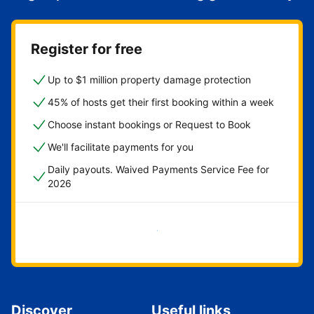
Register for free
Up to $1 million property damage protection
45% of hosts get their first booking within a week
Choose instant bookings or Request to Book
We'll facilitate payments for you
Daily payouts. Waived Payments Service Fee for
2026
Get started now
Discover
Useful links