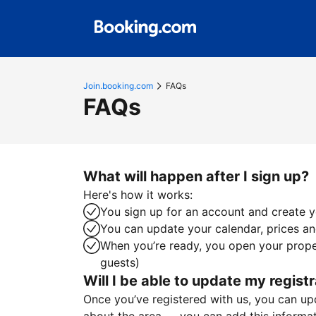
Join.booking.com
FAQs
FAQs
What will happen after I sign up?
Here's how it works:
You sign up for an account and create yo
You can update your calendar, prices and
When you’re ready, you open your proper
guests)
Will I be able to update my registr
Once you’ve registered with us, you can upda