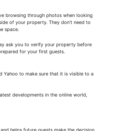
ove browsing through photos when looking
ide of your property. They don’t need to
he space.
ay ask you to verify your property before
repared for your first guests.
Yahoo to make sure that it is visible to a
atest developments in the online world,
y and helps future guests make the decision