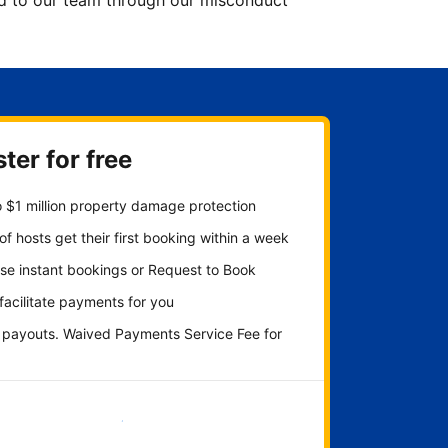
ted to our team through our misconduct
ter for free
 $1 million property damage protection
f hosts get their first booking within a week
se instant bookings or Request to Book
 facilitate payments for you
y payouts. Waived Payments Service Fee for
Get started now