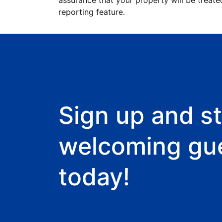
assurance that your property will be treate
reporting feature.
Sign up and st
welcoming gu
today!