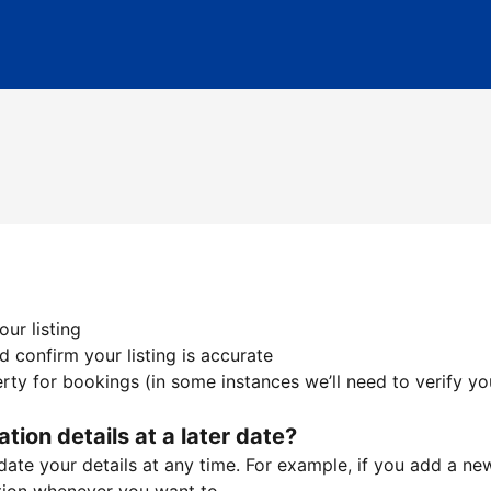
ur listing
 confirm your listing is accurate
ty for bookings (in some instances we’ll need to verify yo
ation details at a later date?
te your details at any time. For example, if you add a new 