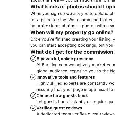
about the area — you can add this informa
What kinds of photos should I up
When you sign up we ask you to upload ph
for a place to stay. We recommend that you
be professional photos — photos with a sma
When will my property go online?
Once you’ve finished creating your listing
you can start accepting bookings, but you c
What do I get for the commission 
A powerful, online presence
At Booking.com we actively market your 
global audience, exposing you to the hi
Innovative tools and features
Highly skilled experts are constantly w
ensuring that your page is optimised t
Choose how guests book
Let guests book instantly or require gue
Verified guest reviews
A dedicated team verifies guest reviews,