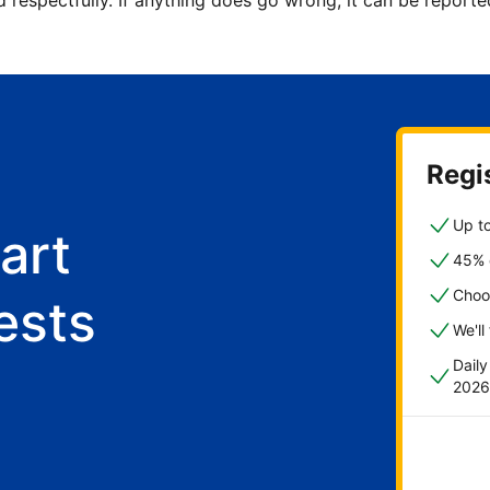
d respectfully. If anything does go wrong, it can be repor
Regis
Up to
art
45% o
Choo
ests
We'll
Dail
2026