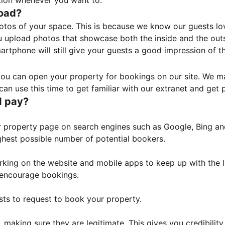
tion whenever you want to.
load?
otos of your space. This is because we know our guests l
 upload photos that showcase both the inside and the outs
rtphone will still give your guests a good impression of t
, you can open your property for bookings on our site. We m
an use this time to get familiar with our extranet and get p
I pay?
property page on search engines such as Google, Bing and 
ghest possible number of potential bookers.
orking on the website and mobile apps to keep up with the l
o encourage bookings.
sts to request to book your property.
 making sure they are legitimate. This gives you credibilit