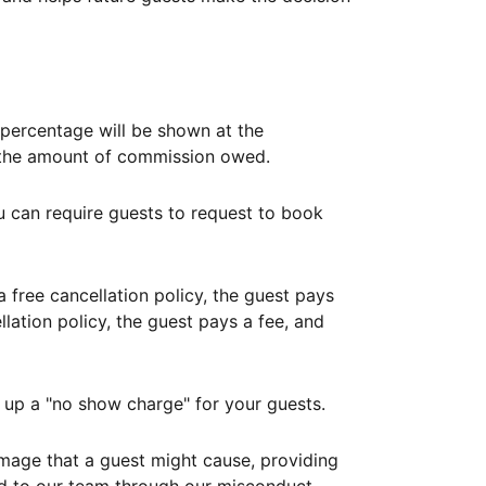
ercentage will be shown at the
th the amount of commission owed.
ou can require guests to request to book
free cancellation policy, the guest pays
lation policy, the guest pays a fee, and
up a "no show charge" for your guests.
mage that a guest might cause, providing