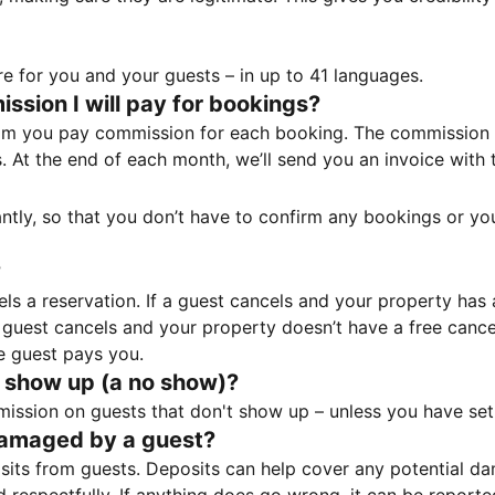
e for you and your guests – in up to 41 languages.
sion I will pay for bookings?
m you pay commission for each booking. The commission p
ss. At the end of each month, we’ll send you an invoice wi
tantly, so that you don’t have to confirm any bookings or y
?
 a reservation. If a guest cancels and your property has a 
guest cancels and your property doesn’t have a free cancel
e guest pays you.
 show up (a no show)?
sion on guests that don't show up – unless you have set 
damaged by a guest?
ts from guests. Deposits can help cover any potential da