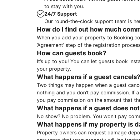
to stay with you.
24/7 Support
Our round-the-clock support team is her
How do I find out how much commis
When you add your property to Booking.co
‘Agreement’ step of the registration proce
How can guests book?
It’s up to you! You can let guests book ins
your property.
What happens if a guest cancels
Two things may happen when a guest cancels
nothing and you don’t pay commission. If a 
you pay commission on the amount that th
What happens if a guest does not
No show? No problem. You won't pay commis
What happens if my property is 
Property owners can request damage deposi