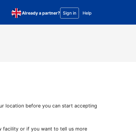
Already a partner?
Sign in
Help
ur location before you can start accepting
facility or if you want to tell us more