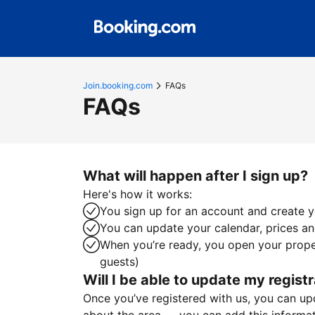
Join.booking.com
FAQs
FAQs
What will happen after I sign up?
Here's how it works:
You sign up for an account and create yo
You can update your calendar, prices and
When you’re ready, you open your proper
guests)
Will I be able to update my registr
Once you’ve registered with us, you can upda