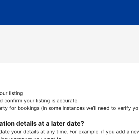
ur listing
 confirm your listing is accurate
ty for bookings (in some instances we’ll need to verify yo
ation details at a later date?
te your details at any time. For example, if you add a new 