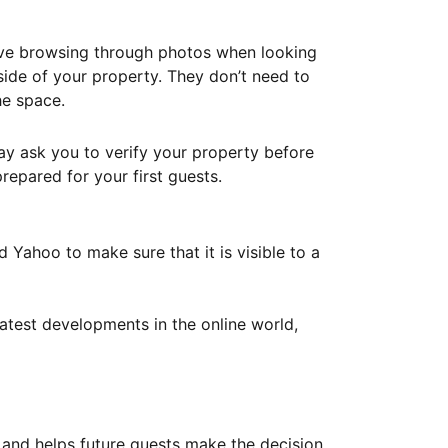
ove browsing through photos when looking
ide of your property. They don’t need to
he space.
ay ask you to verify your property before
repared for your first guests.
Yahoo to make sure that it is visible to a
atest developments in the online world,
y and helps future guests make the decision