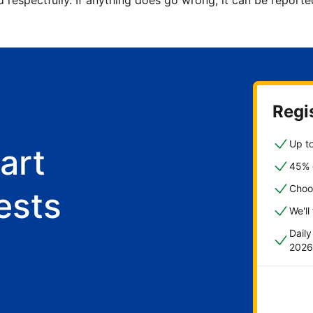
d respectfully. If anything does go wrong, it can be repor
Regis
Up to
art
45% o
Choo
ests
We'll
Dail
2026