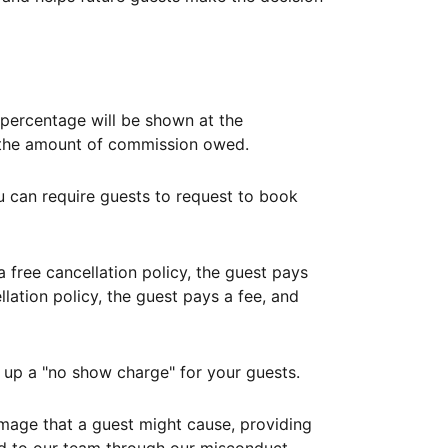
ercentage will be shown at the
th the amount of commission owed.
ou can require guests to request to book
free cancellation policy, the guest pays
lation policy, the guest pays a fee, and
up a "no show charge" for your guests.
mage that a guest might cause, providing