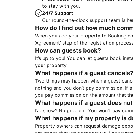
to stay with you.
24/7 Support
Our round-the-clock support team is her
How do I find out how much commis
When you add your property to Booking.co
‘Agreement’ step of the registration proce
How can guests book?
It’s up to you! You can let guests book ins
your property.
What happens if a guest cancels
Two things may happen when a guest cancels
nothing and you don’t pay commission. If a 
you pay commission on the amount that th
What happens if a guest does not
No show? No problem. You won't pay commis
What happens if my property is 
Property owners can request damage deposi