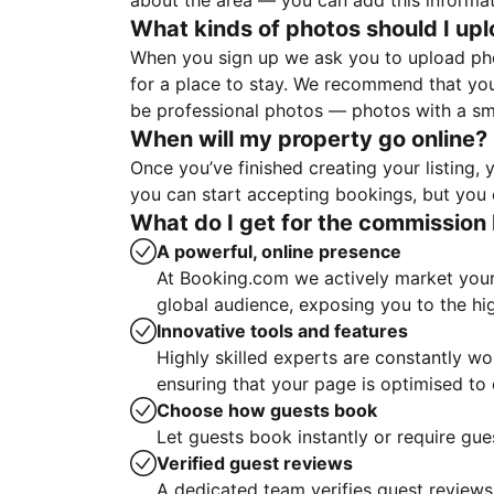
about the area — you can add this informa
What kinds of photos should I up
When you sign up we ask you to upload ph
for a place to stay. We recommend that you
be professional photos — photos with a sma
When will my property go online?
Once you’ve finished creating your listing
you can start accepting bookings, but you c
What do I get for the commission 
A powerful, online presence
At Booking.com we actively market your 
global audience, exposing you to the hi
Innovative tools and features
Highly skilled experts are constantly w
ensuring that your page is optimised t
Choose how guests book
Let guests book instantly or require gue
Verified guest reviews
A dedicated team verifies guest reviews,