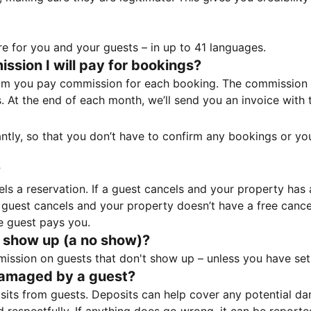
e for you and your guests – in up to 41 languages.
sion I will pay for bookings?
m you pay commission for each booking. The commission p
ss. At the end of each month, we’ll send you an invoice wi
tantly, so that you don’t have to confirm any bookings or y
?
 a reservation. If a guest cancels and your property has a 
guest cancels and your property doesn’t have a free cancel
e guest pays you.
 show up (a no show)?
sion on guests that don't show up – unless you have set 
damaged by a guest?
ts from guests. Deposits can help cover any potential da