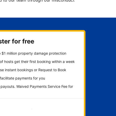
ted to our team through our misconduct
ter for free
 $1 million property damage protection
f hosts get their first booking within a week
se instant bookings or Request to Book
 facilitate payments for you
y payouts. Waived Payments Service Fee for
Get started now