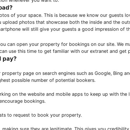
tion whenever you want to.
load?
otos of your space. This is because we know our guests l
 upload photos that showcase both the inside and the outs
rtphone will still give your guests a good impression of t
, you can open your property for bookings on our site. We m
an use this time to get familiar with our extranet and get p
I pay?
property page on search engines such as Google, Bing and 
ghest possible number of potential bookers.
orking on the website and mobile apps to keep up with the l
o encourage bookings.
sts to request to book your property.
 making sure they are legitimate. This gives you credibilit