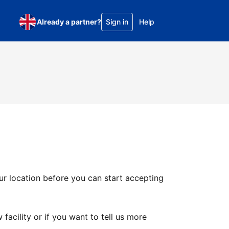
Already a partner?
Sign in
Help
ur location before you can start accepting
facility or if you want to tell us more