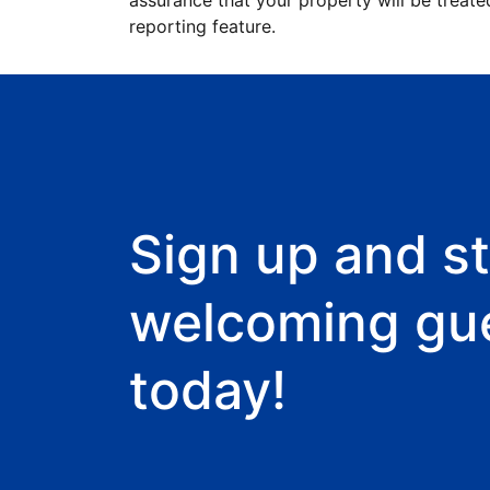
assurance that your property will be treate
reporting feature.
Sign up and st
welcoming gu
today!