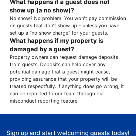
What happens if a guest does not
show up (a no show)?
No show? No problem. You won't pay commission
on guests that don't show up – unless you have
set up a "no show charge" for your guests.
What happens if my property is
damaged by a guest?
Property owners can request damage deposits
from guests. Deposits can help cover any
potential damage that a guest might cause,
providing assurance that your property will be
treated respectfully. If anything does go wrong, it
can be reported to our team through our
misconduct reporting feature.
Sign up and start welcoming guests today!