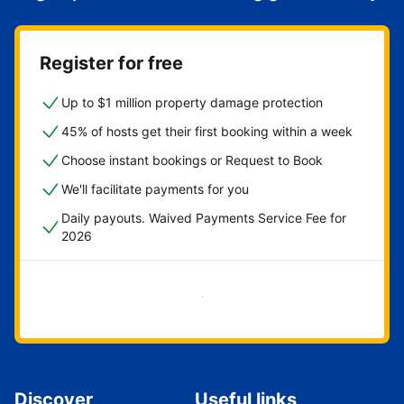
Register for free
Up to $1 million property damage protection
45% of hosts get their first booking within a week
Choose instant bookings or Request to Book
We'll facilitate payments for you
Daily payouts. Waived Payments Service Fee for
2026
Get started now
Discover
Useful links