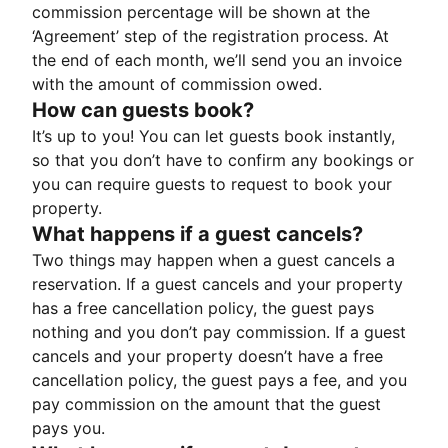
commission percentage will be shown at the
‘Agreement’ step of the registration process. At
the end of each month, we’ll send you an invoice
with the amount of commission owed.
How can guests book?
It’s up to you! You can let guests book instantly,
so that you don’t have to confirm any bookings or
you can require guests to request to book your
property.
What happens if a guest cancels?
Two things may happen when a guest cancels a
reservation. If a guest cancels and your property
has a free cancellation policy, the guest pays
nothing and you don’t pay commission. If a guest
cancels and your property doesn’t have a free
cancellation policy, the guest pays a fee, and you
pay commission on the amount that the guest
pays you.