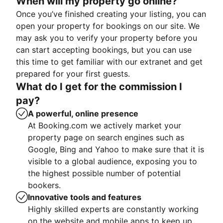
When will my property go online?
Once you’ve finished creating your listing, you can
open your property for bookings on our site. We
may ask you to verify your property before you
can start accepting bookings, but you can use
this time to get familiar with our extranet and get
prepared for your first guests.
What do I get for the commission I
pay?
A powerful, online presence
At Booking.com we actively market your
property page on search engines such as
Google, Bing and Yahoo to make sure that it is
visible to a global audience, exposing you to
the highest possible number of potential
bookers.
Innovative tools and features
Highly skilled experts are constantly working
on the website and mobile apps to keep up