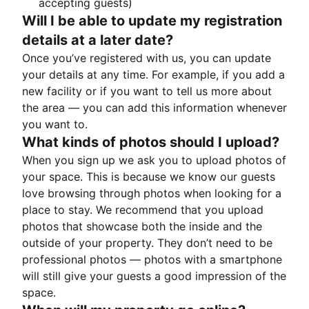
accepting guests)
Will I be able to update my registration
details at a later date?
Once you’ve registered with us, you can update
your details at any time. For example, if you add a
new facility or if you want to tell us more about
the area — you can add this information whenever
you want to.
What kinds of photos should I upload?
When you sign up we ask you to upload photos of
your space. This is because we know our guests
love browsing through photos when looking for a
place to stay. We recommend that you upload
photos that showcase both the inside and the
outside of your property. They don’t need to be
professional photos — photos with a smartphone
will still give your guests a good impression of the
space.