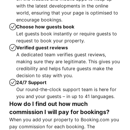
with the latest developments in the online
world, ensuring that your page is optimised to
encourage bookings.
Choose how guests book
Let guests book instantly or require guests to
request to book your property.
Verified guest reviews
A dedicated team verifies guest reviews,
making sure they are legitimate. This gives you
credibility and helps future guests make the
decision to stay with you.
24/7 Support
Our round-the-clock support team is here for
you and your guests – in up to 41 languages.
How do I find out how much
commission I will pay for bookings?
When you add your property to Booking.com you
pay commission for each booking. The