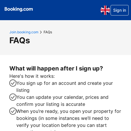
Sign in
Join.booking.com
FAQs
FAQs
What will happen after I sign up?
Here's how it works:
You sign up for an account and create your
listing
You can update your calendar, prices and
confirm your listing is accurate
When you’re ready, you open your property for
bookings (in some instances we’ll need to
verify your location before you can start