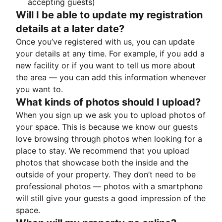
accepting guests)
Will I be able to update my registration
details at a later date?
Once you’ve registered with us, you can update
your details at any time. For example, if you add a
new facility or if you want to tell us more about
the area — you can add this information whenever
you want to.
What kinds of photos should I upload?
When you sign up we ask you to upload photos of
your space. This is because we know our guests
love browsing through photos when looking for a
place to stay. We recommend that you upload
photos that showcase both the inside and the
outside of your property. They don’t need to be
professional photos — photos with a smartphone
will still give your guests a good impression of the
space.