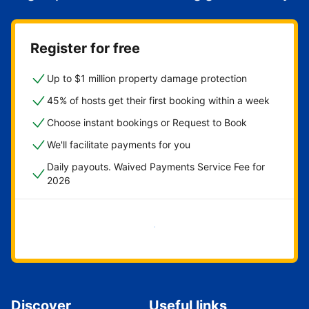
Register for free
Up to $1 million property damage protection
45% of hosts get their first booking within a week
Choose instant bookings or Request to Book
We'll facilitate payments for you
Daily payouts. Waived Payments Service Fee for
2026
Get started now
Discover
Useful links