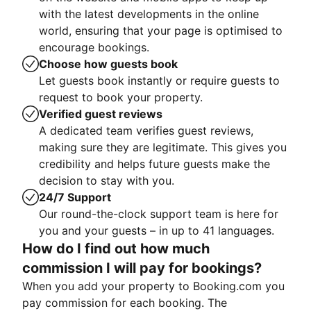
with the latest developments in the online
world, ensuring that your page is optimised to
encourage bookings.
Choose how guests book
Let guests book instantly or require guests to
request to book your property.
Verified guest reviews
A dedicated team verifies guest reviews,
making sure they are legitimate. This gives you
credibility and helps future guests make the
decision to stay with you.
24/7 Support
Our round-the-clock support team is here for
you and your guests – in up to 41 languages.
How do I find out how much
commission I will pay for bookings?
When you add your property to Booking.com you
pay commission for each booking. The