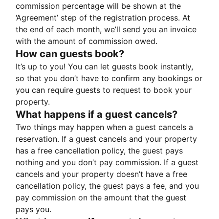
commission percentage will be shown at the
‘Agreement’ step of the registration process. At
the end of each month, we’ll send you an invoice
with the amount of commission owed.
How can guests book?
It’s up to you! You can let guests book instantly,
so that you don’t have to confirm any bookings or
you can require guests to request to book your
property.
What happens if a guest cancels?
Two things may happen when a guest cancels a
reservation. If a guest cancels and your property
has a free cancellation policy, the guest pays
nothing and you don’t pay commission. If a guest
cancels and your property doesn’t have a free
cancellation policy, the guest pays a fee, and you
pay commission on the amount that the guest
pays you.