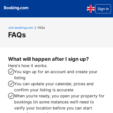
Sign in
Join.booking.com
FAQs
FAQs
What will happen after I sign up?
Here's how it works:
You sign up for an account and create your
listing
You can update your calendar, prices and
confirm your listing is accurate
When you’re ready, you open your property for
bookings (in some instances we’ll need to
verify your location before you can start