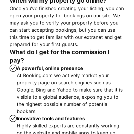
When will my property go online?
Once you’ve finished creating your listing, you can
open your property for bookings on our site. We
may ask you to verify your property before you
can start accepting bookings, but you can use
this time to get familiar with our extranet and get
prepared for your first guests.
What do I get for the commission I
pay?
A powerful, online presence
At Booking.com we actively market your
property page on search engines such as
Google, Bing and Yahoo to make sure that it is
visible to a global audience, exposing you to
the highest possible number of potential
bookers.
Innovative tools and features
Highly skilled experts are constantly working
on the website and mobile apps to keep up