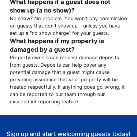
What happens if a guest does not
show up (a no show)?
No show? No problem. You won't pay commission
on guests that don't show up – unless you have
set up a "no show charge" for your guests.
What happens if my property is
damaged by a guest?
Property owners can request damage deposits
from guests. Deposits can help cover any
potential damage that a guest might cause,
providing assurance that your property will be
treated respectfully. If anything does go wrong, it
can be reported to our team through our
misconduct reporting feature.
Sign up and start welcoming guests today!