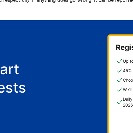
d respectfully. If anything does go wrong, it can be repor
Regis
Up to
art
45% o
Choo
ests
We'll
Dail
2026