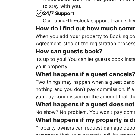
to stay with you.
24/7 Support
Our round-the-clock support team is her
How do I find out how much commis
When you add your property to Booking.co
‘Agreement’ step of the registration proce
How can guests book?
It’s up to you! You can let guests book ins
your property.
What happens if a guest cancels
Two things may happen when a guest cancels
nothing and you don’t pay commission. If a 
you pay commission on the amount that th
What happens if a guest does not
No show? No problem. You won't pay commis
What happens if my property is 
Property owners can request damage deposi