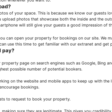
tion whenever you want to.
load?
otos of your space. This is because we know our guests l
 upload photos that showcase both the inside and the outs
rtphone will still give your guests a good impression of t
, you can open your property for bookings on our site. We m
an use this time to get familiar with our extranet and get p
I pay?
property page on search engines such as Google, Bing and 
ghest possible number of potential bookers.
orking on the website and mobile apps to keep up with the l
o encourage bookings.
sts to request to book your property.
 making sure they are legitimate. This gives you credibilit