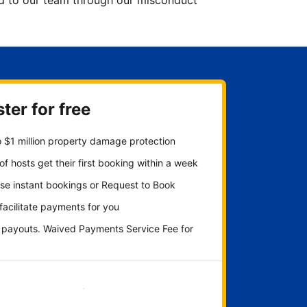
ted to our team through our misconduct
ter for free
 $1 million property damage protection
f hosts get their first booking within a week
se instant bookings or Request to Book
 facilitate payments for you
y payouts. Waived Payments Service Fee for
Get started now