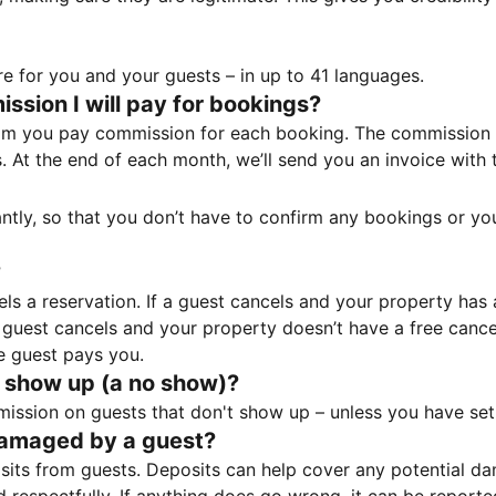
e for you and your guests – in up to 41 languages.
sion I will pay for bookings?
m you pay commission for each booking. The commission p
ss. At the end of each month, we’ll send you an invoice wi
tantly, so that you don’t have to confirm any bookings or y
?
 a reservation. If a guest cancels and your property has a 
guest cancels and your property doesn’t have a free cancel
e guest pays you.
 show up (a no show)?
sion on guests that don't show up – unless you have set 
damaged by a guest?
ts from guests. Deposits can help cover any potential da