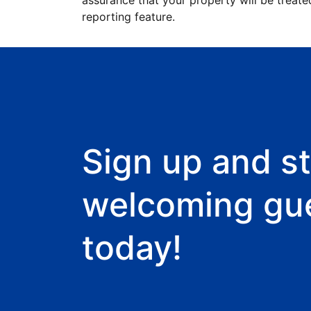
assurance that your property will be treate
reporting feature.
Sign up and st
welcoming gu
today!