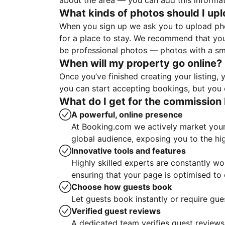
about the area — you can add this informa
What kinds of photos should I up
When you sign up we ask you to upload ph
for a place to stay. We recommend that you
be professional photos — photos with a sma
When will my property go online?
Once you’ve finished creating your listing
you can start accepting bookings, but you c
What do I get for the commission 
A powerful, online presence
At Booking.com we actively market your 
global audience, exposing you to the hi
Innovative tools and features
Highly skilled experts are constantly w
ensuring that your page is optimised t
Choose how guests book
Let guests book instantly or require gue
Verified guest reviews
A dedicated team verifies guest reviews,