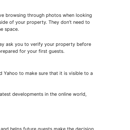
ove browsing through photos when looking
ide of your property. They don’t need to
he space.
ay ask you to verify your property before
repared for your first guests.
Yahoo to make sure that it is visible to a
atest developments in the online world,
y and helps future guests make the decision