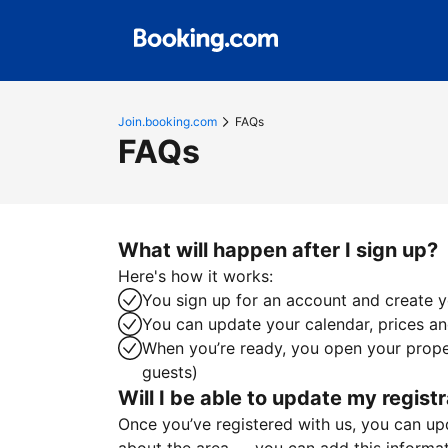
Join.booking.com
FAQs
FAQs
What will happen after I sign up?
Here's how it works:
You sign up for an account and create yo
You can update your calendar, prices and
When you’re ready, you open your proper
guests)
Will I be able to update my registr
Once you’ve registered with us, you can upda