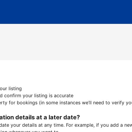
ur listing
 confirm your listing is accurate
ty for bookings (in some instances we’ll need to verify yo
ation details at a later date?
te your details at any time. For example, if you add a new 