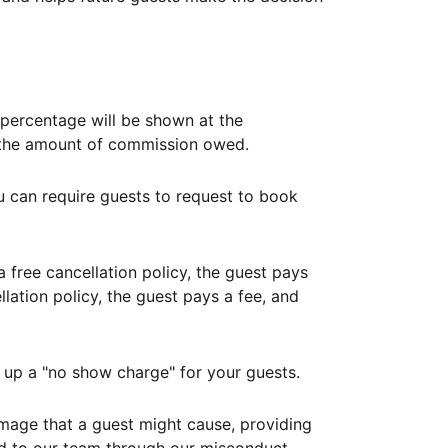
ercentage will be shown at the
th the amount of commission owed.
ou can require guests to request to book
free cancellation policy, the guest pays
lation policy, the guest pays a fee, and
up a "no show charge" for your guests.
mage that a guest might cause, providing