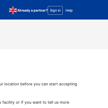
Already a partner?
Sign in
Help
ur location before you can start accepting
facility or if you want to tell us more