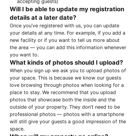
accepting guests)
Will I be able to update my registration
details at a later date?
Once you’ve registered with us, you can update
your details at any time. For example, if you add a
new facility or if you want to tell us more about
the area — you can add this information whenever
you want to.
What kinds of photos should I upload?
When you sign up we ask you to upload photos of
your space. This is because we know our guests
love browsing through photos when looking for a
place to stay. We recommend that you upload
photos that showcase both the inside and the
outside of your property. They don’t need to be
professional photos — photos with a smartphone
will still give your guests a good impression of the
space.