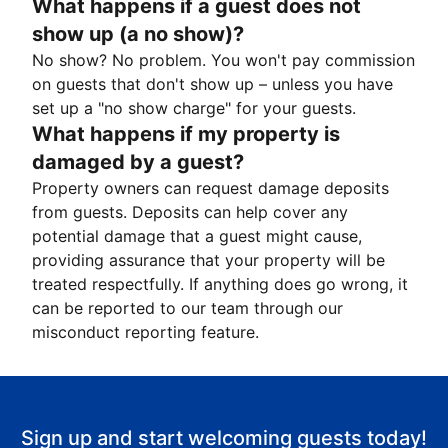
What happens if a guest does not
show up (a no show)?
No show? No problem. You won't pay commission
on guests that don't show up – unless you have
set up a "no show charge" for your guests.
What happens if my property is
damaged by a guest?
Property owners can request damage deposits
from guests. Deposits can help cover any
potential damage that a guest might cause,
providing assurance that your property will be
treated respectfully. If anything does go wrong, it
can be reported to our team through our
misconduct reporting feature.
Sign up and start welcoming guests today!