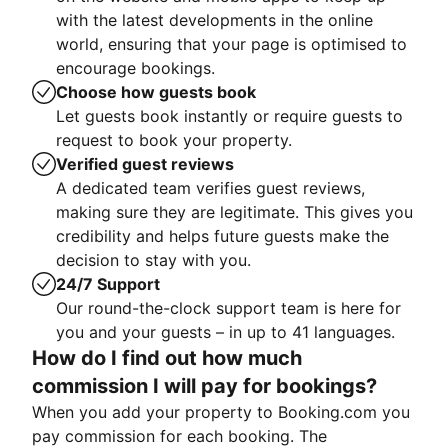
with the latest developments in the online
world, ensuring that your page is optimised to
encourage bookings.
Choose how guests book
Let guests book instantly or require guests to
request to book your property.
Verified guest reviews
A dedicated team verifies guest reviews,
making sure they are legitimate. This gives you
credibility and helps future guests make the
decision to stay with you.
24/7 Support
Our round-the-clock support team is here for
you and your guests – in up to 41 languages.
How do I find out how much
commission I will pay for bookings?
When you add your property to Booking.com you
pay commission for each booking. The