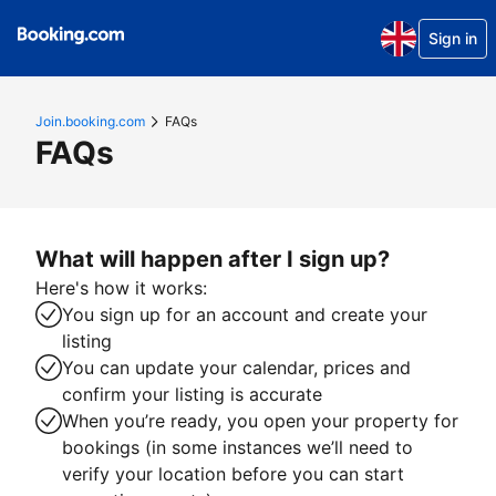
Sign in
Join.booking.com
FAQs
FAQs
What will happen after I sign up?
Here's how it works:
You sign up for an account and create your
listing
You can update your calendar, prices and
confirm your listing is accurate
When you’re ready, you open your property for
bookings (in some instances we’ll need to
verify your location before you can start