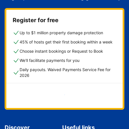
Register for free
Up to $1 million property damage protection
45% of hosts get their first booking within a week
Choose instant bookings or Request to Book
We'll facilitate payments for you
Daily payouts. Waived Payments Service Fee for
2026
Get started now
Discover
Useful links