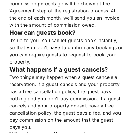
commission percentage will be shown at the
‘Agreement’ step of the registration process. At
the end of each month, we’ll send you an invoice
with the amount of commission owed.
How can guests book?
It’s up to you! You can let guests book instantly,
so that you don’t have to confirm any bookings or
you can require guests to request to book your
property.
What happens if a guest cancels?
Two things may happen when a guest cancels a
reservation. If a guest cancels and your property
has a free cancellation policy, the guest pays
nothing and you don’t pay commission. If a guest
cancels and your property doesn’t have a free
cancellation policy, the guest pays a fee, and you
pay commission on the amount that the guest
pays you.