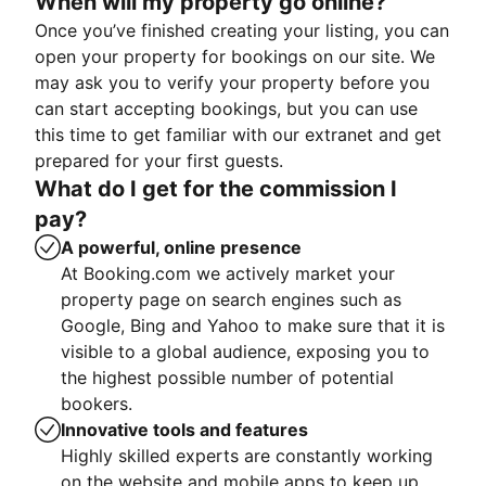
When will my property go online?
Once you’ve finished creating your listing, you can
open your property for bookings on our site. We
may ask you to verify your property before you
can start accepting bookings, but you can use
this time to get familiar with our extranet and get
prepared for your first guests.
What do I get for the commission I
pay?
A powerful, online presence
At Booking.com we actively market your
property page on search engines such as
Google, Bing and Yahoo to make sure that it is
visible to a global audience, exposing you to
the highest possible number of potential
bookers.
Innovative tools and features
Highly skilled experts are constantly working
on the website and mobile apps to keep up