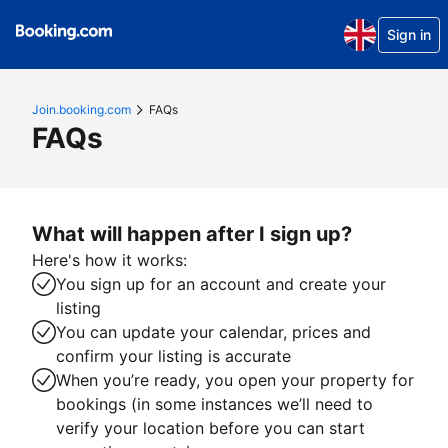
Sign in
Join.booking.com
FAQs
FAQs
What will happen after I sign up?
Here's how it works:
You sign up for an account and create your
listing
You can update your calendar, prices and
confirm your listing is accurate
When you’re ready, you open your property for
bookings (in some instances we’ll need to
verify your location before you can start