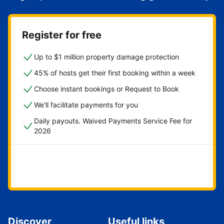
Register for free
Up to $1 million property damage protection
45% of hosts get their first booking within a week
Choose instant bookings or Request to Book
We'll facilitate payments for you
Daily payouts. Waived Payments Service Fee for
2026
Get started now
Discover
Useful links