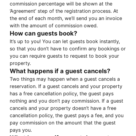
commission percentage will be shown at the
‘Agreement’ step of the registration process. At
the end of each month, we’ll send you an invoice
with the amount of commission owed.
How can guests book?
It’s up to you! You can let guests book instantly,
so that you don’t have to confirm any bookings or
you can require guests to request to book your
property.
What happens if a guest cancels?
Two things may happen when a guest cancels a
reservation. If a guest cancels and your property
has a free cancellation policy, the guest pays
nothing and you don’t pay commission. If a guest
cancels and your property doesn’t have a free
cancellation policy, the guest pays a fee, and you
pay commission on the amount that the guest
pays you.