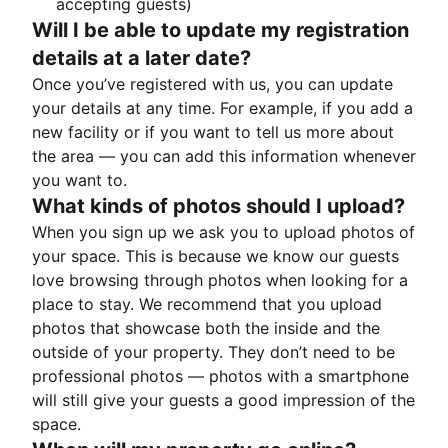
accepting guests)
Will I be able to update my registration
details at a later date?
Once you’ve registered with us, you can update
your details at any time. For example, if you add a
new facility or if you want to tell us more about
the area — you can add this information whenever
you want to.
What kinds of photos should I upload?
When you sign up we ask you to upload photos of
your space. This is because we know our guests
love browsing through photos when looking for a
place to stay. We recommend that you upload
photos that showcase both the inside and the
outside of your property. They don’t need to be
professional photos — photos with a smartphone
will still give your guests a good impression of the
space.