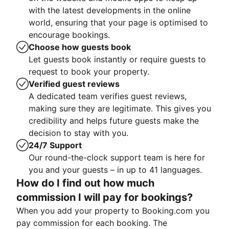
with the latest developments in the online
world, ensuring that your page is optimised to
encourage bookings.
Choose how guests book
Let guests book instantly or require guests to
request to book your property.
Verified guest reviews
A dedicated team verifies guest reviews,
making sure they are legitimate. This gives you
credibility and helps future guests make the
decision to stay with you.
24/7 Support
Our round-the-clock support team is here for
you and your guests – in up to 41 languages.
How do I find out how much
commission I will pay for bookings?
When you add your property to Booking.com you
pay commission for each booking. The