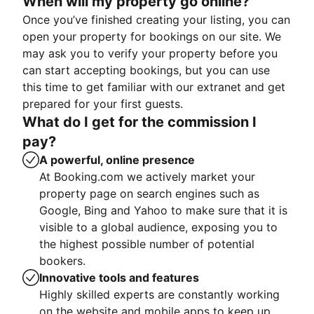
When will my property go online?
Once you’ve finished creating your listing, you can
open your property for bookings on our site. We
may ask you to verify your property before you
can start accepting bookings, but you can use
this time to get familiar with our extranet and get
prepared for your first guests.
What do I get for the commission I
pay?
A powerful, online presence
At Booking.com we actively market your
property page on search engines such as
Google, Bing and Yahoo to make sure that it is
visible to a global audience, exposing you to
the highest possible number of potential
bookers.
Innovative tools and features
Highly skilled experts are constantly working
on the website and mobile apps to keep up