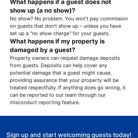
What happens if a guest does not
show up (a no show)?
No show? No problem. You won't pay commission
on guests that don't show up – unless you have
set up a "no show charge" for your guests.
What happens if my property is
damaged by a guest?
Property owners can request damage deposits
from guests. Deposits can help cover any
potential damage that a guest might cause,
providing assurance that your property will be
treated respectfully. If anything does go wrong, it
can be reported to our team through our
misconduct reporting feature.
Sign up and start welcoming guests today!