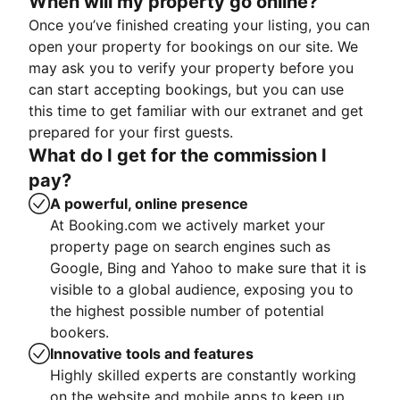
When will my property go online?
Once you’ve finished creating your listing, you can
open your property for bookings on our site. We
may ask you to verify your property before you
can start accepting bookings, but you can use
this time to get familiar with our extranet and get
prepared for your first guests.
What do I get for the commission I
pay?
A powerful, online presence
At Booking.com we actively market your
property page on search engines such as
Google, Bing and Yahoo to make sure that it is
visible to a global audience, exposing you to
the highest possible number of potential
bookers.
Innovative tools and features
Highly skilled experts are constantly working
on the website and mobile apps to keep up