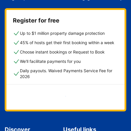
Register for free
Up to $1 million property damage protection
45% of hosts get their first booking within a week
Choose instant bookings or Request to Book
We'll facilitate payments for you
Daily payouts. Waived Payments Service Fee for
2026
Get started now
Discover
Useful links