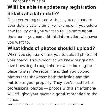
accepting guests)
Will I be able to update my registration
details at a later date?
Once you’ve registered with us, you can update
your details at any time. For example, if you add a
new facility or if you want to tell us more about
the area — you can add this information whenever
you want to.
What kinds of photos should I upload?
When you sign up we ask you to upload photos of
your space. This is because we know our guests
love browsing through photos when looking for a
place to stay. We recommend that you upload
photos that showcase both the inside and the
outside of your property. They don’t need to be
professional photos — photos with a smartphone
will still give your guests a good impression of the
space.