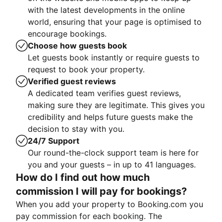
with the latest developments in the online
world, ensuring that your page is optimised to
encourage bookings.
Choose how guests book
Let guests book instantly or require guests to
request to book your property.
Verified guest reviews
A dedicated team verifies guest reviews,
making sure they are legitimate. This gives you
credibility and helps future guests make the
decision to stay with you.
24/7 Support
Our round-the-clock support team is here for
you and your guests – in up to 41 languages.
How do I find out how much
commission I will pay for bookings?
When you add your property to Booking.com you
pay commission for each booking. The