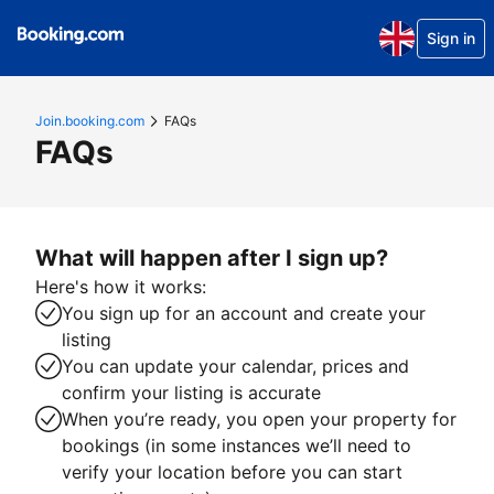
Sign in
Join.booking.com
FAQs
FAQs
What will happen after I sign up?
Here's how it works:
You sign up for an account and create your
listing
You can update your calendar, prices and
confirm your listing is accurate
When you’re ready, you open your property for
bookings (in some instances we’ll need to
verify your location before you can start