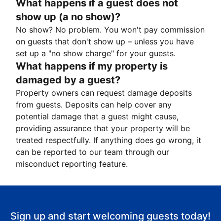
What happens if a guest does not
show up (a no show)?
No show? No problem. You won't pay commission
on guests that don't show up – unless you have
set up a "no show charge" for your guests.
What happens if my property is
damaged by a guest?
Property owners can request damage deposits
from guests. Deposits can help cover any
potential damage that a guest might cause,
providing assurance that your property will be
treated respectfully. If anything does go wrong, it
can be reported to our team through our
misconduct reporting feature.
Sign up and start welcoming guests today!