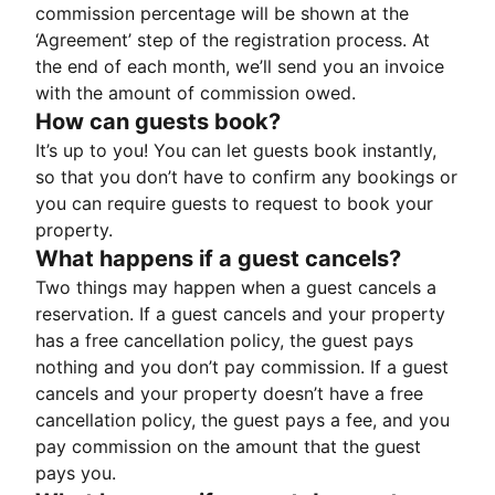
commission percentage will be shown at the
‘Agreement’ step of the registration process. At
the end of each month, we’ll send you an invoice
with the amount of commission owed.
How can guests book?
It’s up to you! You can let guests book instantly,
so that you don’t have to confirm any bookings or
you can require guests to request to book your
property.
What happens if a guest cancels?
Two things may happen when a guest cancels a
reservation. If a guest cancels and your property
has a free cancellation policy, the guest pays
nothing and you don’t pay commission. If a guest
cancels and your property doesn’t have a free
cancellation policy, the guest pays a fee, and you
pay commission on the amount that the guest
pays you.