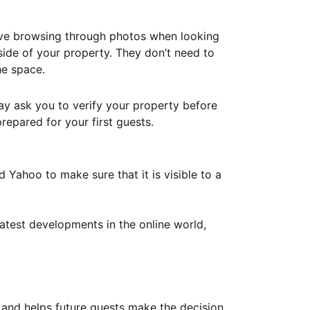
ove browsing through photos when looking
ide of your property. They don’t need to
he space.
ay ask you to verify your property before
repared for your first guests.
Yahoo to make sure that it is visible to a
atest developments in the online world,
y and helps future guests make the decision