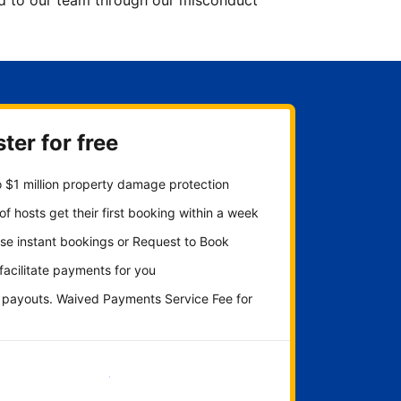
ted to our team through our misconduct
ter for free
 $1 million property damage protection
f hosts get their first booking within a week
se instant bookings or Request to Book
 facilitate payments for you
y payouts. Waived Payments Service Fee for
Get started now