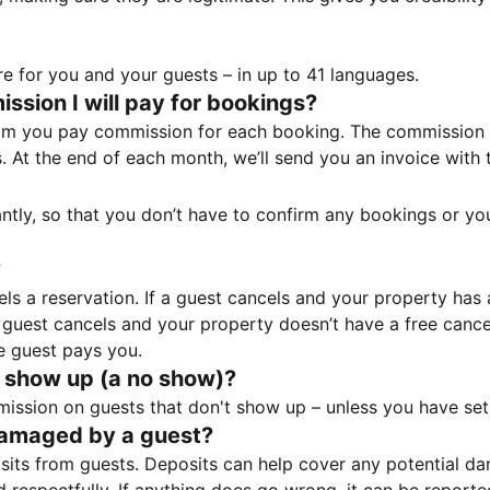
e for you and your guests – in up to 41 languages.
sion I will pay for bookings?
m you pay commission for each booking. The commission p
ss. At the end of each month, we’ll send you an invoice wi
tantly, so that you don’t have to confirm any bookings or y
?
 a reservation. If a guest cancels and your property has a 
guest cancels and your property doesn’t have a free cancel
e guest pays you.
 show up (a no show)?
sion on guests that don't show up – unless you have set 
damaged by a guest?
ts from guests. Deposits can help cover any potential da