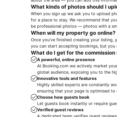
about the area — you can add this informa
What kinds of photos should I up
When you sign up we ask you to upload ph
for a place to stay. We recommend that you
be professional photos — photos with a sma
When will my property go online?
Once you’ve finished creating your listing
you can start accepting bookings, but you c
What do I get for the commission 
A powerful, online presence
At Booking.com we actively market your 
global audience, exposing you to the hi
Innovative tools and features
Highly skilled experts are constantly w
ensuring that your page is optimised t
Choose how guests book
Let guests book instantly or require gue
Verified guest reviews
A dedicated team verifies guest reviews,