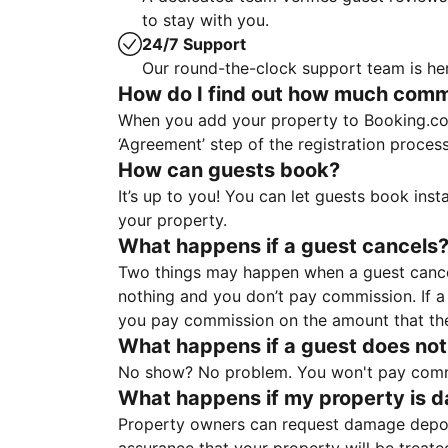
to stay with you.
24/7 Support
Our round-the-clock support team is her
How do I find out how much commis
When you add your property to Booking.co
‘Agreement’ step of the registration proce
How can guests book?
It’s up to you! You can let guests book ins
your property.
What happens if a guest cancels
Two things may happen when a guest cancels
nothing and you don’t pay commission. If a 
you pay commission on the amount that th
What happens if a guest does not
No show? No problem. You won't pay commis
What happens if my property is 
Property owners can request damage deposi