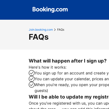
Join.booking.com
FAQs
FAQs
What will happen after I sign up?
Here's how it works:
You sign up for an account and create yo
You can update your calendar, prices and
When you’re ready, you open your proper
guests)
Will I be able to update my registr
Once you’ve registered with us, you can upda