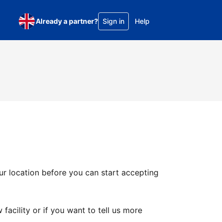
Already a partner?
Sign in
Help
ur location before you can start accepting
facility or if you want to tell us more