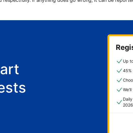
d respectfully. If anything does go wrong, it can be repor
Regis
Up to
art
45% o
Choo
ests
We'll
Dail
2026