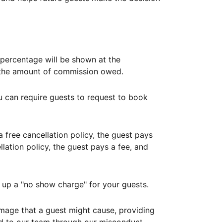
ercentage will be shown at the
th the amount of commission owed.
ou can require guests to request to book
free cancellation policy, the guest pays
lation policy, the guest pays a fee, and
up a "no show charge" for your guests.
mage that a guest might cause, providing