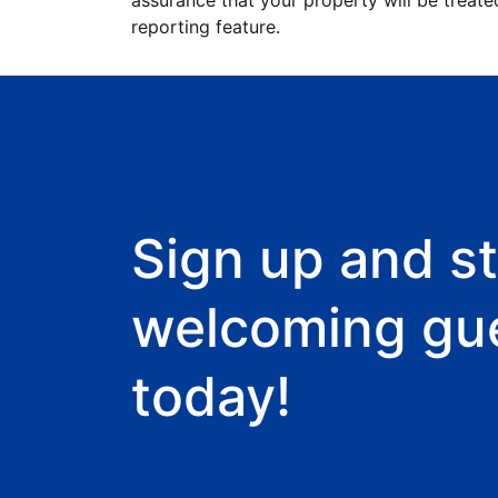
assurance that your property will be treate
reporting feature.
Sign up and st
welcoming gu
today!