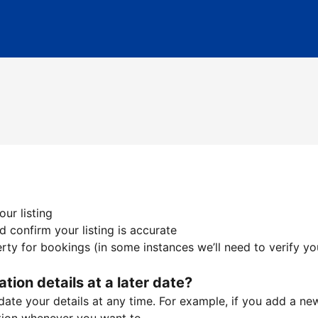
ur listing
 confirm your listing is accurate
ty for bookings (in some instances we’ll need to verify yo
ation details at a later date?
te your details at any time. For example, if you add a new 