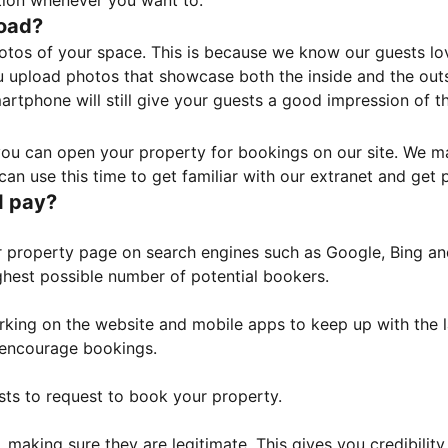
tion whenever you want to.
load?
otos of your space. This is because we know our guests l
 upload photos that showcase both the inside and the outs
rtphone will still give your guests a good impression of t
, you can open your property for bookings on our site. We m
an use this time to get familiar with our extranet and get p
I pay?
property page on search engines such as Google, Bing and 
ghest possible number of potential bookers.
orking on the website and mobile apps to keep up with the l
o encourage bookings.
sts to request to book your property.
 making sure they are legitimate. This gives you credibilit