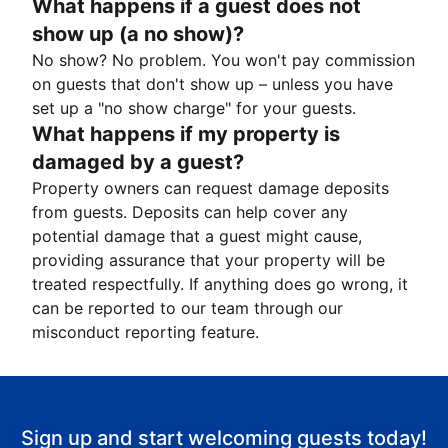
What happens if a guest does not
show up (a no show)?
No show? No problem. You won't pay commission
on guests that don't show up – unless you have
set up a "no show charge" for your guests.
What happens if my property is
damaged by a guest?
Property owners can request damage deposits
from guests. Deposits can help cover any
potential damage that a guest might cause,
providing assurance that your property will be
treated respectfully. If anything does go wrong, it
can be reported to our team through our
misconduct reporting feature.
Sign up and start welcoming guests today!