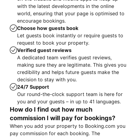
with the latest developments in the online
world, ensuring that your page is optimised to
encourage bookings.
Choose how guests book
Let guests book instantly or require guests to
request to book your property.
Verified guest reviews
A dedicated team verifies guest reviews,
making sure they are legitimate. This gives you
credibility and helps future guests make the
decision to stay with you.
24/7 Support
Our round-the-clock support team is here for
you and your guests – in up to 41 languages.
How do I find out how much
commission I will pay for bookings?
When you add your property to Booking.com you
pay commission for each booking. The