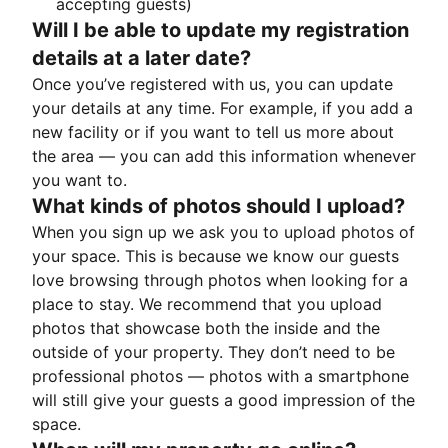
accepting guests)
Will I be able to update my registration
details at a later date?
Once you’ve registered with us, you can update
your details at any time. For example, if you add a
new facility or if you want to tell us more about
the area — you can add this information whenever
you want to.
What kinds of photos should I upload?
When you sign up we ask you to upload photos of
your space. This is because we know our guests
love browsing through photos when looking for a
place to stay. We recommend that you upload
photos that showcase both the inside and the
outside of your property. They don’t need to be
professional photos — photos with a smartphone
will still give your guests a good impression of the
space.