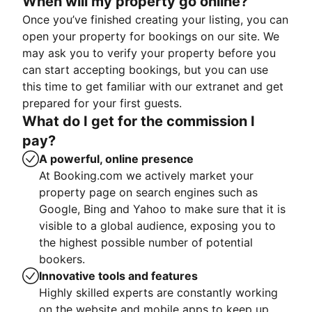
When will my property go online?
Once you’ve finished creating your listing, you can
open your property for bookings on our site. We
may ask you to verify your property before you
can start accepting bookings, but you can use
this time to get familiar with our extranet and get
prepared for your first guests.
What do I get for the commission I
pay?
A powerful, online presence
At Booking.com we actively market your
property page on search engines such as
Google, Bing and Yahoo to make sure that it is
visible to a global audience, exposing you to
the highest possible number of potential
bookers.
Innovative tools and features
Highly skilled experts are constantly working
on the website and mobile apps to keep up