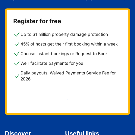
Register for free
Up to $1 million property damage protection
45% of hosts get their first booking within a week
Choose instant bookings or Request to Book
We'll facilitate payments for you
Daily payouts. Waived Payments Service Fee for
2026
Get started now
Discover
Useful links