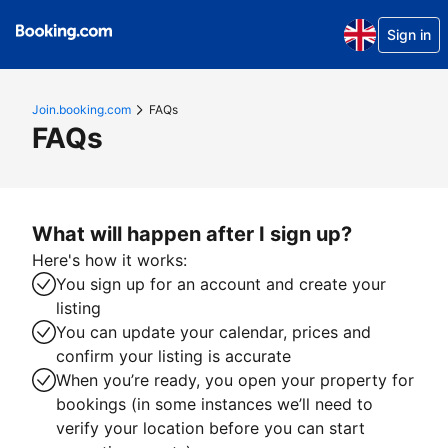
Sign in
Join.booking.com
FAQs
FAQs
What will happen after I sign up?
Here's how it works:
You sign up for an account and create your
listing
You can update your calendar, prices and
confirm your listing is accurate
When you’re ready, you open your property for
bookings (in some instances we’ll need to
verify your location before you can start