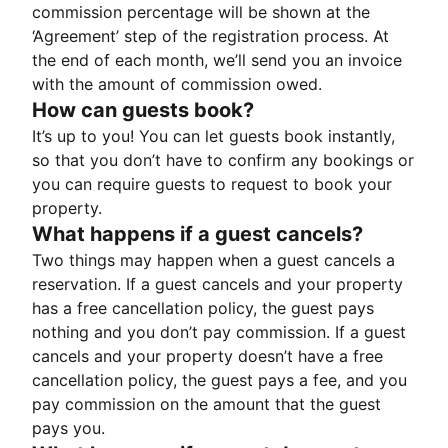
commission percentage will be shown at the
‘Agreement’ step of the registration process. At
the end of each month, we’ll send you an invoice
with the amount of commission owed.
How can guests book?
It’s up to you! You can let guests book instantly,
so that you don’t have to confirm any bookings or
you can require guests to request to book your
property.
What happens if a guest cancels?
Two things may happen when a guest cancels a
reservation. If a guest cancels and your property
has a free cancellation policy, the guest pays
nothing and you don’t pay commission. If a guest
cancels and your property doesn’t have a free
cancellation policy, the guest pays a fee, and you
pay commission on the amount that the guest
pays you.