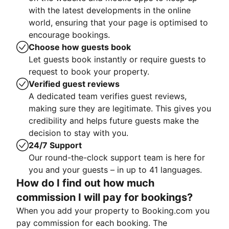
with the latest developments in the online
world, ensuring that your page is optimised to
encourage bookings.
Choose how guests book
Let guests book instantly or require guests to
request to book your property.
Verified guest reviews
A dedicated team verifies guest reviews,
making sure they are legitimate. This gives you
credibility and helps future guests make the
decision to stay with you.
24/7 Support
Our round-the-clock support team is here for
you and your guests – in up to 41 languages.
How do I find out how much
commission I will pay for bookings?
When you add your property to Booking.com you
pay commission for each booking. The