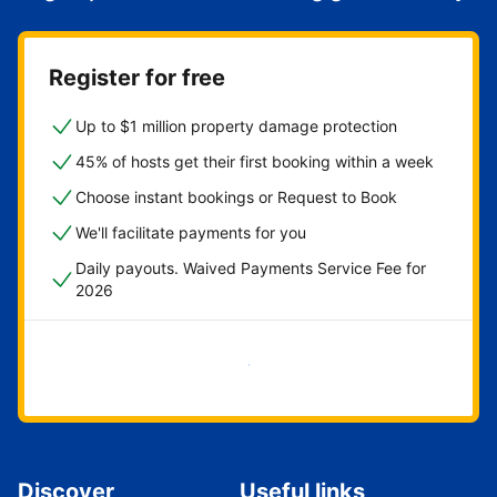
Register for free
Up to $1 million property damage protection
45% of hosts get their first booking within a week
Choose instant bookings or Request to Book
We'll facilitate payments for you
Daily payouts. Waived Payments Service Fee for
2026
Get started now
Discover
Useful links