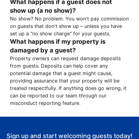
What happens if a guest does not
show up (a no show)?
No show? No problem. You won't pay commission
on guests that don't show up – unless you have
set up a "no show charge" for your guests.
What happens if my property is
damaged by a guest?
Property owners can request damage deposits
from guests. Deposits can help cover any
potential damage that a guest might cause,
providing assurance that your property will be
treated respectfully. If anything does go wrong, it
can be reported to our team through our
misconduct reporting feature.
Sign up and start welcoming guests today!