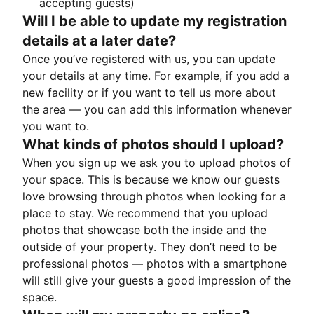
accepting guests)
Will I be able to update my registration
details at a later date?
Once you’ve registered with us, you can update
your details at any time. For example, if you add a
new facility or if you want to tell us more about
the area — you can add this information whenever
you want to.
What kinds of photos should I upload?
When you sign up we ask you to upload photos of
your space. This is because we know our guests
love browsing through photos when looking for a
place to stay. We recommend that you upload
photos that showcase both the inside and the
outside of your property. They don’t need to be
professional photos — photos with a smartphone
will still give your guests a good impression of the
space.