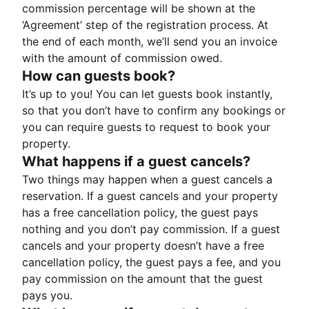
commission percentage will be shown at the
‘Agreement’ step of the registration process. At
the end of each month, we’ll send you an invoice
with the amount of commission owed.
How can guests book?
It’s up to you! You can let guests book instantly,
so that you don’t have to confirm any bookings or
you can require guests to request to book your
property.
What happens if a guest cancels?
Two things may happen when a guest cancels a
reservation. If a guest cancels and your property
has a free cancellation policy, the guest pays
nothing and you don’t pay commission. If a guest
cancels and your property doesn’t have a free
cancellation policy, the guest pays a fee, and you
pay commission on the amount that the guest
pays you.