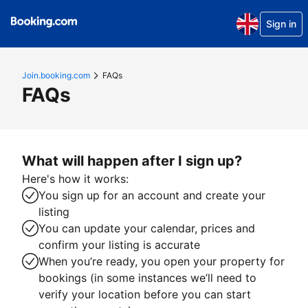
Sign in
Join.booking.com
FAQs
FAQs
What will happen after I sign up?
Here's how it works:
You sign up for an account and create your
listing
You can update your calendar, prices and
confirm your listing is accurate
When you’re ready, you open your property for
bookings (in some instances we’ll need to
verify your location before you can start