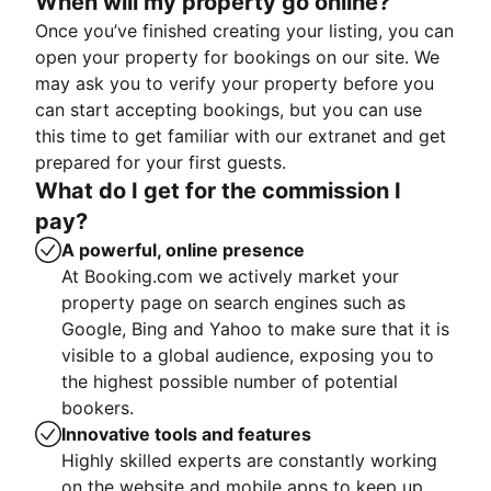
When will my property go online?
Once you’ve finished creating your listing, you can
open your property for bookings on our site. We
may ask you to verify your property before you
can start accepting bookings, but you can use
this time to get familiar with our extranet and get
prepared for your first guests.
What do I get for the commission I
pay?
A powerful, online presence
At Booking.com we actively market your
property page on search engines such as
Google, Bing and Yahoo to make sure that it is
visible to a global audience, exposing you to
the highest possible number of potential
bookers.
Innovative tools and features
Highly skilled experts are constantly working
on the website and mobile apps to keep up