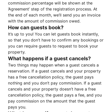
commission percentage will be shown at the
‘Agreement’ step of the registration process. At
the end of each month, we’ll send you an invoice
with the amount of commission owed.
How can guests book?
It’s up to you! You can let guests book instantly,
so that you don’t have to confirm any bookings or
you can require guests to request to book your
property.
What happens if a guest cancels?
Two things may happen when a guest cancels a
reservation. If a guest cancels and your property
has a free cancellation policy, the guest pays
nothing and you don’t pay commission. If a guest
cancels and your property doesn’t have a free
cancellation policy, the guest pays a fee, and you
pay commission on the amount that the guest
pays you.