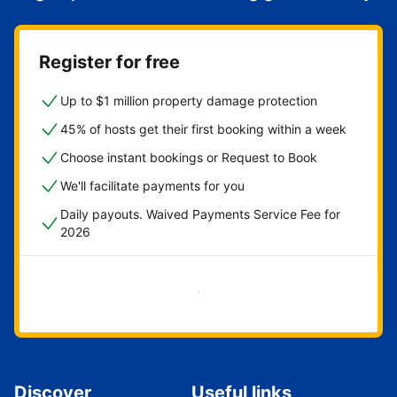
Register for free
Up to $1 million property damage protection
45% of hosts get their first booking within a week
Choose instant bookings or Request to Book
We'll facilitate payments for you
Daily payouts. Waived Payments Service Fee for
2026
Get started now
Discover
Useful links