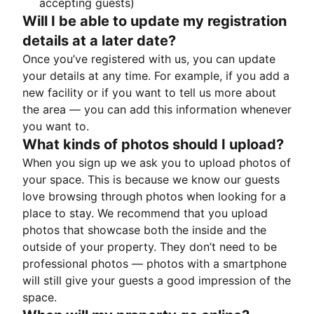
accepting guests)
Will I be able to update my registration
details at a later date?
Once you’ve registered with us, you can update
your details at any time. For example, if you add a
new facility or if you want to tell us more about
the area — you can add this information whenever
you want to.
What kinds of photos should I upload?
When you sign up we ask you to upload photos of
your space. This is because we know our guests
love browsing through photos when looking for a
place to stay. We recommend that you upload
photos that showcase both the inside and the
outside of your property. They don’t need to be
professional photos — photos with a smartphone
will still give your guests a good impression of the
space.