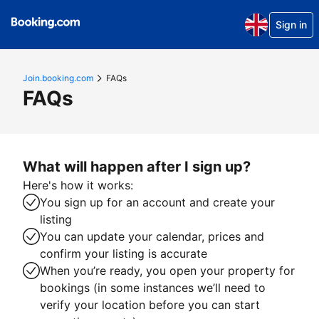
Sign in
Join.booking.com
FAQs
FAQs
What will happen after I sign up?
Here's how it works:
You sign up for an account and create your
listing
You can update your calendar, prices and
confirm your listing is accurate
When you’re ready, you open your property for
bookings (in some instances we’ll need to
verify your location before you can start