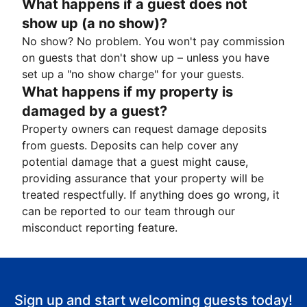
What happens if a guest does not
show up (a no show)?
No show? No problem. You won't pay commission
on guests that don't show up – unless you have
set up a "no show charge" for your guests.
What happens if my property is
damaged by a guest?
Property owners can request damage deposits
from guests. Deposits can help cover any
potential damage that a guest might cause,
providing assurance that your property will be
treated respectfully. If anything does go wrong, it
can be reported to our team through our
misconduct reporting feature.
Sign up and start welcoming guests today!