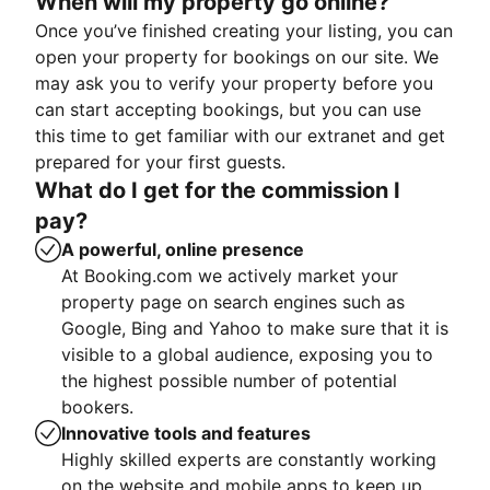
When will my property go online?
Once you’ve finished creating your listing, you can
open your property for bookings on our site. We
may ask you to verify your property before you
can start accepting bookings, but you can use
this time to get familiar with our extranet and get
prepared for your first guests.
What do I get for the commission I
pay?
A powerful, online presence
At Booking.com we actively market your
property page on search engines such as
Google, Bing and Yahoo to make sure that it is
visible to a global audience, exposing you to
the highest possible number of potential
bookers.
Innovative tools and features
Highly skilled experts are constantly working
on the website and mobile apps to keep up