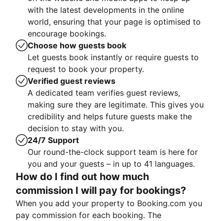
with the latest developments in the online
world, ensuring that your page is optimised to
encourage bookings.
Choose how guests book
Let guests book instantly or require guests to
request to book your property.
Verified guest reviews
A dedicated team verifies guest reviews,
making sure they are legitimate. This gives you
credibility and helps future guests make the
decision to stay with you.
24/7 Support
Our round-the-clock support team is here for
you and your guests – in up to 41 languages.
How do I find out how much
commission I will pay for bookings?
When you add your property to Booking.com you
pay commission for each booking. The