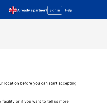
Already a partner?
Sign in
Help
ur location before you can start accepting
facility or if you want to tell us more