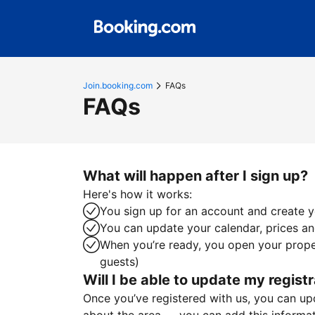
Join.booking.com
FAQs
FAQs
What will happen after I sign up?
Here's how it works:
You sign up for an account and create yo
You can update your calendar, prices and
When you’re ready, you open your proper
guests)
Will I be able to update my registr
Once you’ve registered with us, you can upda