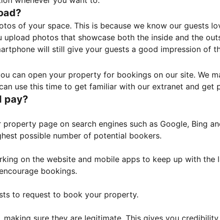
tion whenever you want to.
load?
otos of your space. This is because we know our guests l
 upload photos that showcase both the inside and the outs
rtphone will still give your guests a good impression of t
, you can open your property for bookings on our site. We m
an use this time to get familiar with our extranet and get p
I pay?
property page on search engines such as Google, Bing and 
ghest possible number of potential bookers.
orking on the website and mobile apps to keep up with the l
o encourage bookings.
sts to request to book your property.
 making sure they are legitimate. This gives you credibilit