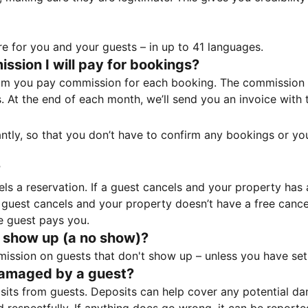
e for you and your guests – in up to 41 languages.
sion I will pay for bookings?
m you pay commission for each booking. The commission p
ss. At the end of each month, we’ll send you an invoice wi
tantly, so that you don’t have to confirm any bookings or y
?
 a reservation. If a guest cancels and your property has a 
guest cancels and your property doesn’t have a free cancel
e guest pays you.
 show up (a no show)?
sion on guests that don't show up – unless you have set 
damaged by a guest?
ts from guests. Deposits can help cover any potential da