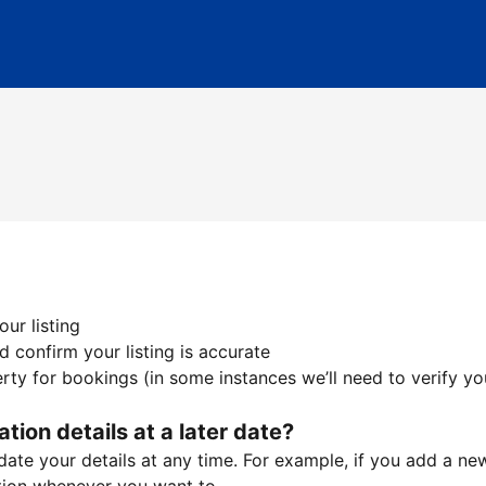
ur listing
 confirm your listing is accurate
ty for bookings (in some instances we’ll need to verify yo
ation details at a later date?
te your details at any time. For example, if you add a new 