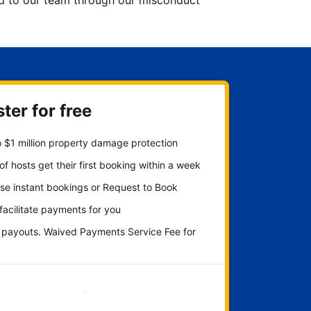
ted to our team through our misconduct
ter for free
 $1 million property damage protection
f hosts get their first booking within a week
se instant bookings or Request to Book
 facilitate payments for you
y payouts. Waived Payments Service Fee for
Get started now