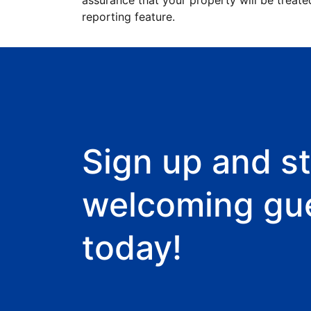
assurance that your property will be treate
reporting feature.
Sign up and st
welcoming gu
today!