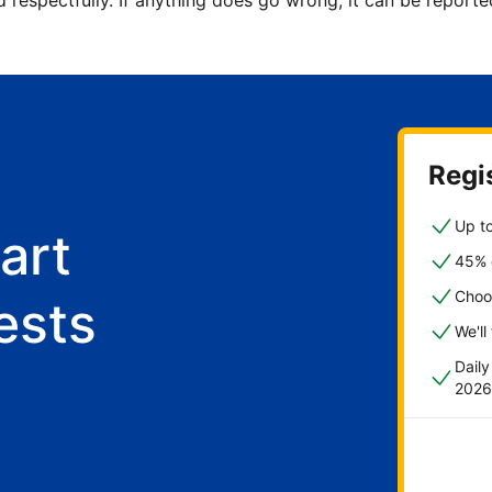
d respectfully. If anything does go wrong, it can be repor
Regis
Up to
art
45% o
Choo
ests
We'll
Dail
2026