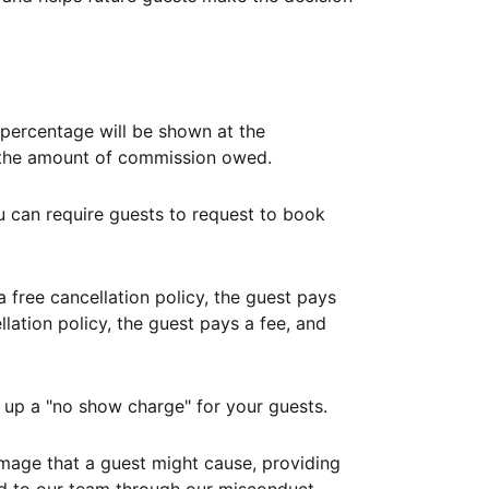
ercentage will be shown at the
th the amount of commission owed.
ou can require guests to request to book
free cancellation policy, the guest pays
lation policy, the guest pays a fee, and
up a "no show charge" for your guests.
mage that a guest might cause, providing