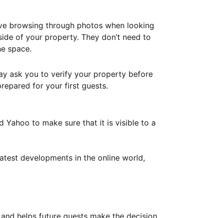
ove browsing through photos when looking
ide of your property. They don’t need to
he space.
ay ask you to verify your property before
repared for your first guests.
Yahoo to make sure that it is visible to a
atest developments in the online world,
y and helps future guests make the decision