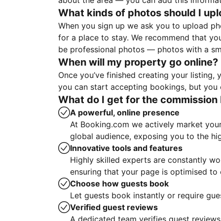
about the area — you can add this informa
What kinds of photos should I up
When you sign up we ask you to upload ph
for a place to stay. We recommend that you
be professional photos — photos with a sma
When will my property go online?
Once you’ve finished creating your listing
you can start accepting bookings, but you c
What do I get for the commission 
A powerful, online presence
At Booking.com we actively market your 
global audience, exposing you to the hi
Innovative tools and features
Highly skilled experts are constantly w
ensuring that your page is optimised t
Choose how guests book
Let guests book instantly or require gue
Verified guest reviews
A dedicated team verifies guest reviews,