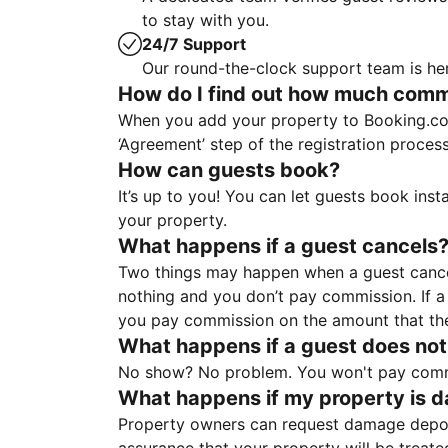
to stay with you.
24/7 Support
Our round-the-clock support team is her
How do I find out how much commis
When you add your property to Booking.co
‘Agreement’ step of the registration proce
How can guests book?
It’s up to you! You can let guests book ins
your property.
What happens if a guest cancels
Two things may happen when a guest cancels
nothing and you don’t pay commission. If a 
you pay commission on the amount that th
What happens if a guest does not
No show? No problem. You won't pay commis
What happens if my property is 
Property owners can request damage deposi