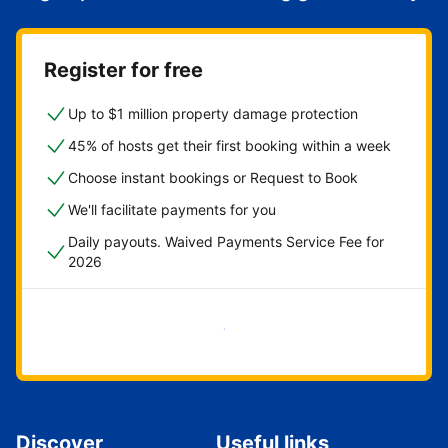
Register for free
Up to $1 million property damage protection
45% of hosts get their first booking within a week
Choose instant bookings or Request to Book
We'll facilitate payments for you
Daily payouts. Waived Payments Service Fee for
2026
Get started now
Discover
Useful links