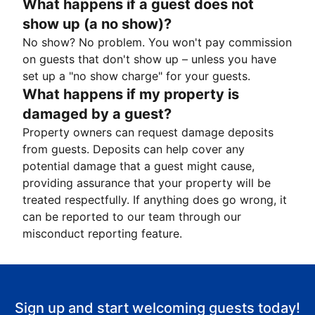
What happens if a guest does not
show up (a no show)?
No show? No problem. You won't pay commission
on guests that don't show up – unless you have
set up a "no show charge" for your guests.
What happens if my property is
damaged by a guest?
Property owners can request damage deposits
from guests. Deposits can help cover any
potential damage that a guest might cause,
providing assurance that your property will be
treated respectfully. If anything does go wrong, it
can be reported to our team through our
misconduct reporting feature.
Sign up and start welcoming guests today!