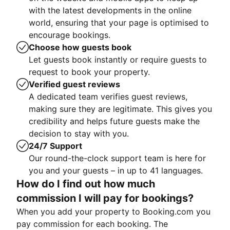
with the latest developments in the online
world, ensuring that your page is optimised to
encourage bookings.
Choose how guests book
Let guests book instantly or require guests to
request to book your property.
Verified guest reviews
A dedicated team verifies guest reviews,
making sure they are legitimate. This gives you
credibility and helps future guests make the
decision to stay with you.
24/7 Support
Our round-the-clock support team is here for
you and your guests – in up to 41 languages.
How do I find out how much
commission I will pay for bookings?
When you add your property to Booking.com you
pay commission for each booking. The