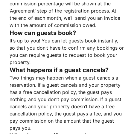
commission percentage will be shown at the
‘Agreement’ step of the registration process. At
the end of each month, we’ll send you an invoice
with the amount of commission owed.
How can guests book?
It’s up to you! You can let guests book instantly,
so that you don’t have to confirm any bookings or
you can require guests to request to book your
property.
What happens if a guest cancels?
Two things may happen when a guest cancels a
reservation. If a guest cancels and your property
has a free cancellation policy, the guest pays
nothing and you don’t pay commission. If a guest
cancels and your property doesn’t have a free
cancellation policy, the guest pays a fee, and you
pay commission on the amount that the guest
pays you.