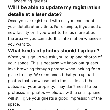
accepting guests)
Will I be able to update my registration
details at a later date?
Once you’ve registered with us, you can update
your details at any time. For example, if you add a
new facility or if you want to tell us more about
the area — you can add this information whenever
you want to.
What kinds of photos should I upload?
When you sign up we ask you to upload photos of
your space. This is because we know our guests
love browsing through photos when looking for a
place to stay. We recommend that you upload
photos that showcase both the inside and the
outside of your property. They don’t need to be
professional photos — photos with a smartphone
will still give your guests a good impression of the
space.