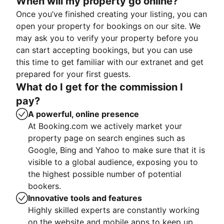
When will my property go online?
Once you’ve finished creating your listing, you can
open your property for bookings on our site. We
may ask you to verify your property before you
can start accepting bookings, but you can use
this time to get familiar with our extranet and get
prepared for your first guests.
What do I get for the commission I
pay?
A powerful, online presence
At Booking.com we actively market your
property page on search engines such as
Google, Bing and Yahoo to make sure that it is
visible to a global audience, exposing you to
the highest possible number of potential
bookers.
Innovative tools and features
Highly skilled experts are constantly working
on the website and mobile apps to keep up