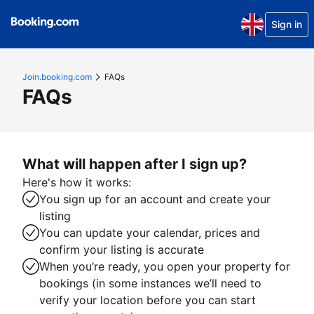
Sign in
Join.booking.com
FAQs
FAQs
What will happen after I sign up?
Here's how it works:
You sign up for an account and create your
listing
You can update your calendar, prices and
confirm your listing is accurate
When you’re ready, you open your property for
bookings (in some instances we’ll need to
verify your location before you can start