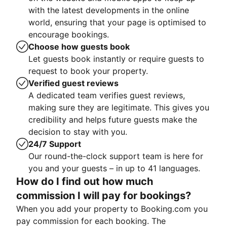
with the latest developments in the online
world, ensuring that your page is optimised to
encourage bookings.
Choose how guests book
Let guests book instantly or require guests to
request to book your property.
Verified guest reviews
A dedicated team verifies guest reviews,
making sure they are legitimate. This gives you
credibility and helps future guests make the
decision to stay with you.
24/7 Support
Our round-the-clock support team is here for
you and your guests – in up to 41 languages.
How do I find out how much
commission I will pay for bookings?
When you add your property to Booking.com you
pay commission for each booking. The