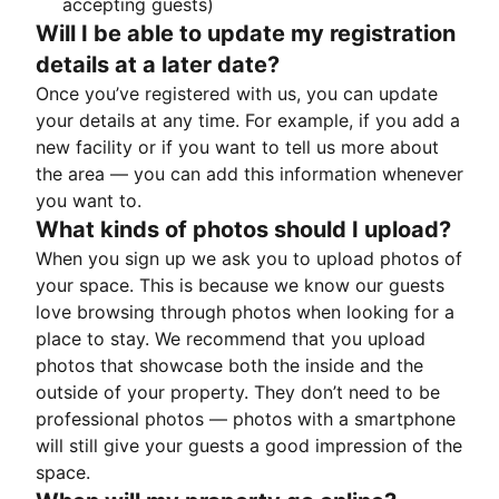
accepting guests)
Will I be able to update my registration
details at a later date?
Once you’ve registered with us, you can update
your details at any time. For example, if you add a
new facility or if you want to tell us more about
the area — you can add this information whenever
you want to.
What kinds of photos should I upload?
When you sign up we ask you to upload photos of
your space. This is because we know our guests
love browsing through photos when looking for a
place to stay. We recommend that you upload
photos that showcase both the inside and the
outside of your property. They don’t need to be
professional photos — photos with a smartphone
will still give your guests a good impression of the
space.