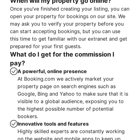
When will my property go online?
Once you’ve finished creating your listing, you can
open your property for bookings on our site. We
may ask you to verify your property before you
can start accepting bookings, but you can use
this time to get familiar with our extranet and get
prepared for your first guests.
What do I get for the commission I
pay?
A powerful, online presence
At Booking.com we actively market your
property page on search engines such as
Google, Bing and Yahoo to make sure that it is
visible to a global audience, exposing you to
the highest possible number of potential
bookers.
Innovative tools and features
Highly skilled experts are constantly working
on the website and mobile apps to keep up