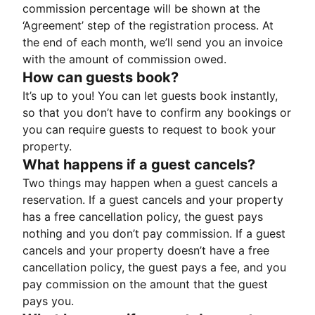
commission percentage will be shown at the
‘Agreement’ step of the registration process. At
the end of each month, we’ll send you an invoice
with the amount of commission owed.
How can guests book?
It’s up to you! You can let guests book instantly,
so that you don’t have to confirm any bookings or
you can require guests to request to book your
property.
What happens if a guest cancels?
Two things may happen when a guest cancels a
reservation. If a guest cancels and your property
has a free cancellation policy, the guest pays
nothing and you don’t pay commission. If a guest
cancels and your property doesn’t have a free
cancellation policy, the guest pays a fee, and you
pay commission on the amount that the guest
pays you.