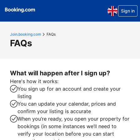
Sign in
Join.booking.com
FAQs
FAQs
What will happen after I sign up?
Here's how it works:
You sign up for an account and create your
listing
You can update your calendar, prices and
confirm your listing is accurate
When you’re ready, you open your property for
bookings (in some instances we’ll need to
verify your location before you can start