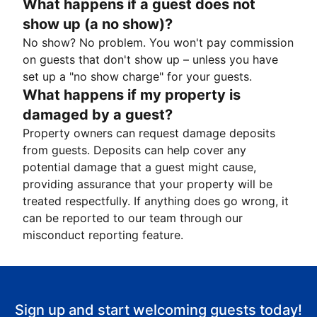
What happens if a guest does not
show up (a no show)?
No show? No problem. You won't pay commission
on guests that don't show up – unless you have
set up a "no show charge" for your guests.
What happens if my property is
damaged by a guest?
Property owners can request damage deposits
from guests. Deposits can help cover any
potential damage that a guest might cause,
providing assurance that your property will be
treated respectfully. If anything does go wrong, it
can be reported to our team through our
misconduct reporting feature.
Sign up and start welcoming guests today!