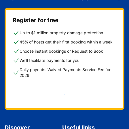
Register for free
Up to $1 million property damage protection
45% of hosts get their first booking within a week
Choose instant bookings or Request to Book
We'll facilitate payments for you
Daily payouts. Waived Payments Service Fee for
2026
Get started now
Discover
Useful links