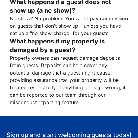
What happens if a guest does not
show up (a no show)?
No show? No problem. You won't pay commission
on guests that don't show up – unless you have
set up a "no show charge" for your guests.
What happens if my property is
damaged by a guest?
Property owners can request damage deposits
from guests. Deposits can help cover any
potential damage that a guest might cause,
providing assurance that your property will be
treated respectfully. If anything does go wrong, it
can be reported to our team through our
misconduct reporting feature.
Sign up and start welcoming guests today!