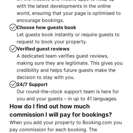
with the latest developments in the online
world, ensuring that your page is optimised to
encourage bookings.
Choose how guests book
Let guests book instantly or require guests to
request to book your property.
Verified guest reviews
A dedicated team verifies guest reviews,
making sure they are legitimate. This gives you
credibility and helps future guests make the
decision to stay with you.
24/7 Support
Our round-the-clock support team is here for
you and your guests – in up to 41 languages.
How do I find out how much
commission I will pay for bookings?
When you add your property to Booking.com you
pay commission for each booking. The