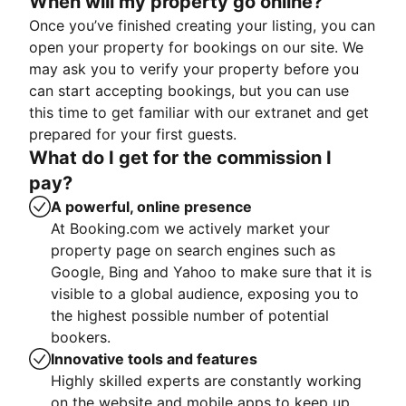
When will my property go online?
Once you’ve finished creating your listing, you can
open your property for bookings on our site. We
may ask you to verify your property before you
can start accepting bookings, but you can use
this time to get familiar with our extranet and get
prepared for your first guests.
What do I get for the commission I
pay?
A powerful, online presence
At Booking.com we actively market your
property page on search engines such as
Google, Bing and Yahoo to make sure that it is
visible to a global audience, exposing you to
the highest possible number of potential
bookers.
Innovative tools and features
Highly skilled experts are constantly working
on the website and mobile apps to keep up