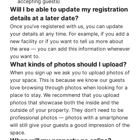
accepting guests)
Will I be able to update my registration
details at a later date?
Once you’ve registered with us, you can update
your details at any time. For example, if you add a
new facility or if you want to tell us more about
the area — you can add this information whenever
you want to.
What kinds of photos should I upload?
When you sign up we ask you to upload photos of
your space. This is because we know our guests
love browsing through photos when looking for a
place to stay. We recommend that you upload
photos that showcase both the inside and the
outside of your property. They don’t need to be
professional photos — photos with a smartphone
will still give your guests a good impression of the
space.