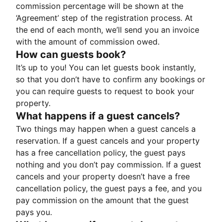
commission percentage will be shown at the
‘Agreement’ step of the registration process. At
the end of each month, we’ll send you an invoice
with the amount of commission owed.
How can guests book?
It’s up to you! You can let guests book instantly,
so that you don’t have to confirm any bookings or
you can require guests to request to book your
property.
What happens if a guest cancels?
Two things may happen when a guest cancels a
reservation. If a guest cancels and your property
has a free cancellation policy, the guest pays
nothing and you don’t pay commission. If a guest
cancels and your property doesn’t have a free
cancellation policy, the guest pays a fee, and you
pay commission on the amount that the guest
pays you.