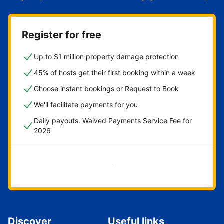
Register for free
Up to $1 million property damage protection
45% of hosts get their first booking within a week
Choose instant bookings or Request to Book
We'll facilitate payments for you
Daily payouts. Waived Payments Service Fee for
2026
Get started now
Discover
Useful links