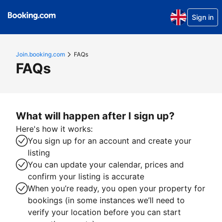
Sign in
Join.booking.com
FAQs
FAQs
What will happen after I sign up?
Here's how it works:
You sign up for an account and create your
listing
You can update your calendar, prices and
confirm your listing is accurate
When you’re ready, you open your property for
bookings (in some instances we’ll need to
verify your location before you can start