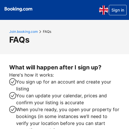
Sign in
Join.booking.com
FAQs
FAQs
What will happen after I sign up?
Here's how it works:
You sign up for an account and create your
listing
You can update your calendar, prices and
confirm your listing is accurate
When you’re ready, you open your property for
bookings (in some instances we’ll need to
verify your location before you can start