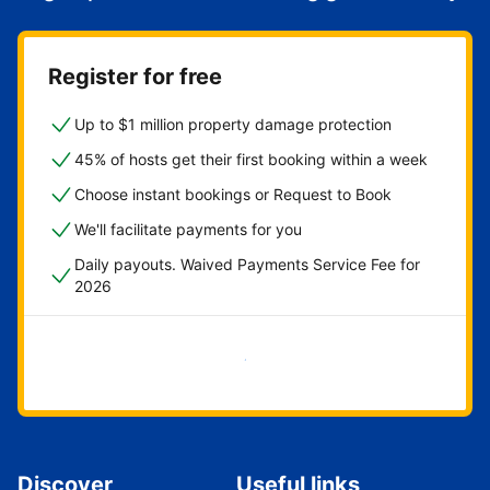
Register for free
Up to $1 million property damage protection
45% of hosts get their first booking within a week
Choose instant bookings or Request to Book
We'll facilitate payments for you
Daily payouts. Waived Payments Service Fee for
2026
Get started now
Discover
Useful links