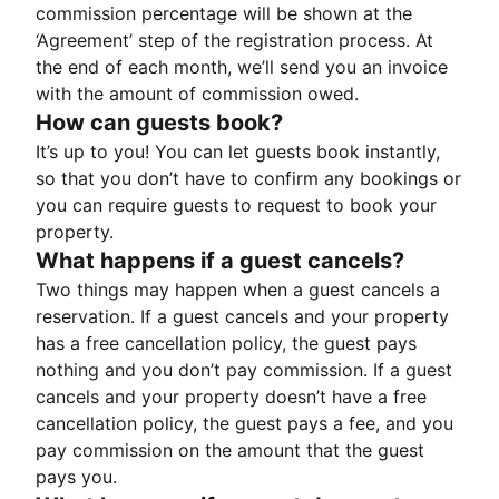
commission percentage will be shown at the
‘Agreement’ step of the registration process. At
the end of each month, we’ll send you an invoice
with the amount of commission owed.
How can guests book?
It’s up to you! You can let guests book instantly,
so that you don’t have to confirm any bookings or
you can require guests to request to book your
property.
What happens if a guest cancels?
Two things may happen when a guest cancels a
reservation. If a guest cancels and your property
has a free cancellation policy, the guest pays
nothing and you don’t pay commission. If a guest
cancels and your property doesn’t have a free
cancellation policy, the guest pays a fee, and you
pay commission on the amount that the guest
pays you.