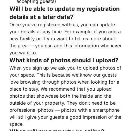
accepting guests)
Will I be able to update my registration
details at a later date?
Once you’ve registered with us, you can update
your details at any time. For example, if you add a
new facility or if you want to tell us more about
the area — you can add this information whenever
you want to.
What kinds of photos should I upload?
When you sign up we ask you to upload photos of
your space. This is because we know our guests
love browsing through photos when looking for a
place to stay. We recommend that you upload
photos that showcase both the inside and the
outside of your property. They don’t need to be
professional photos — photos with a smartphone
will still give your guests a good impression of the
space.