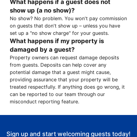
What happens if a guest does not
show up (a no show)?
No show? No problem. You won't pay commission
on guests that don't show up – unless you have
set up a "no show charge" for your guests.
What happens if my property is
damaged by a guest?
Property owners can request damage deposits
from guests. Deposits can help cover any
potential damage that a guest might cause,
providing assurance that your property will be
treated respectfully. If anything does go wrong, it
can be reported to our team through our
misconduct reporting feature.
Sign up and start welcoming guests today!