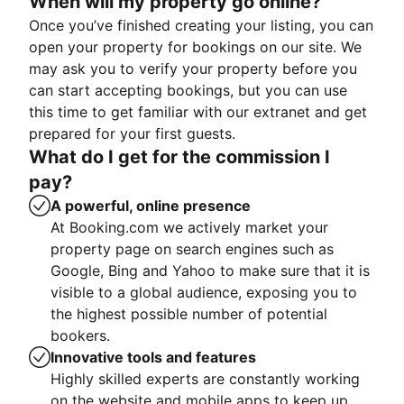
When will my property go online?
Once you’ve finished creating your listing, you can
open your property for bookings on our site. We
may ask you to verify your property before you
can start accepting bookings, but you can use
this time to get familiar with our extranet and get
prepared for your first guests.
What do I get for the commission I
pay?
A powerful, online presence
At Booking.com we actively market your
property page on search engines such as
Google, Bing and Yahoo to make sure that it is
visible to a global audience, exposing you to
the highest possible number of potential
bookers.
Innovative tools and features
Highly skilled experts are constantly working
on the website and mobile apps to keep up