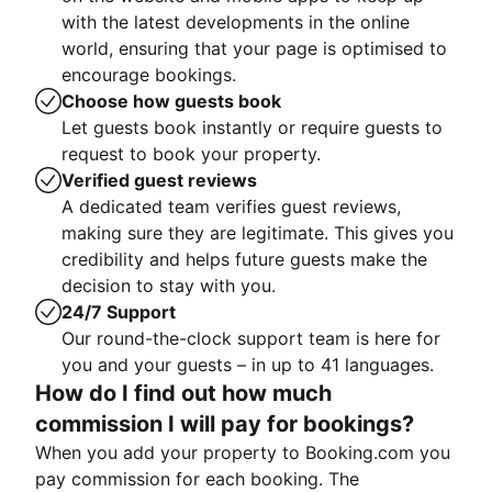
with the latest developments in the online
world, ensuring that your page is optimised to
encourage bookings.
Choose how guests book
Let guests book instantly or require guests to
request to book your property.
Verified guest reviews
A dedicated team verifies guest reviews,
making sure they are legitimate. This gives you
credibility and helps future guests make the
decision to stay with you.
24/7 Support
Our round-the-clock support team is here for
you and your guests – in up to 41 languages.
How do I find out how much
commission I will pay for bookings?
When you add your property to Booking.com you
pay commission for each booking. The