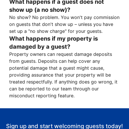
What happens if a guest does not
show up (a no show)?
No show? No problem. You won't pay commission
on guests that don't show up – unless you have
set up a "no show charge" for your guests.
What happens if my property is
damaged by a guest?
Property owners can request damage deposits
from guests. Deposits can help cover any
potential damage that a guest might cause,
providing assurance that your property will be
treated respectfully. If anything does go wrong, it
can be reported to our team through our
misconduct reporting feature.
Sign up and start welcoming guests today!