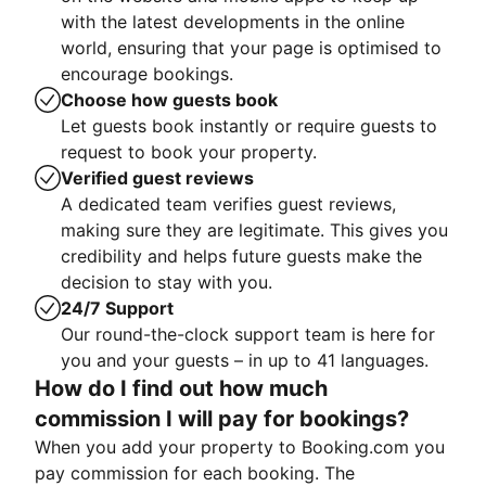
with the latest developments in the online
world, ensuring that your page is optimised to
encourage bookings.
Choose how guests book
Let guests book instantly or require guests to
request to book your property.
Verified guest reviews
A dedicated team verifies guest reviews,
making sure they are legitimate. This gives you
credibility and helps future guests make the
decision to stay with you.
24/7 Support
Our round-the-clock support team is here for
you and your guests – in up to 41 languages.
How do I find out how much
commission I will pay for bookings?
When you add your property to Booking.com you
pay commission for each booking. The