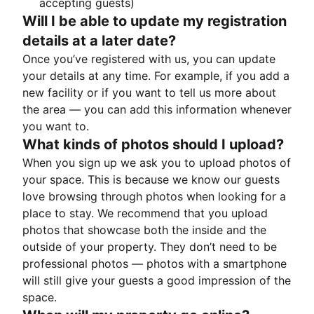
accepting guests)
Will I be able to update my registration
details at a later date?
Once you’ve registered with us, you can update
your details at any time. For example, if you add a
new facility or if you want to tell us more about
the area — you can add this information whenever
you want to.
What kinds of photos should I upload?
When you sign up we ask you to upload photos of
your space. This is because we know our guests
love browsing through photos when looking for a
place to stay. We recommend that you upload
photos that showcase both the inside and the
outside of your property. They don’t need to be
professional photos — photos with a smartphone
will still give your guests a good impression of the
space.