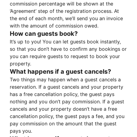
commission percentage will be shown at the
‘Agreement’ step of the registration process. At
the end of each month, we’ll send you an invoice
with the amount of commission owed.
How can guests book?
It’s up to you! You can let guests book instantly,
so that you don’t have to confirm any bookings or
you can require guests to request to book your
property.
What happens if a guest cancels?
Two things may happen when a guest cancels a
reservation. If a guest cancels and your property
has a free cancellation policy, the guest pays
nothing and you don’t pay commission. If a guest
cancels and your property doesn’t have a free
cancellation policy, the guest pays a fee, and you
pay commission on the amount that the guest
pays you.