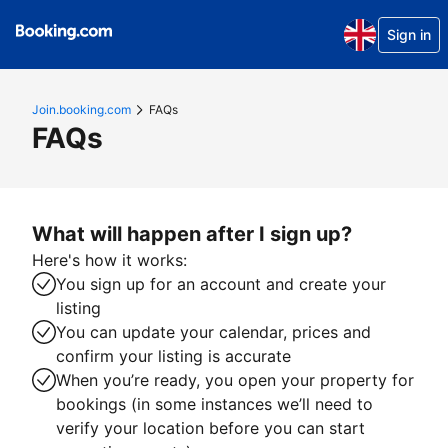
Sign in
Join.booking.com
FAQs
FAQs
What will happen after I sign up?
Here's how it works:
You sign up for an account and create your
listing
You can update your calendar, prices and
confirm your listing is accurate
When you’re ready, you open your property for
bookings (in some instances we’ll need to
verify your location before you can start