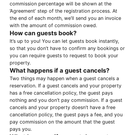
commission percentage will be shown at the
‘Agreement’ step of the registration process. At
the end of each month, we’ll send you an invoice
with the amount of commission owed.
How can guests book?
It’s up to you! You can let guests book instantly,
so that you don’t have to confirm any bookings or
you can require guests to request to book your
property.
What happens if a guest cancels?
Two things may happen when a guest cancels a
reservation. If a guest cancels and your property
has a free cancellation policy, the guest pays
nothing and you don’t pay commission. If a guest
cancels and your property doesn’t have a free
cancellation policy, the guest pays a fee, and you
pay commission on the amount that the guest
pays you.