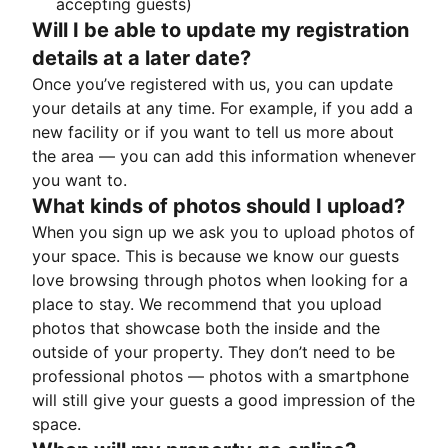
accepting guests)
Will I be able to update my registration
details at a later date?
Once you’ve registered with us, you can update
your details at any time. For example, if you add a
new facility or if you want to tell us more about
the area — you can add this information whenever
you want to.
What kinds of photos should I upload?
When you sign up we ask you to upload photos of
your space. This is because we know our guests
love browsing through photos when looking for a
place to stay. We recommend that you upload
photos that showcase both the inside and the
outside of your property. They don’t need to be
professional photos — photos with a smartphone
will still give your guests a good impression of the
space.