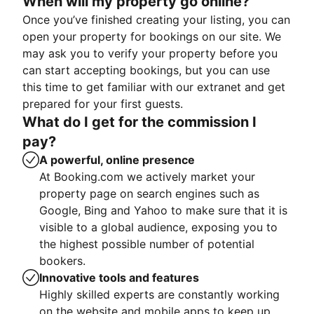
When will my property go online?
Once you’ve finished creating your listing, you can
open your property for bookings on our site. We
may ask you to verify your property before you
can start accepting bookings, but you can use
this time to get familiar with our extranet and get
prepared for your first guests.
What do I get for the commission I
pay?
A powerful, online presence
At Booking.com we actively market your
property page on search engines such as
Google, Bing and Yahoo to make sure that it is
visible to a global audience, exposing you to
the highest possible number of potential
bookers.
Innovative tools and features
Highly skilled experts are constantly working
on the website and mobile apps to keep up