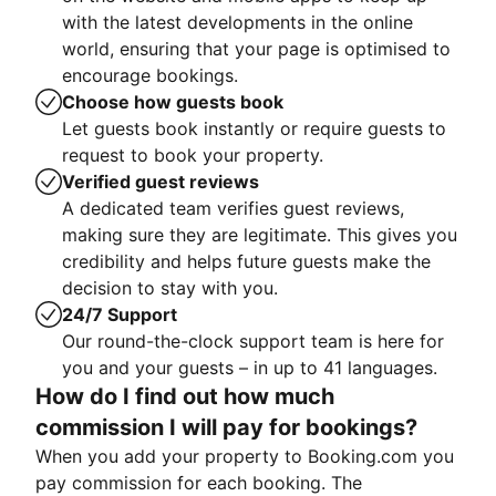
with the latest developments in the online
world, ensuring that your page is optimised to
encourage bookings.
Choose how guests book
Let guests book instantly or require guests to
request to book your property.
Verified guest reviews
A dedicated team verifies guest reviews,
making sure they are legitimate. This gives you
credibility and helps future guests make the
decision to stay with you.
24/7 Support
Our round-the-clock support team is here for
you and your guests – in up to 41 languages.
How do I find out how much
commission I will pay for bookings?
When you add your property to Booking.com you
pay commission for each booking. The