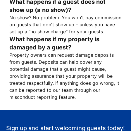
What happens if a guest does not
show up (a no show)?
No show? No problem. You won't pay commission
on guests that don't show up – unless you have
set up a "no show charge" for your guests.
What happens if my property is
damaged by a guest?
Property owners can request damage deposits
from guests. Deposits can help cover any
potential damage that a guest might cause,
providing assurance that your property will be
treated respectfully. If anything does go wrong, it
can be reported to our team through our
misconduct reporting feature.
Sign up and start welcoming guests today!