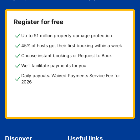
Register for free
Up to $1 million property damage protection
45% of hosts get their first booking within a week
Choose instant bookings or Request to Book
We'll facilitate payments for you
Daily payouts. Waived Payments Service Fee for
2026
Get started now
Discover
Useful links