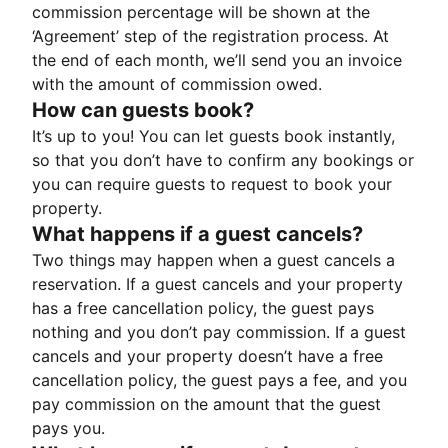
commission percentage will be shown at the
‘Agreement’ step of the registration process. At
the end of each month, we’ll send you an invoice
with the amount of commission owed.
How can guests book?
It’s up to you! You can let guests book instantly,
so that you don’t have to confirm any bookings or
you can require guests to request to book your
property.
What happens if a guest cancels?
Two things may happen when a guest cancels a
reservation. If a guest cancels and your property
has a free cancellation policy, the guest pays
nothing and you don’t pay commission. If a guest
cancels and your property doesn’t have a free
cancellation policy, the guest pays a fee, and you
pay commission on the amount that the guest
pays you.