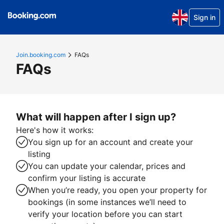
Sign in
Join.booking.com
FAQs
FAQs
What will happen after I sign up?
Here's how it works:
You sign up for an account and create your
listing
You can update your calendar, prices and
confirm your listing is accurate
When you’re ready, you open your property for
bookings (in some instances we’ll need to
verify your location before you can start