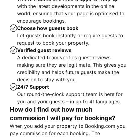
with the latest developments in the online
world, ensuring that your page is optimised to
encourage bookings.
Choose how guests book
Let guests book instantly or require guests to
request to book your property.
Verified guest reviews
A dedicated team verifies guest reviews,
making sure they are legitimate. This gives you
credibility and helps future guests make the
decision to stay with you.
24/7 Support
Our round-the-clock support team is here for
you and your guests – in up to 41 languages.
How do I find out how much
commission I will pay for bookings?
When you add your property to Booking.com you
pay commission for each booking. The