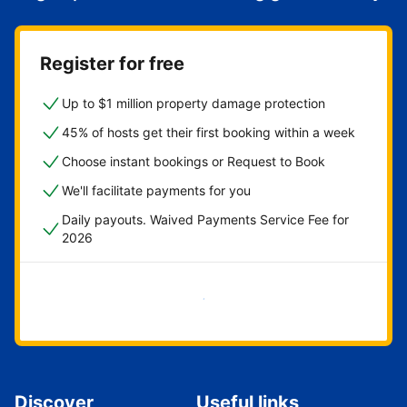
Register for free
Up to $1 million property damage protection
45% of hosts get their first booking within a week
Choose instant bookings or Request to Book
We'll facilitate payments for you
Daily payouts. Waived Payments Service Fee for
2026
Get started now
Discover
Useful links