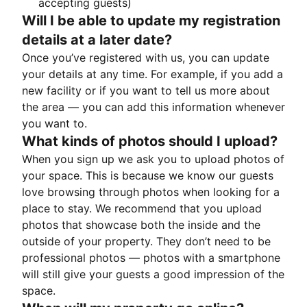
accepting guests)
Will I be able to update my registration
details at a later date?
Once you’ve registered with us, you can update
your details at any time. For example, if you add a
new facility or if you want to tell us more about
the area — you can add this information whenever
you want to.
What kinds of photos should I upload?
When you sign up we ask you to upload photos of
your space. This is because we know our guests
love browsing through photos when looking for a
place to stay. We recommend that you upload
photos that showcase both the inside and the
outside of your property. They don’t need to be
professional photos — photos with a smartphone
will still give your guests a good impression of the
space.