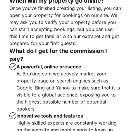
When will my property go online?
Once you’ve finished creating your listing, you can
open your property for bookings on our site. We
may ask you to verify your property before you
can start accepting bookings, but you can use
this time to get familiar with our extranet and get
prepared for your first guests.
What do I get for the commission I
pay?
A powerful, online presence
At Booking.com we actively market your
property page on search engines such as
Google, Bing and Yahoo to make sure that it is
visible to a global audience, exposing you to
the highest possible number of potential
bookers.
Innovative tools and features
Highly skilled experts are constantly working
on the website and mobile apps to keep up