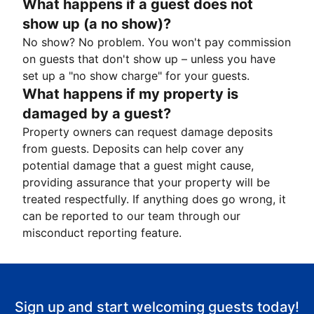
What happens if a guest does not
show up (a no show)?
No show? No problem. You won't pay commission
on guests that don't show up – unless you have
set up a "no show charge" for your guests.
What happens if my property is
damaged by a guest?
Property owners can request damage deposits
from guests. Deposits can help cover any
potential damage that a guest might cause,
providing assurance that your property will be
treated respectfully. If anything does go wrong, it
can be reported to our team through our
misconduct reporting feature.
Sign up and start welcoming guests today!