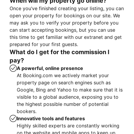
When will my property go online?
Once you’ve finished creating your listing, you can
open your property for bookings on our site. We
may ask you to verify your property before you
can start accepting bookings, but you can use
this time to get familiar with our extranet and get
prepared for your first guests.
What do I get for the commission I
pay?
A powerful, online presence
At Booking.com we actively market your
property page on search engines such as
Google, Bing and Yahoo to make sure that it is
visible to a global audience, exposing you to
the highest possible number of potential
bookers.
Innovative tools and features
Highly skilled experts are constantly working
on the website and mobile apps to keep up