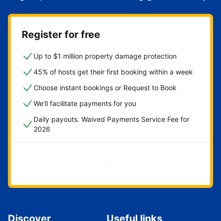
Register for free
Up to $1 million property damage protection
45% of hosts get their first booking within a week
Choose instant bookings or Request to Book
We'll facilitate payments for you
Daily payouts. Waived Payments Service Fee for
2026
Get started now
Discover
Useful links