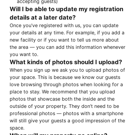
accepting guests)
Will I be able to update my registration
details at a later date?
Once you’ve registered with us, you can update
your details at any time. For example, if you add a
new facility or if you want to tell us more about
the area — you can add this information whenever
you want to.
What kinds of photos should I upload?
When you sign up we ask you to upload photos of
your space. This is because we know our guests
love browsing through photos when looking for a
place to stay. We recommend that you upload
photos that showcase both the inside and the
outside of your property. They don’t need to be
professional photos — photos with a smartphone
will still give your guests a good impression of the
space.