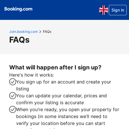
Sign in
Join.booking.com
FAQs
FAQs
What will happen after I sign up?
Here's how it works:
You sign up for an account and create your
listing
You can update your calendar, prices and
confirm your listing is accurate
When you’re ready, you open your property for
bookings (in some instances we’ll need to
verify your location before you can start