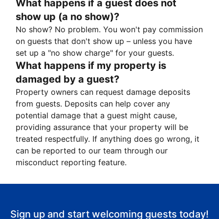
What happens if a guest does not
show up (a no show)?
No show? No problem. You won't pay commission
on guests that don't show up – unless you have
set up a "no show charge" for your guests.
What happens if my property is
damaged by a guest?
Property owners can request damage deposits
from guests. Deposits can help cover any
potential damage that a guest might cause,
providing assurance that your property will be
treated respectfully. If anything does go wrong, it
can be reported to our team through our
misconduct reporting feature.
Sign up and start welcoming guests today!