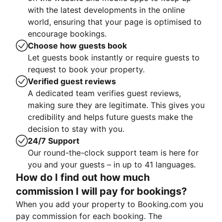
with the latest developments in the online
world, ensuring that your page is optimised to
encourage bookings.
Choose how guests book
Let guests book instantly or require guests to
request to book your property.
Verified guest reviews
A dedicated team verifies guest reviews,
making sure they are legitimate. This gives you
credibility and helps future guests make the
decision to stay with you.
24/7 Support
Our round-the-clock support team is here for
you and your guests – in up to 41 languages.
How do I find out how much
commission I will pay for bookings?
When you add your property to Booking.com you
pay commission for each booking. The