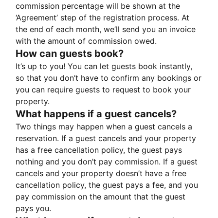
commission percentage will be shown at the
‘Agreement’ step of the registration process. At
the end of each month, we’ll send you an invoice
with the amount of commission owed.
How can guests book?
It’s up to you! You can let guests book instantly,
so that you don’t have to confirm any bookings or
you can require guests to request to book your
property.
What happens if a guest cancels?
Two things may happen when a guest cancels a
reservation. If a guest cancels and your property
has a free cancellation policy, the guest pays
nothing and you don’t pay commission. If a guest
cancels and your property doesn’t have a free
cancellation policy, the guest pays a fee, and you
pay commission on the amount that the guest
pays you.