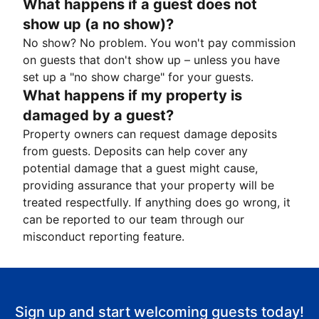
What happens if a guest does not
show up (a no show)?
No show? No problem. You won't pay commission
on guests that don't show up – unless you have
set up a "no show charge" for your guests.
What happens if my property is
damaged by a guest?
Property owners can request damage deposits
from guests. Deposits can help cover any
potential damage that a guest might cause,
providing assurance that your property will be
treated respectfully. If anything does go wrong, it
can be reported to our team through our
misconduct reporting feature.
Sign up and start welcoming guests today!