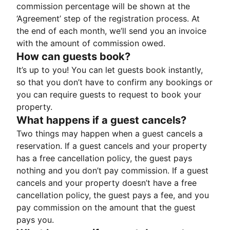
commission percentage will be shown at the
‘Agreement’ step of the registration process. At
the end of each month, we’ll send you an invoice
with the amount of commission owed.
How can guests book?
It’s up to you! You can let guests book instantly,
so that you don’t have to confirm any bookings or
you can require guests to request to book your
property.
What happens if a guest cancels?
Two things may happen when a guest cancels a
reservation. If a guest cancels and your property
has a free cancellation policy, the guest pays
nothing and you don’t pay commission. If a guest
cancels and your property doesn’t have a free
cancellation policy, the guest pays a fee, and you
pay commission on the amount that the guest
pays you.