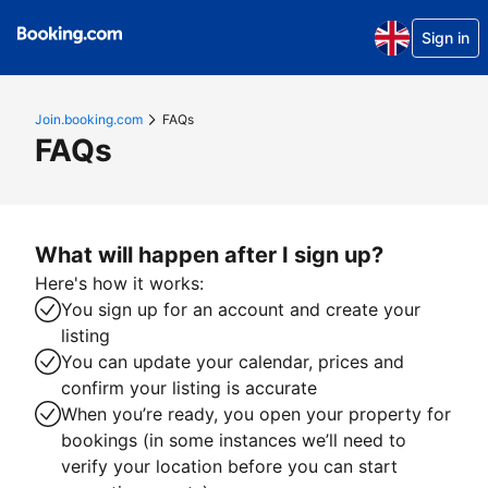
Sign in
Join.booking.com
FAQs
FAQs
What will happen after I sign up?
Here's how it works:
You sign up for an account and create your
listing
You can update your calendar, prices and
confirm your listing is accurate
When you’re ready, you open your property for
bookings (in some instances we’ll need to
verify your location before you can start