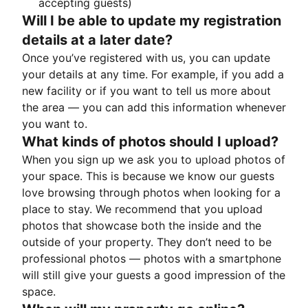
accepting guests)
Will I be able to update my registration
details at a later date?
Once you’ve registered with us, you can update
your details at any time. For example, if you add a
new facility or if you want to tell us more about
the area — you can add this information whenever
you want to.
What kinds of photos should I upload?
When you sign up we ask you to upload photos of
your space. This is because we know our guests
love browsing through photos when looking for a
place to stay. We recommend that you upload
photos that showcase both the inside and the
outside of your property. They don’t need to be
professional photos — photos with a smartphone
will still give your guests a good impression of the
space.