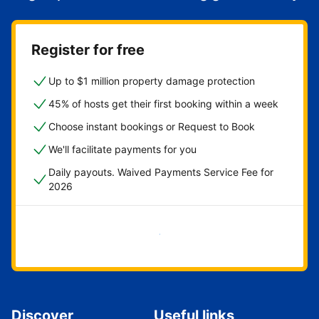
Register for free
Up to $1 million property damage protection
45% of hosts get their first booking within a week
Choose instant bookings or Request to Book
We'll facilitate payments for you
Daily payouts. Waived Payments Service Fee for
2026
Get started now
Discover
Useful links