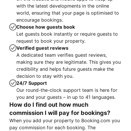
with the latest developments in the online
world, ensuring that your page is optimised to
encourage bookings.
Choose how guests book
Let guests book instantly or require guests to
request to book your property.
Verified guest reviews
A dedicated team verifies guest reviews,
making sure they are legitimate. This gives you
credibility and helps future guests make the
decision to stay with you.
24/7 Support
Our round-the-clock support team is here for
you and your guests – in up to 41 languages.
How do I find out how much
commission I will pay for bookings?
When you add your property to Booking.com you
pay commission for each booking. The