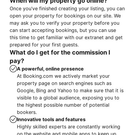
When will my property go online?
Once you’ve finished creating your listing, you can
open your property for bookings on our site. We
may ask you to verify your property before you
can start accepting bookings, but you can use
this time to get familiar with our extranet and get
prepared for your first guests.
What do I get for the commission I
pay?
A powerful, online presence
At Booking.com we actively market your
property page on search engines such as
Google, Bing and Yahoo to make sure that it is
visible to a global audience, exposing you to
the highest possible number of potential
bookers.
Innovative tools and features
Highly skilled experts are constantly working
on the website and mobile apps to keep up