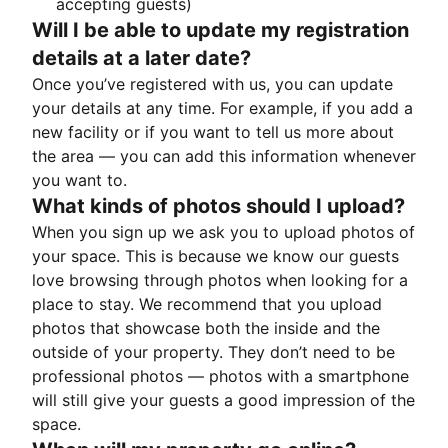
accepting guests)
Will I be able to update my registration
details at a later date?
Once you’ve registered with us, you can update
your details at any time. For example, if you add a
new facility or if you want to tell us more about
the area — you can add this information whenever
you want to.
What kinds of photos should I upload?
When you sign up we ask you to upload photos of
your space. This is because we know our guests
love browsing through photos when looking for a
place to stay. We recommend that you upload
photos that showcase both the inside and the
outside of your property. They don’t need to be
professional photos — photos with a smartphone
will still give your guests a good impression of the
space.