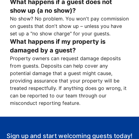
What happens if a guest does not
show up (a no show)?
No show? No problem. You won't pay commission
on guests that don't show up – unless you have
set up a "no show charge" for your guests.
What happens if my property is
damaged by a guest?
Property owners can request damage deposits
from guests. Deposits can help cover any
potential damage that a guest might cause,
providing assurance that your property will be
treated respectfully. If anything does go wrong, it
can be reported to our team through our
misconduct reporting feature.
Sign up and start welcoming guests today!