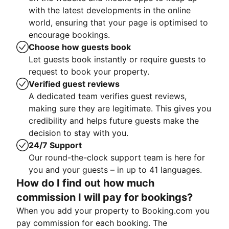
with the latest developments in the online
world, ensuring that your page is optimised to
encourage bookings.
Choose how guests book
Let guests book instantly or require guests to
request to book your property.
Verified guest reviews
A dedicated team verifies guest reviews,
making sure they are legitimate. This gives you
credibility and helps future guests make the
decision to stay with you.
24/7 Support
Our round-the-clock support team is here for
you and your guests – in up to 41 languages.
How do I find out how much
commission I will pay for bookings?
When you add your property to Booking.com you
pay commission for each booking. The