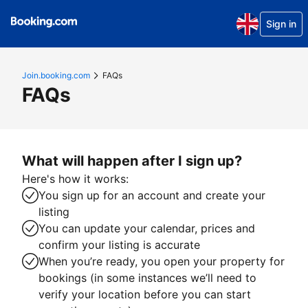
Sign in
Join.booking.com
FAQs
FAQs
What will happen after I sign up?
Here's how it works:
You sign up for an account and create your
listing
You can update your calendar, prices and
confirm your listing is accurate
When you’re ready, you open your property for
bookings (in some instances we’ll need to
verify your location before you can start