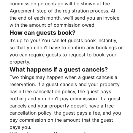
commission percentage will be shown at the
‘Agreement’ step of the registration process. At
the end of each month, we’ll send you an invoice
with the amount of commission owed.
How can guests book?
It’s up to you! You can let guests book instantly,
so that you don’t have to confirm any bookings or
you can require guests to request to book your
property.
What happens if a guest cancels?
Two things may happen when a guest cancels a
reservation. If a guest cancels and your property
has a free cancellation policy, the guest pays
nothing and you don’t pay commission. If a guest
cancels and your property doesn’t have a free
cancellation policy, the guest pays a fee, and you
pay commission on the amount that the guest
pays you.