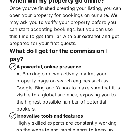
When will my property go online?
Once you’ve finished creating your listing, you can
open your property for bookings on our site. We
may ask you to verify your property before you
can start accepting bookings, but you can use
this time to get familiar with our extranet and get
prepared for your first guests.
What do I get for the commission I
pay?
A powerful, online presence
At Booking.com we actively market your
property page on search engines such as
Google, Bing and Yahoo to make sure that it is
visible to a global audience, exposing you to
the highest possible number of potential
bookers.
Innovative tools and features
Highly skilled experts are constantly working
on the website and mobile apps to keep up