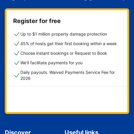
Register for free
Up to $1 million property damage protection
45% of hosts get their first booking within a week
Choose instant bookings or Request to Book
We'll facilitate payments for you
Daily payouts. Waived Payments Service Fee for
2026
Get started now
Discover
Useful links