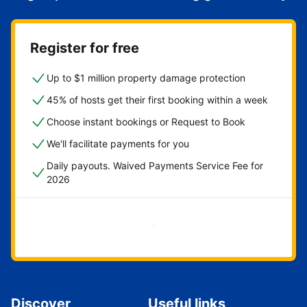
Register for free
Up to $1 million property damage protection
45% of hosts get their first booking within a week
Choose instant bookings or Request to Book
We'll facilitate payments for you
Daily payouts. Waived Payments Service Fee for
2026
Get started now
Discover
Useful links