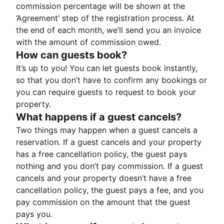
commission percentage will be shown at the
‘Agreement’ step of the registration process. At
the end of each month, we’ll send you an invoice
with the amount of commission owed.
How can guests book?
It’s up to you! You can let guests book instantly,
so that you don’t have to confirm any bookings or
you can require guests to request to book your
property.
What happens if a guest cancels?
Two things may happen when a guest cancels a
reservation. If a guest cancels and your property
has a free cancellation policy, the guest pays
nothing and you don’t pay commission. If a guest
cancels and your property doesn’t have a free
cancellation policy, the guest pays a fee, and you
pay commission on the amount that the guest
pays you.