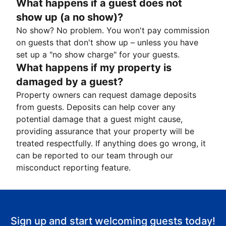
What happens if a guest does not
show up (a no show)?
No show? No problem. You won't pay commission
on guests that don't show up – unless you have
set up a "no show charge" for your guests.
What happens if my property is
damaged by a guest?
Property owners can request damage deposits
from guests. Deposits can help cover any
potential damage that a guest might cause,
providing assurance that your property will be
treated respectfully. If anything does go wrong, it
can be reported to our team through our
misconduct reporting feature.
Sign up and start welcoming guests today!