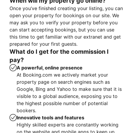
When will my property go online?
Once you’ve finished creating your listing, you can
open your property for bookings on our site. We
may ask you to verify your property before you
can start accepting bookings, but you can use
this time to get familiar with our extranet and get
prepared for your first guests.
What do I get for the commission I
pay?
A powerful, online presence
At Booking.com we actively market your
property page on search engines such as
Google, Bing and Yahoo to make sure that it is
visible to a global audience, exposing you to
the highest possible number of potential
bookers.
Innovative tools and features
Highly skilled experts are constantly working
on the website and mobile apps to keep up