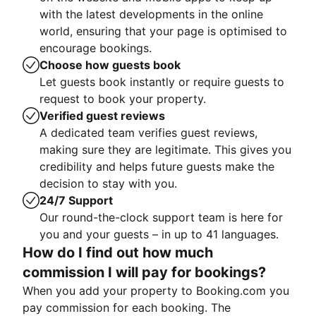
with the latest developments in the online
world, ensuring that your page is optimised to
encourage bookings.
Choose how guests book
Let guests book instantly or require guests to
request to book your property.
Verified guest reviews
A dedicated team verifies guest reviews,
making sure they are legitimate. This gives you
credibility and helps future guests make the
decision to stay with you.
24/7 Support
Our round-the-clock support team is here for
you and your guests – in up to 41 languages.
How do I find out how much
commission I will pay for bookings?
When you add your property to Booking.com you
pay commission for each booking. The