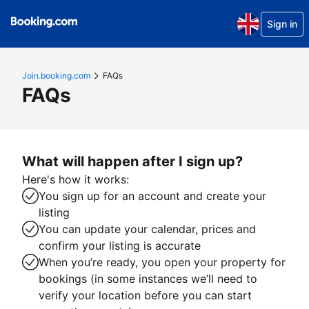
Sign in
Join.booking.com
FAQs
FAQs
What will happen after I sign up?
Here's how it works:
You sign up for an account and create your
listing
You can update your calendar, prices and
confirm your listing is accurate
When you’re ready, you open your property for
bookings (in some instances we’ll need to
verify your location before you can start