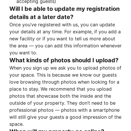
accepting guests)
Will I be able to update my registration
details at a later date?
Once you’ve registered with us, you can update
your details at any time. For example, if you add a
new facility or if you want to tell us more about
the area — you can add this information whenever
you want to.
What kinds of photos should I upload?
When you sign up we ask you to upload photos of
your space. This is because we know our guests
love browsing through photos when looking for a
place to stay. We recommend that you upload
photos that showcase both the inside and the
outside of your property. They don’t need to be
professional photos — photos with a smartphone
will still give your guests a good impression of the
space.