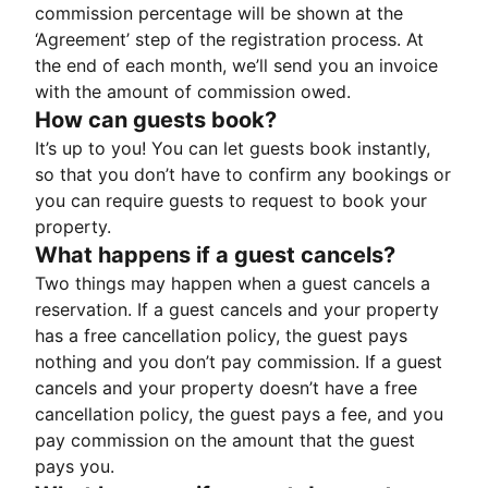
commission percentage will be shown at the
‘Agreement’ step of the registration process. At
the end of each month, we’ll send you an invoice
with the amount of commission owed.
How can guests book?
It’s up to you! You can let guests book instantly,
so that you don’t have to confirm any bookings or
you can require guests to request to book your
property.
What happens if a guest cancels?
Two things may happen when a guest cancels a
reservation. If a guest cancels and your property
has a free cancellation policy, the guest pays
nothing and you don’t pay commission. If a guest
cancels and your property doesn’t have a free
cancellation policy, the guest pays a fee, and you
pay commission on the amount that the guest
pays you.