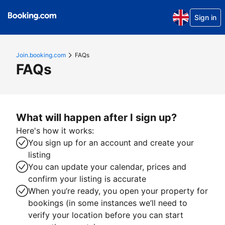
Sign in
Join.booking.com
FAQs
FAQs
What will happen after I sign up?
Here's how it works:
You sign up for an account and create your
listing
You can update your calendar, prices and
confirm your listing is accurate
When you’re ready, you open your property for
bookings (in some instances we’ll need to
verify your location before you can start