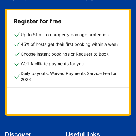
Register for free
Up to $1 million property damage protection
45% of hosts get their first booking within a week
Choose instant bookings or Request to Book
We'll facilitate payments for you
Daily payouts. Waived Payments Service Fee for
2026
Get started now
Discover
Useful links