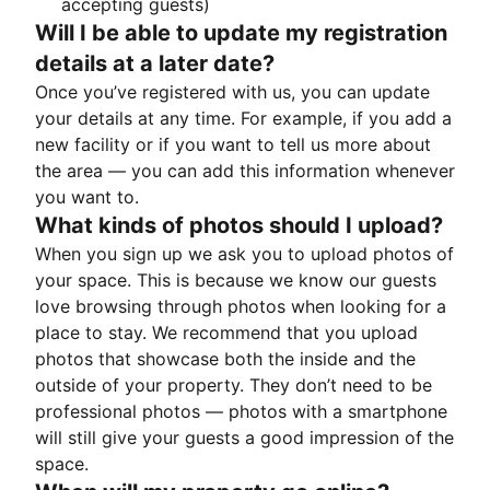
accepting guests)
Will I be able to update my registration
details at a later date?
Once you’ve registered with us, you can update
your details at any time. For example, if you add a
new facility or if you want to tell us more about
the area — you can add this information whenever
you want to.
What kinds of photos should I upload?
When you sign up we ask you to upload photos of
your space. This is because we know our guests
love browsing through photos when looking for a
place to stay. We recommend that you upload
photos that showcase both the inside and the
outside of your property. They don’t need to be
professional photos — photos with a smartphone
will still give your guests a good impression of the
space.