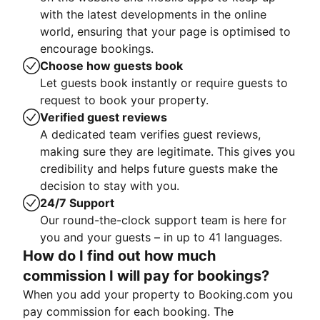
with the latest developments in the online
world, ensuring that your page is optimised to
encourage bookings.
Choose how guests book
Let guests book instantly or require guests to
request to book your property.
Verified guest reviews
A dedicated team verifies guest reviews,
making sure they are legitimate. This gives you
credibility and helps future guests make the
decision to stay with you.
24/7 Support
Our round-the-clock support team is here for
you and your guests – in up to 41 languages.
How do I find out how much
commission I will pay for bookings?
When you add your property to Booking.com you
pay commission for each booking. The