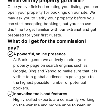
When will my property go online?
Once you’ve finished creating your listing, you can
open your property for bookings on our site. We
may ask you to verify your property before you
can start accepting bookings, but you can use
this time to get familiar with our extranet and get
prepared for your first guests.
What do I get for the commission I
pay?
A powerful, online presence
At Booking.com we actively market your
property page on search engines such as
Google, Bing and Yahoo to make sure that it is
visible to a global audience, exposing you to
the highest possible number of potential
bookers.
Innovative tools and features
Highly skilled experts are constantly working
on the website and mobile apps to keep up