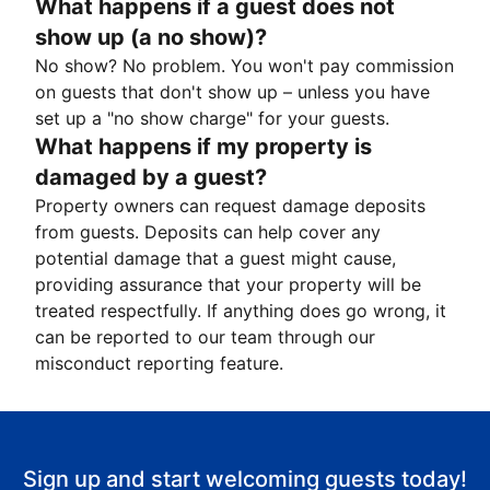
What happens if a guest does not
show up (a no show)?
No show? No problem. You won't pay commission
on guests that don't show up – unless you have
set up a "no show charge" for your guests.
What happens if my property is
damaged by a guest?
Property owners can request damage deposits
from guests. Deposits can help cover any
potential damage that a guest might cause,
providing assurance that your property will be
treated respectfully. If anything does go wrong, it
can be reported to our team through our
misconduct reporting feature.
Sign up and start welcoming guests today!