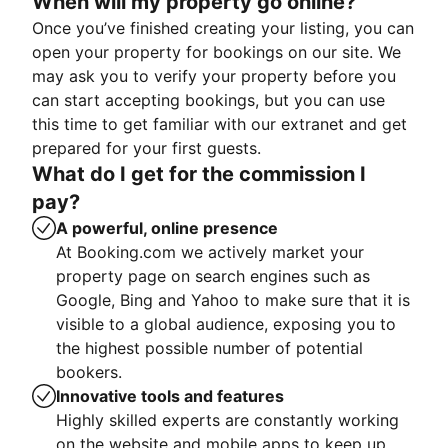
When will my property go online?
Once you’ve finished creating your listing, you can
open your property for bookings on our site. We
may ask you to verify your property before you
can start accepting bookings, but you can use
this time to get familiar with our extranet and get
prepared for your first guests.
What do I get for the commission I
pay?
A powerful, online presence
At Booking.com we actively market your
property page on search engines such as
Google, Bing and Yahoo to make sure that it is
visible to a global audience, exposing you to
the highest possible number of potential
bookers.
Innovative tools and features
Highly skilled experts are constantly working
on the website and mobile apps to keep up