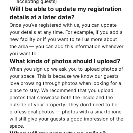
accepting guests)
Will I be able to update my registration
details at a later date?
Once you’ve registered with us, you can update
your details at any time. For example, if you add a
new facility or if you want to tell us more about
the area — you can add this information whenever
you want to.
What kinds of photos should I upload?
When you sign up we ask you to upload photos of
your space. This is because we know our guests
love browsing through photos when looking for a
place to stay. We recommend that you upload
photos that showcase both the inside and the
outside of your property. They don’t need to be
professional photos — photos with a smartphone
will still give your guests a good impression of the
space.