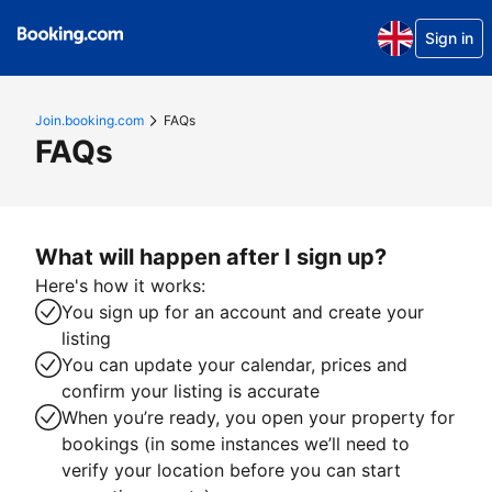
Sign in
Join.booking.com
FAQs
FAQs
What will happen after I sign up?
Here's how it works:
You sign up for an account and create your
listing
You can update your calendar, prices and
confirm your listing is accurate
When you’re ready, you open your property for
bookings (in some instances we’ll need to
verify your location before you can start