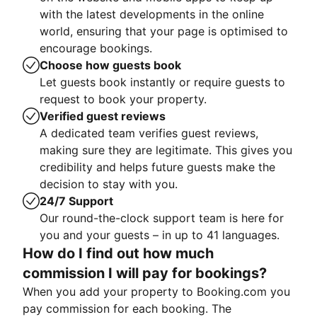
with the latest developments in the online
world, ensuring that your page is optimised to
encourage bookings.
Choose how guests book
Let guests book instantly or require guests to
request to book your property.
Verified guest reviews
A dedicated team verifies guest reviews,
making sure they are legitimate. This gives you
credibility and helps future guests make the
decision to stay with you.
24/7 Support
Our round-the-clock support team is here for
you and your guests – in up to 41 languages.
How do I find out how much
commission I will pay for bookings?
When you add your property to Booking.com you
pay commission for each booking. The