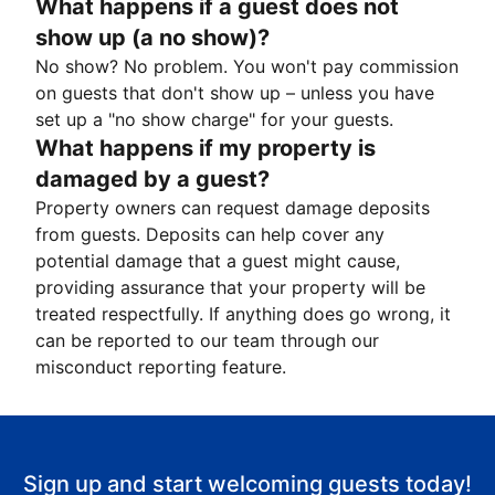
What happens if a guest does not
show up (a no show)?
No show? No problem. You won't pay commission
on guests that don't show up – unless you have
set up a "no show charge" for your guests.
What happens if my property is
damaged by a guest?
Property owners can request damage deposits
from guests. Deposits can help cover any
potential damage that a guest might cause,
providing assurance that your property will be
treated respectfully. If anything does go wrong, it
can be reported to our team through our
misconduct reporting feature.
Sign up and start welcoming guests today!