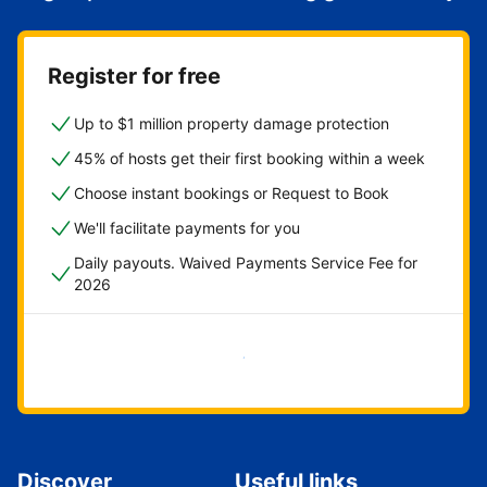
Register for free
Up to $1 million property damage protection
45% of hosts get their first booking within a week
Choose instant bookings or Request to Book
We'll facilitate payments for you
Daily payouts. Waived Payments Service Fee for
2026
Get started now
Discover
Useful links