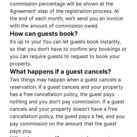
commission percentage will be shown at the
‘Agreement’ step of the registration process. At
the end of each month, we’ll send you an invoice
with the amount of commission owed.
How can guests book?
It’s up to you! You can let guests book instantly,
so that you don’t have to confirm any bookings or
you can require guests to request to book your
property.
What happens if a guest cancels?
Two things may happen when a guest cancels a
reservation. If a guest cancels and your property
has a free cancellation policy, the guest pays
nothing and you don’t pay commission. If a guest
cancels and your property doesn’t have a free
cancellation policy, the guest pays a fee, and you
pay commission on the amount that the guest
pays you.