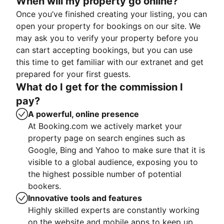
When will my property go online?
Once you’ve finished creating your listing, you can
open your property for bookings on our site. We
may ask you to verify your property before you
can start accepting bookings, but you can use
this time to get familiar with our extranet and get
prepared for your first guests.
What do I get for the commission I
pay?
A powerful, online presence
At Booking.com we actively market your
property page on search engines such as
Google, Bing and Yahoo to make sure that it is
visible to a global audience, exposing you to
the highest possible number of potential
bookers.
Innovative tools and features
Highly skilled experts are constantly working
on the website and mobile apps to keep up