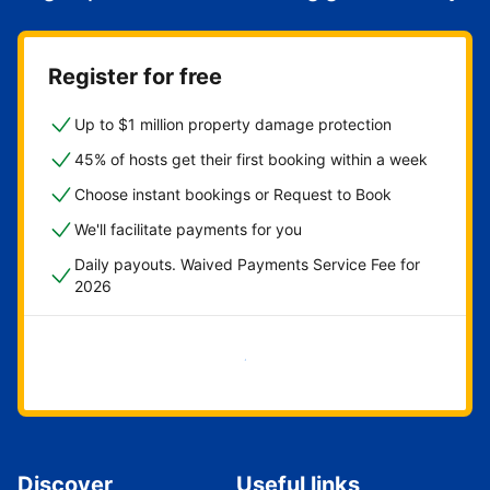
Register for free
Up to $1 million property damage protection
45% of hosts get their first booking within a week
Choose instant bookings or Request to Book
We'll facilitate payments for you
Daily payouts. Waived Payments Service Fee for
2026
Get started now
Discover
Useful links