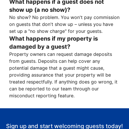
What happens if a guest does not
show up (a no show)?
No show? No problem. You won't pay commission
on guests that don't show up – unless you have
set up a "no show charge" for your guests.
What happens if my property is
damaged by a guest?
Property owners can request damage deposits
from guests. Deposits can help cover any
potential damage that a guest might cause,
providing assurance that your property will be
treated respectfully. If anything does go wrong, it
can be reported to our team through our
misconduct reporting feature.
Sign up and start welcoming guests today!