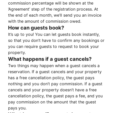
commission percentage will be shown at the
‘Agreement’ step of the registration process. At
the end of each month, we’ll send you an invoice
with the amount of commission owed.
How can guests book?
It’s up to you! You can let guests book instantly,
so that you don’t have to confirm any bookings or
you can require guests to request to book your
property.
What happens if a guest cancels?
Two things may happen when a guest cancels a
reservation. If a guest cancels and your property
has a free cancellation policy, the guest pays
nothing and you don’t pay commission. If a guest
cancels and your property doesn’t have a free
cancellation policy, the guest pays a fee, and you
pay commission on the amount that the guest
pays you.