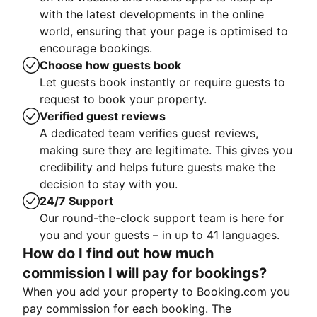
with the latest developments in the online
world, ensuring that your page is optimised to
encourage bookings.
Choose how guests book
Let guests book instantly or require guests to
request to book your property.
Verified guest reviews
A dedicated team verifies guest reviews,
making sure they are legitimate. This gives you
credibility and helps future guests make the
decision to stay with you.
24/7 Support
Our round-the-clock support team is here for
you and your guests – in up to 41 languages.
How do I find out how much
commission I will pay for bookings?
When you add your property to Booking.com you
pay commission for each booking. The