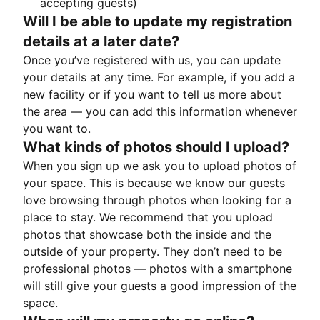
accepting guests)
Will I be able to update my registration
details at a later date?
Once you’ve registered with us, you can update
your details at any time. For example, if you add a
new facility or if you want to tell us more about
the area — you can add this information whenever
you want to.
What kinds of photos should I upload?
When you sign up we ask you to upload photos of
your space. This is because we know our guests
love browsing through photos when looking for a
place to stay. We recommend that you upload
photos that showcase both the inside and the
outside of your property. They don’t need to be
professional photos — photos with a smartphone
will still give your guests a good impression of the
space.