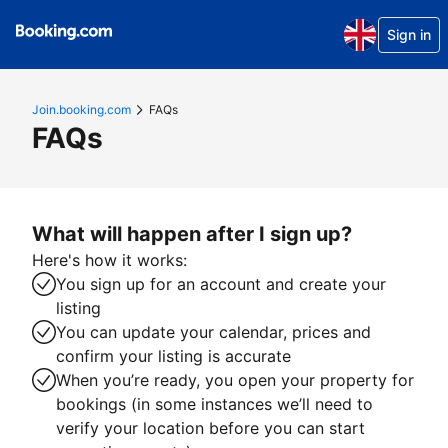
Sign in
Join.booking.com
FAQs
FAQs
What will happen after I sign up?
Here's how it works:
You sign up for an account and create your
listing
You can update your calendar, prices and
confirm your listing is accurate
When you’re ready, you open your property for
bookings (in some instances we’ll need to
verify your location before you can start