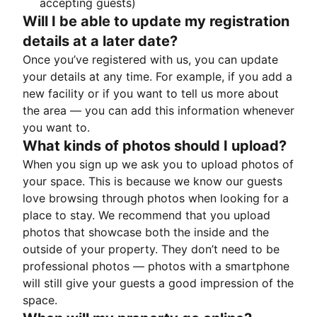
accepting guests)
Will I be able to update my registration
details at a later date?
Once you’ve registered with us, you can update
your details at any time. For example, if you add a
new facility or if you want to tell us more about
the area — you can add this information whenever
you want to.
What kinds of photos should I upload?
When you sign up we ask you to upload photos of
your space. This is because we know our guests
love browsing through photos when looking for a
place to stay. We recommend that you upload
photos that showcase both the inside and the
outside of your property. They don’t need to be
professional photos — photos with a smartphone
will still give your guests a good impression of the
space.