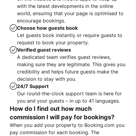
with the latest developments in the online
world, ensuring that your page is optimised to
encourage bookings.
Choose how guests book
Let guests book instantly or require guests to
request to book your property.
Verified guest reviews
A dedicated team verifies guest reviews,
making sure they are legitimate. This gives you
credibility and helps future guests make the
decision to stay with you.
24/7 Support
Our round-the-clock support team is here for
you and your guests – in up to 41 languages.
How do I find out how much
commission I will pay for bookings?
When you add your property to Booking.com you
pay commission for each booking. The