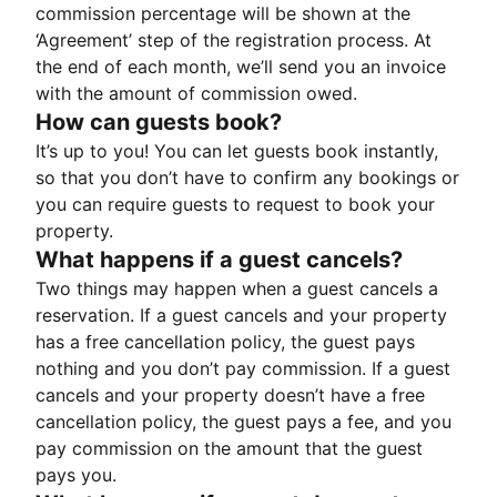
commission percentage will be shown at the
‘Agreement’ step of the registration process. At
the end of each month, we’ll send you an invoice
with the amount of commission owed.
How can guests book?
It’s up to you! You can let guests book instantly,
so that you don’t have to confirm any bookings or
you can require guests to request to book your
property.
What happens if a guest cancels?
Two things may happen when a guest cancels a
reservation. If a guest cancels and your property
has a free cancellation policy, the guest pays
nothing and you don’t pay commission. If a guest
cancels and your property doesn’t have a free
cancellation policy, the guest pays a fee, and you
pay commission on the amount that the guest
pays you.