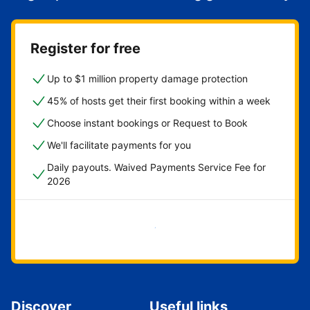
Register for free
Up to $1 million property damage protection
45% of hosts get their first booking within a week
Choose instant bookings or Request to Book
We'll facilitate payments for you
Daily payouts. Waived Payments Service Fee for
2026
Get started now
Discover
Useful links