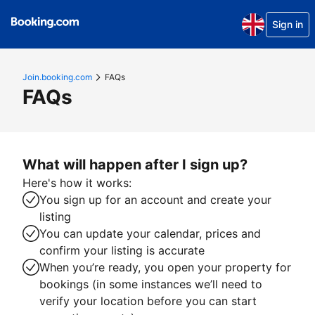
Sign in
Join.booking.com
FAQs
FAQs
What will happen after I sign up?
Here's how it works:
You sign up for an account and create your
listing
You can update your calendar, prices and
confirm your listing is accurate
When you’re ready, you open your property for
bookings (in some instances we’ll need to
verify your location before you can start