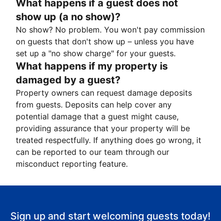
What happens if a guest does not
show up (a no show)?
No show? No problem. You won't pay commission
on guests that don't show up – unless you have
set up a "no show charge" for your guests.
What happens if my property is
damaged by a guest?
Property owners can request damage deposits
from guests. Deposits can help cover any
potential damage that a guest might cause,
providing assurance that your property will be
treated respectfully. If anything does go wrong, it
can be reported to our team through our
misconduct reporting feature.
Sign up and start welcoming guests today!