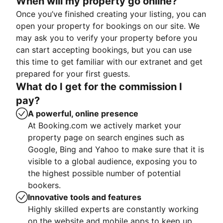
When will my property go online?
Once you’ve finished creating your listing, you can
open your property for bookings on our site. We
may ask you to verify your property before you
can start accepting bookings, but you can use
this time to get familiar with our extranet and get
prepared for your first guests.
What do I get for the commission I
pay?
A powerful, online presence
At Booking.com we actively market your
property page on search engines such as
Google, Bing and Yahoo to make sure that it is
visible to a global audience, exposing you to
the highest possible number of potential
bookers.
Innovative tools and features
Highly skilled experts are constantly working
on the website and mobile apps to keep up